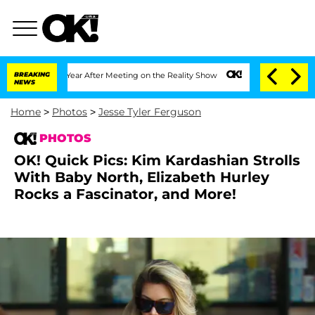
 1 Year After Meeting on the Reality Show
BREAKING
Senate Votes to Hold Dr. Antho
NEWS
Home
>
Photos
>
Jesse Tyler Ferguson
PHOTOS
OK! Quick Pics: Kim Kardashian Strolls
With Baby North, Elizabeth Hurley
Rocks a Fascinator, and More!