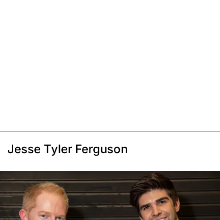
Jesse Tyler Ferguson