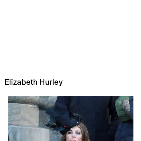
Elizabeth Hurley