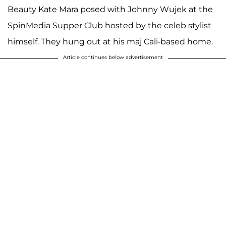
Beauty Kate Mara posed with Johnny Wujek at the
SpinMedia Supper Club hosted by the celeb stylist
himself. They hung out at his maj Cali-based home.
Article continues below advertisement