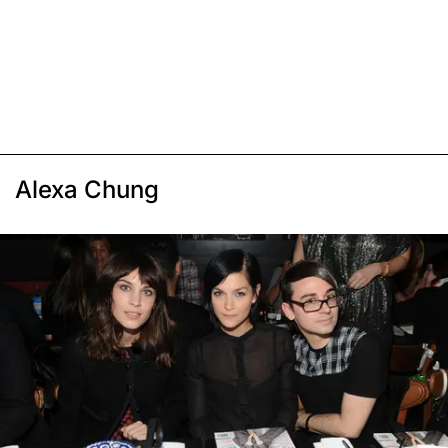
Alexa Chung