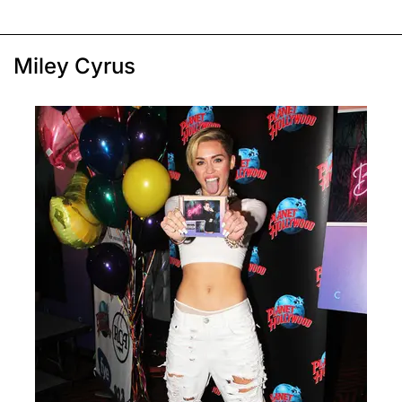
Miley Cyrus