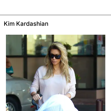
Kim Kardashian