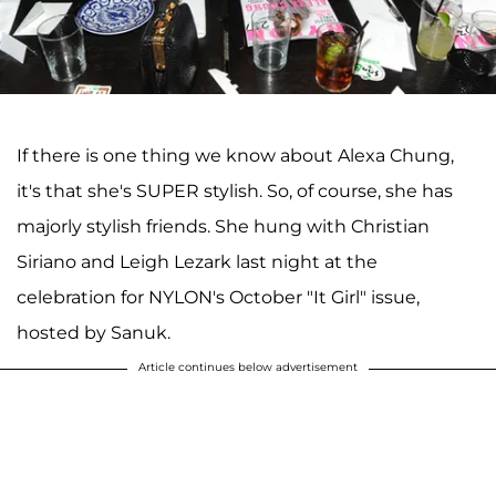
If there is one thing we know about Alexa Chung,
it's that she's SUPER stylish. So, of course, she has
majorly stylish friends. She hung with Christian
Siriano and Leigh Lezark last night at the
celebration for NYLON's October "It Girl" issue,
hosted by Sanuk.
Article continues below advertisement