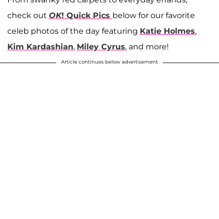
check out
OK
! Quick Pics
below for our favorite
celeb photos of the day featuring
Katie Holmes
,
Kim Kardashian
,
Miley Cyrus
, and more!
Article continues below advertisement