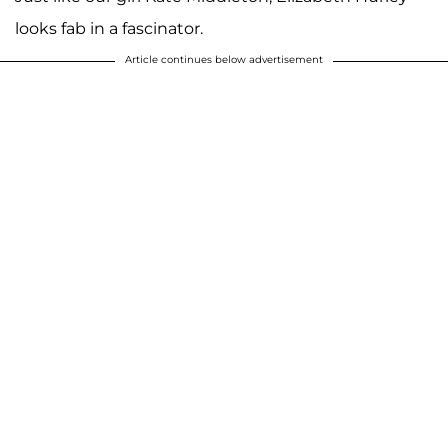
looks fab in a fascinator.
Article continues below advertisement