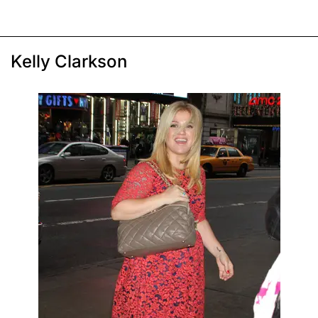
Kelly Clarkson