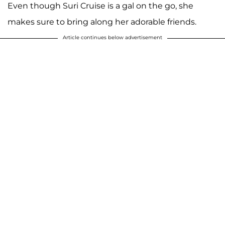
Even though Suri Cruise is a gal on the go, she
makes sure to bring along her adorable friends.
Article continues below advertisement