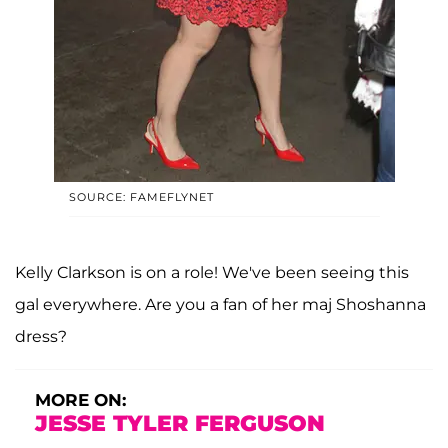
SOURCE: FAMEFLYNET
Kelly Clarkson is on a role! We've been seeing this
gal everywhere. Are you a fan of her maj Shoshanna
dress?
MORE ON:
JESSE TYLER FERGUSON