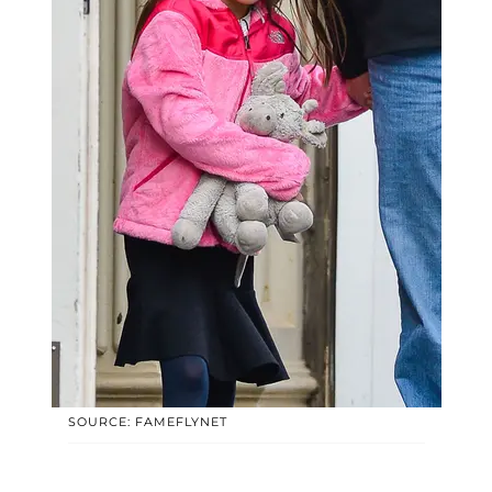
SOURCE: FAMEFLYNET