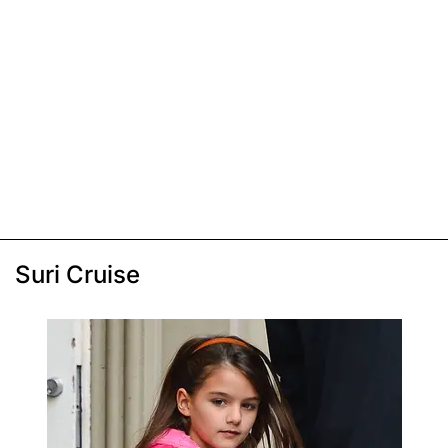
Suri Cruise