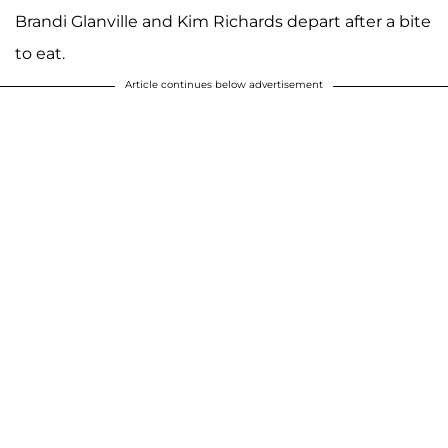
Brandi Glanville and Kim Richards depart after a bite
to eat.
Article continues below advertisement