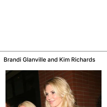
Brandi Glanville and Kim Richards