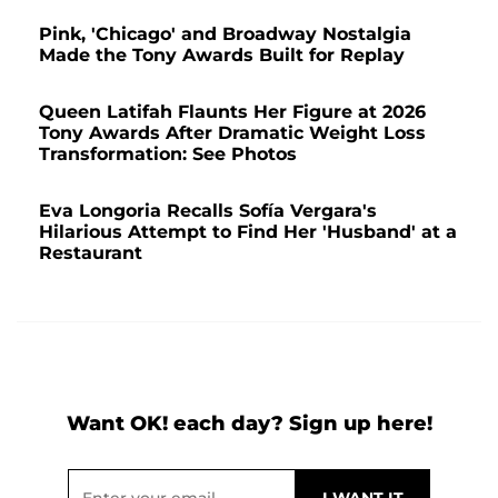
Pink, 'Chicago' and Broadway Nostalgia
Made the Tony Awards Built for Replay
Queen Latifah Flaunts Her Figure at 2026
Tony Awards After Dramatic Weight Loss
Transformation: See Photos
Eva Longoria Recalls Sofía Vergara's
Hilarious Attempt to Find Her 'Husband' at a
Restaurant
Want OK! each day? Sign up here!