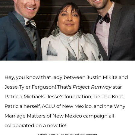
Hey, you know that lady between Justin Mikita and
Jesse Tyler Ferguson! That's
Project Runway
star
Patricia Michaels. Jesse's foundation, Tie The Knot,
Patricia herself, ACLU of New Mexico, and the Why
Marriage Matters of New Mexico campaign all
collaborated on a new tie!
Article continues below advertisement