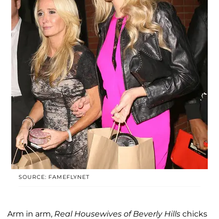
SOURCE: FAMEFLYNET
Arm in arm,
Real Housewives of Beverly Hills
chicks