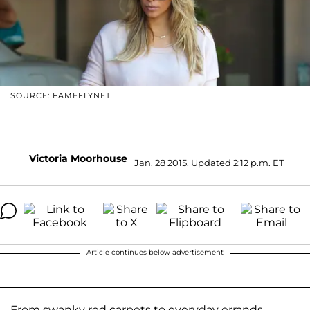
SOURCE: FAMEFLYNET
Victoria Moorhouse
Jan. 28 2015, Updated 2:12 p.m. ET
Article continues below advertisement
From swanky red carpets to everyday errands,