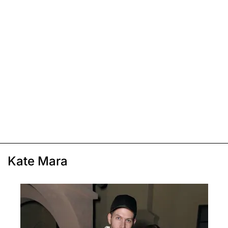
Kate Mara