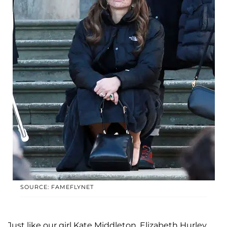
SOURCE: FAMEFLYNET
Just like our girl Kate Middleton, Elizabeth Hurley