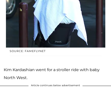
SOURCE: FAMEFLYNET
Kim Kardashian went for a stroller ride with baby
North West.
Article continues below advertisement