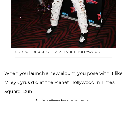
SOURCE: BRUCE GLIKAS/PLANET HOLLYWOOD
When you launch a new album, you pose with it like
Miley Cyrus did at the Planet Hollywood in Times
Square. Duh!
Article continues below advertisement