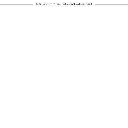
Article continues below advertisement