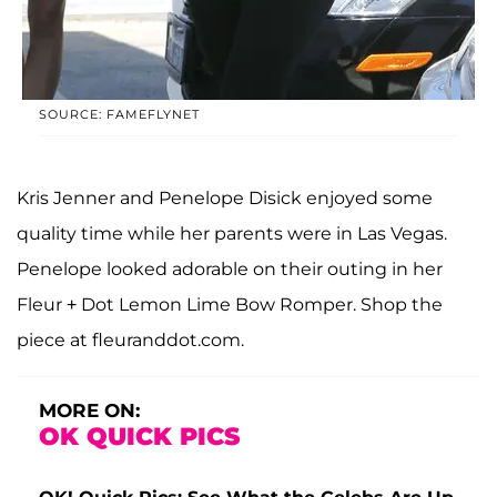
SOURCE: FAMEFLYNET
Kris Jenner and Penelope Disick enjoyed some
quality time while her parents were in Las Vegas.
Penelope looked adorable on their outing in her
Fleur + Dot Lemon Lime Bow Romper. Shop the
piece at fleuranddot.com.
MORE ON:
OK QUICK PICS