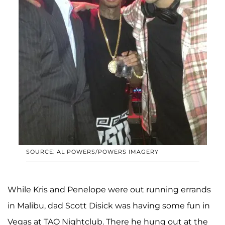
SOURCE: AL POWERS/POWERS IMAGERY
While Kris and Penelope were out running errands
in Malibu, dad Scott Disick was having some fun in
Vegas at TAO Nightclub. There he hung out at the