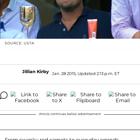
SOURCE: USTA
Jillian Kirby
Jan. 28 2015, Updated 2:13 p.m. ET
Article continues below advertisement
From swanky red carpets to everyday errands,