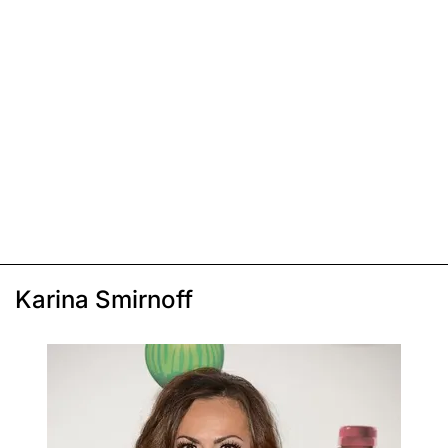
Karina Smirnoff