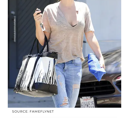
SOURCE: FAMEFLYNET