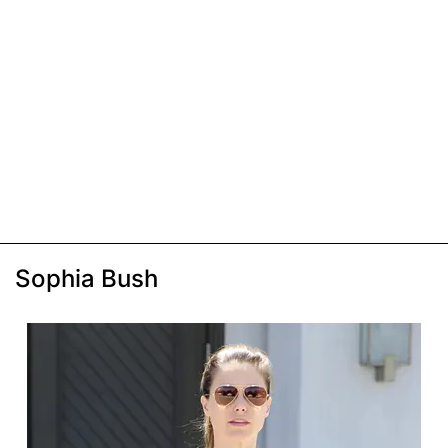
Sophia Bush