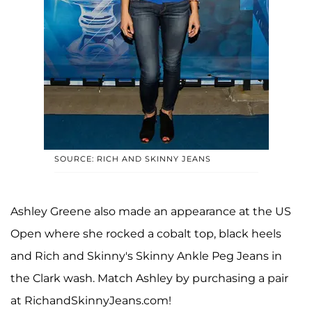
SOURCE: RICH AND SKINNY JEANS
Ashley Greene also made an appearance at the US
Open where she rocked a cobalt top, black heels
and Rich and Skinny's Skinny Ankle Peg Jeans in
the Clark wash. Match Ashley by purchasing a pair
at RichandSkinnyJeans.com!