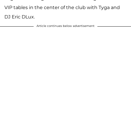
VIP tables in the center of the club with Tyga and
DJ Eric DLux.
Article continues below advertisement