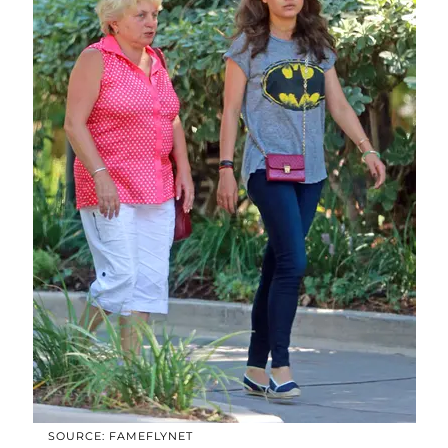
SOURCE: FAMEFLYNET