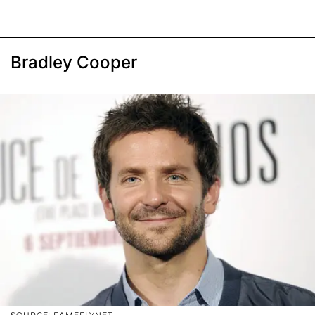
Bradley Cooper