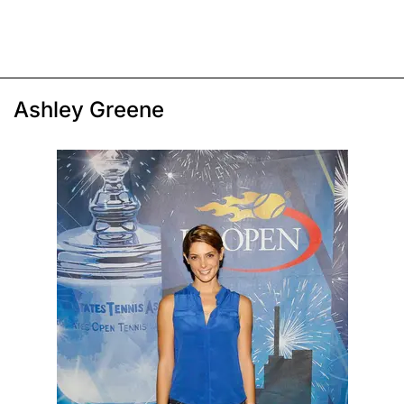
Ashley Greene