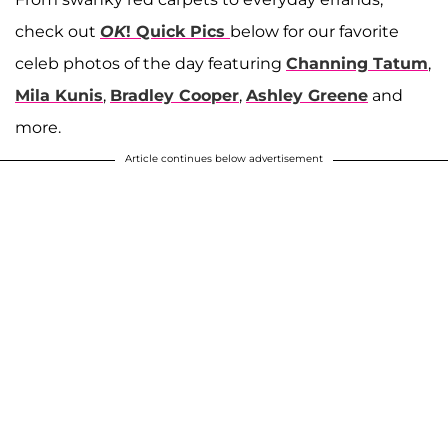
check out
OK
! Quick Pics
below for our favorite
celeb photos of the day featuring
Channing Tatum
,
Mila Kunis
,
Bradley Cooper
,
Ashley Greene
and
more.
Article continues below advertisement