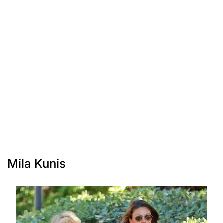
Mila Kunis