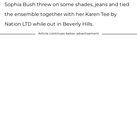
Sophia Bush threw on some shades, jeans and tied
the ensemble together with her Karen Tee by
Nation LTD while out in Beverly Hills.
Article continues below advertisement