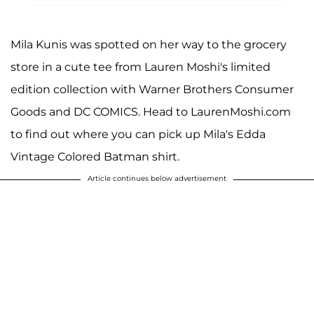
Mila Kunis was spotted on her way to the grocery
store in a cute tee from Lauren Moshi's limited
edition collection with Warner Brothers Consumer
Goods and DC COMICS. Head to LaurenMoshi.com
to find out where you can pick up Mila's Edda
Vintage Colored Batman shirt.
Article continues below advertisement