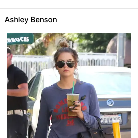
Ashley Benson