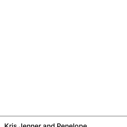
Kris Jenner and Penelope