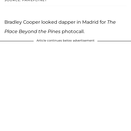
SOURCE: FAMEFLYNET
Bradley Cooper looked dapper in Madrid for
The
Place Beyond the Pines
photocall.
Article continues below advertisement