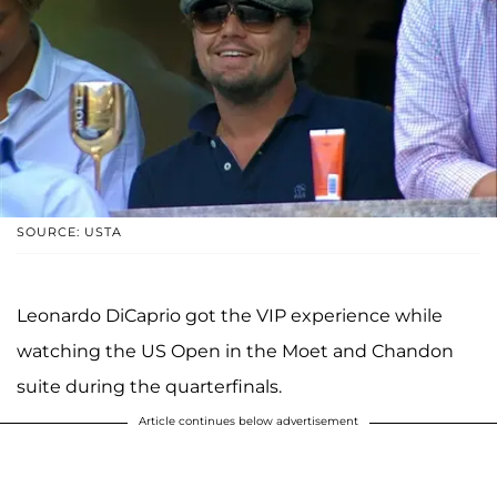
SOURCE: USTA
Leonardo DiCaprio got the VIP experience while
watching the US Open in the Moet and Chandon
suite during the quarterfinals.
Article continues below advertisement