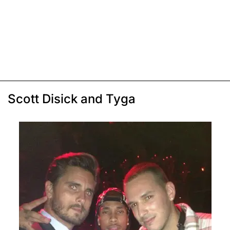
Scott Disick and Tyga