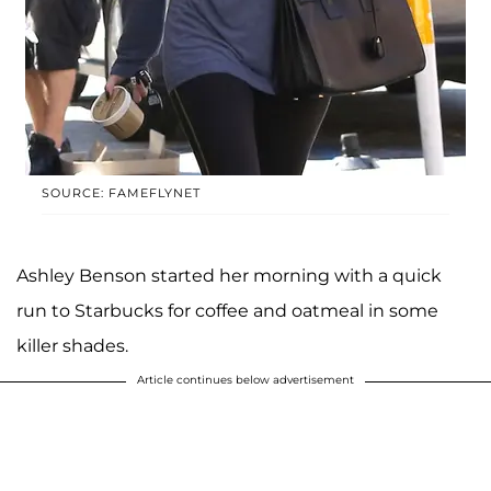
SOURCE: FAMEFLYNET
Ashley Benson started her morning with a quick
run to Starbucks for coffee and oatmeal in some
killer shades.
Article continues below advertisement