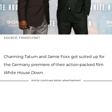
SOURCE: FAMEFLYNET
Channing Tatum and Jamie Foxx got suited up for
the Germany premiere of their action-packed film
White House Down
.
Article continues below advertisement