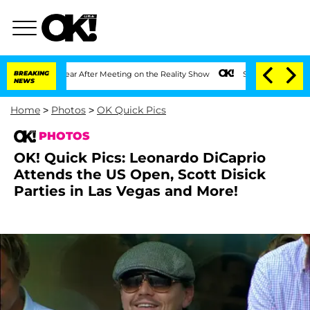
1 Year After Meeting on the Reality Show
BREAKING
Senate Votes to Hold Dr. Anthon
NEWS
Home
>
Photos
>
OK Quick Pics
PHOTOS
OK! Quick Pics: Leonardo DiCaprio
Attends the US Open, Scott Disick
Parties in Las Vegas and More!