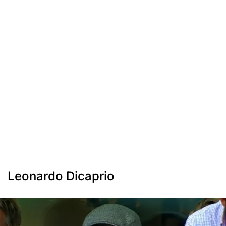
Leonardo Dicaprio