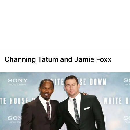
Channing Tatum and Jamie Foxx