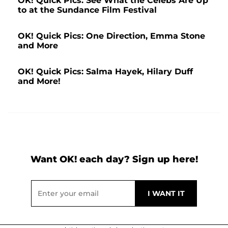
OK! Quick Pics: See What the Celebs Are Up
to at the Sundance Film Festival
OK! Quick Pics: One Direction, Emma Stone
and More
OK! Quick Pics: Salma Hayek, Hilary Duff
and More!
Want OK! each day? Sign up here!