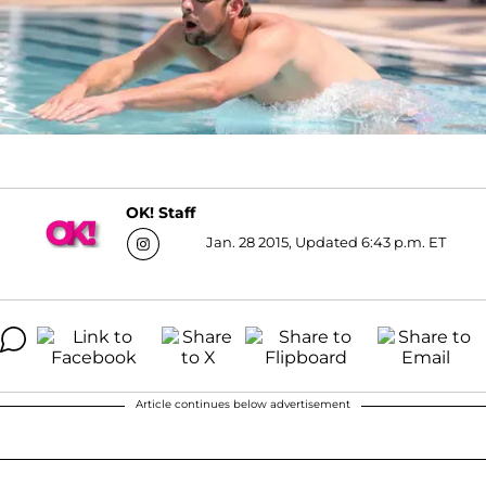
OK! Staff
Jan. 28 2015, Updated 6:43 p.m. ET
Article continues below advertisement