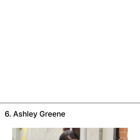
6. Ashley Greene