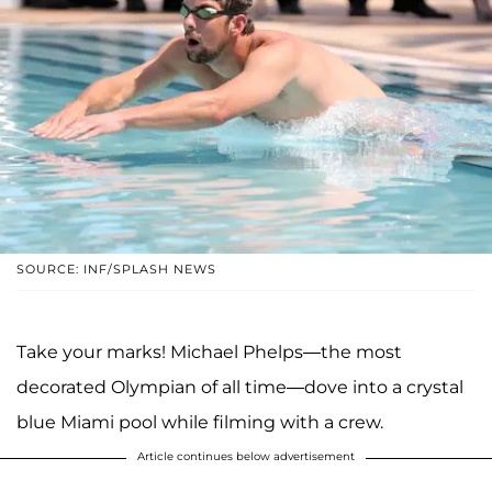
SOURCE: INF/SPLASH NEWS
Take your marks! Michael Phelps—the most
decorated Olympian of all time—dove into a crystal
blue Miami pool while filming with a crew.
Article continues below advertisement