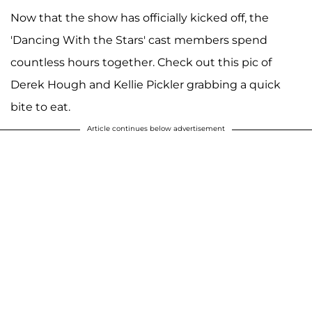
Now that the show has officially kicked off, the
'Dancing With the Stars' cast members spend
countless hours together. Check out this pic of
Derek Hough and Kellie Pickler grabbing a quick
bite to eat.
Article continues below advertisement