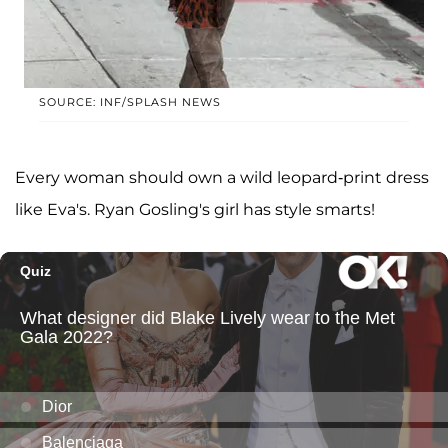
SOURCE: INF/SPLASH NEWS
Every woman should own a wild leopard-print dress
like Eva's. Ryan Gosling's girl has style smarts!