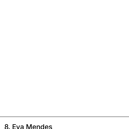
8. Eva Mendes