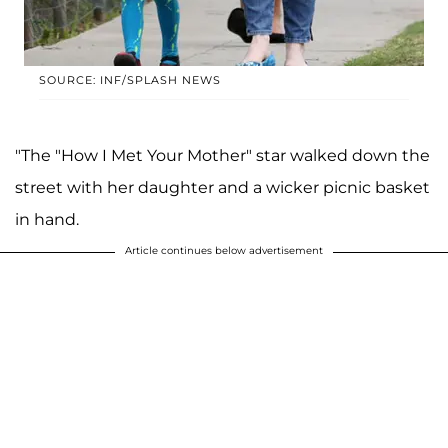
SOURCE: INF/SPLASH NEWS
"The "How I Met Your Mother" star walked down the
street with her daughter and a wicker picnic basket
in hand.
Article continues below advertisement