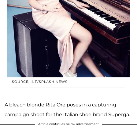
SOURCE: INF/SPLASH NEWS
A bleach blonde Rita Ore poses in a capturing
campaign shoot for the Italian shoe brand Superga.
Article continues below advertisement