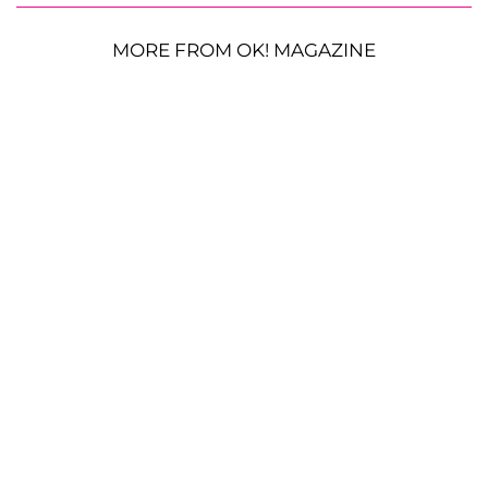
MORE FROM OK! MAGAZINE