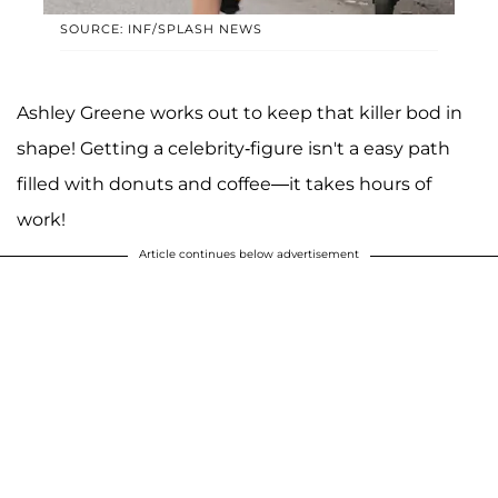
SOURCE: INF/SPLASH NEWS
Ashley Greene works out to keep that killer bod in
shape! Getting a celebrity-figure isn't a easy path
filled with donuts and coffee—it takes hours of
work!
Article continues below advertisement