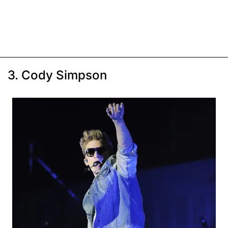
3. Cody Simpson