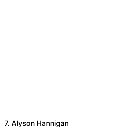
7. Alyson Hannigan