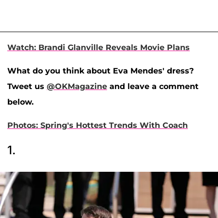
Watch: Brandi Glanville Reveals Movie Plans
What do you think about Eva Mendes' dress?
Tweet us
@OKMagazine
and leave a comment
below.
Photos: Spring's Hottest Trends With Coach
1.