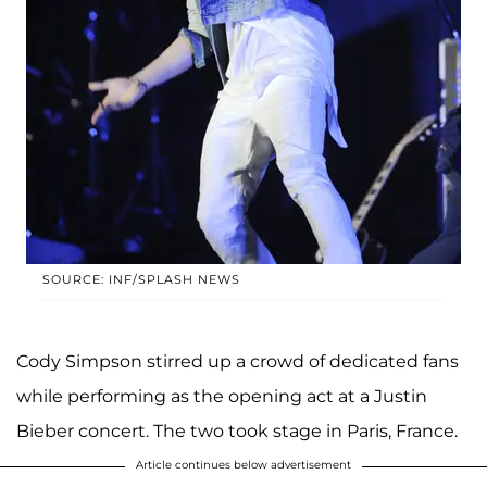
SOURCE: INF/SPLASH NEWS
Cody Simpson stirred up a crowd of dedicated fans
while performing as the opening act at a Justin
Bieber concert. The two took stage in Paris, France.
Article continues below advertisement