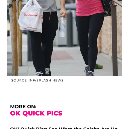
SOURCE: INF/SPLASH NEWS
MORE ON:
OK QUICK PICS