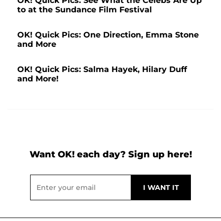
OK! Quick Pics: See What the Celebs Are Up
to at the Sundance Film Festival
OK! Quick Pics: One Direction, Emma Stone
and More
OK! Quick Pics: Salma Hayek, Hilary Duff
and More!
Want OK! each day? Sign up here!