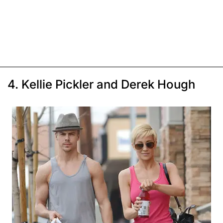
4. Kellie Pickler and Derek Hough