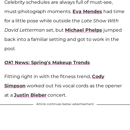
Celebrity schedules are always full of must-see,
must-photograph moments.
Eva Mendes
had time
for a little pose while outside the
Late Show With
David Letterman
set, but
Michael Phelps
jumped
back into a familiar setting and got to work in the
pool.
OK
! News: Spring's Makeup Trends
Fitting right in with the fitness trend,
Cody
Simpson
worked out his vocal cords as the opener
at a
Justin Bieber
concert.
Article continues below advertisement