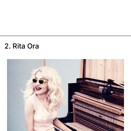
2. Rita Ora