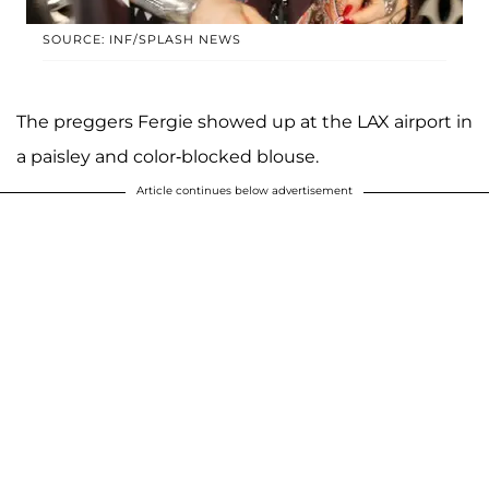
SOURCE: INF/SPLASH NEWS
The preggers Fergie showed up at the LAX airport in
a paisley and color-blocked blouse.
Article continues below advertisement