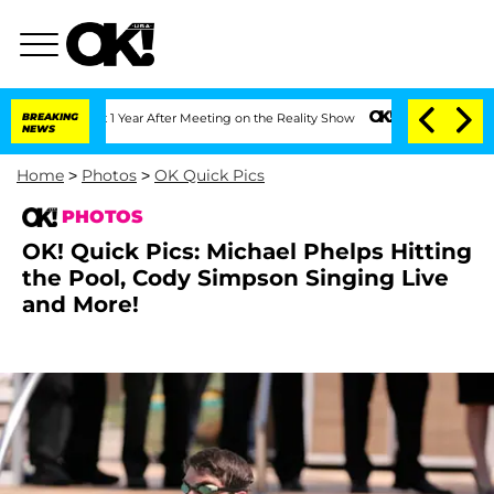
 1 Year After Meeting on the Reality Show
BREAKING
Senate Votes to Hold Dr. Antho
NEWS
Home
>
Photos
>
OK Quick Pics
PHOTOS
OK! Quick Pics: Michael Phelps Hitting
the Pool, Cody Simpson Singing Live
and More!