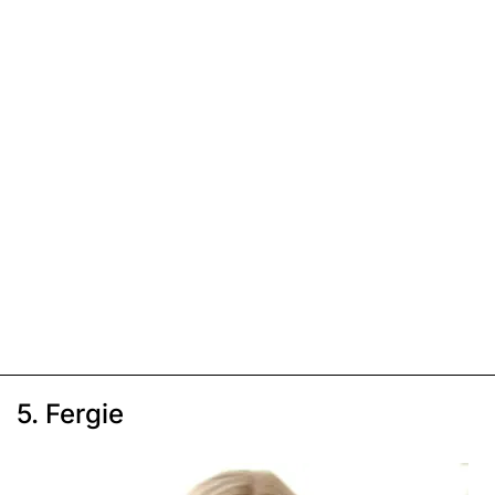
5. Fergie