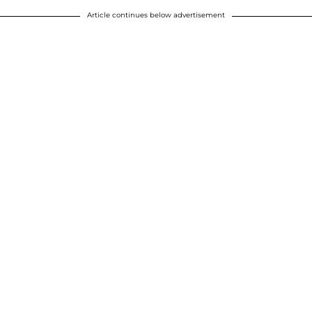
Article continues below advertisement