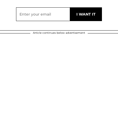
Article continues below advertisement