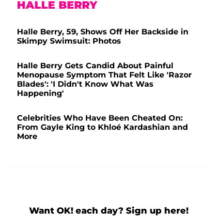
HALLE BERRY
Halle Berry, 59, Shows Off Her Backside in
Skimpy Swimsuit: Photos
Halle Berry Gets Candid About Painful
Menopause Symptom That Felt Like 'Razor
Blades': 'I Didn't Know What Was
Happening'
Celebrities Who Have Been Cheated On:
From Gayle King to Khloé Kardashian and
More
Want OK! each day? Sign up here!