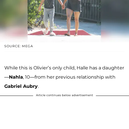
SOURCE: MEGA
While this is Olivier’s only child, Halle has a daughter
—
Nahla
, 10—from her previous relationship with
Gabriel Aubry
.
Article continues below advertisement