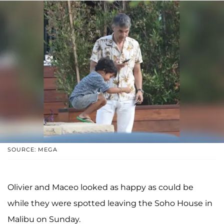
SOURCE: MEGA
Olivier and Maceo looked as happy as could be
while they were spotted leaving the Soho House in
Malibu on Sunday.