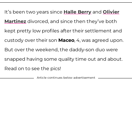
It’s been two years since
Halle Berry
and
Olivier
Martinez
divorced, and since then they’ve both
kept pretty low profiles after their settlement and
custody over their son
Maceo
, 4, was agreed upon.
But over the weekend, the daddy-son duo were
snapped having some quality time out and about.
Read on to see the pics!
Article continues below advertisement