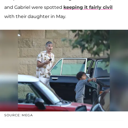
and Gabriel were spotted
keeping it fairly civil
with their daughter in May.
SOURCE: MEGA