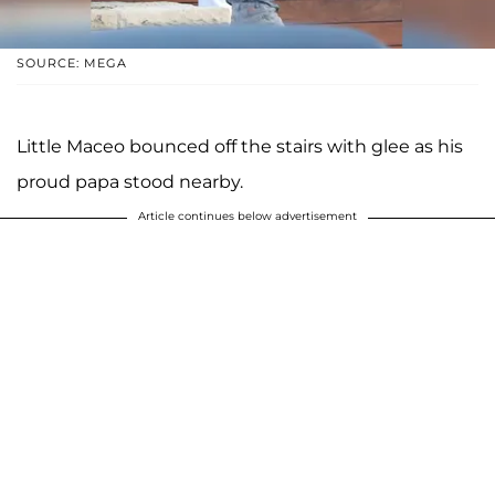
SOURCE: MEGA
Little Maceo bounced off the stairs with glee as his
proud papa stood nearby.
Article continues below advertisement