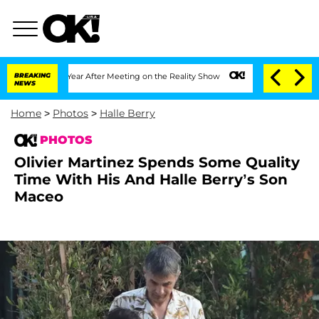
it 1 Year After Meeting on the Reality Show
BREAKING
Senate Votes to Hold Dr. Anth
NEWS
Home
>
Photos
>
Halle Berry
PHOTOS
Olivier Martinez Spends Some Quality
Time With His And Halle Berry’s Son
Maceo