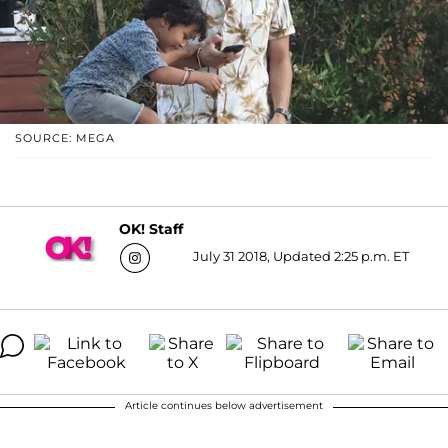
SOURCE: MEGA
OK! Staff
July 31 2018, Updated 2:25 p.m. ET
Article continues below advertisement