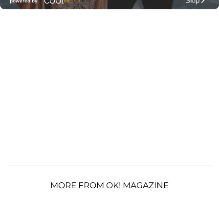
MORE FROM OK! MAGAZINE