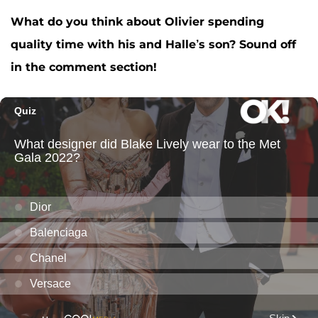
What do you think about Olivier spending
quality time with his and Halle’s son? Sound off
in the comment section!