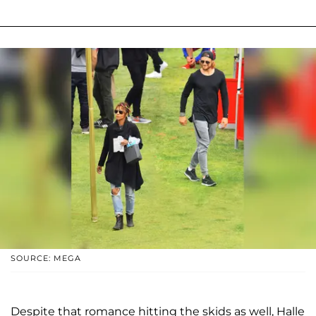
SOURCE: MEGA
Despite that romance hitting the skids as well, Halle