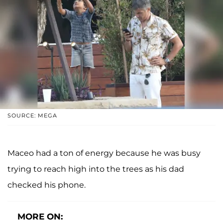
SOURCE: MEGA
Maceo had a ton of energy because he was busy
trying to reach high into the trees as his dad
checked his phone.
MORE ON: