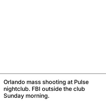
Orlando mass shooting at Pulse
nightclub. FBI outside the club
Sunday morning.