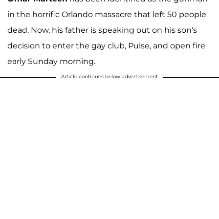
in the horrific Orlando massacre that left 50 people
dead. Now, his father is speaking out on his son's
decision to enter the gay club, Pulse, and open fire
early Sunday morning.
Article continues below advertisement