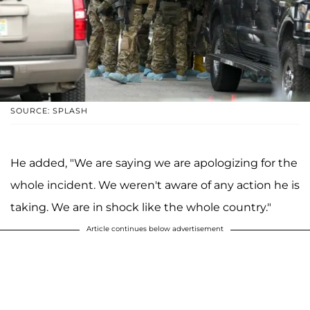
SOURCE: SPLASH
He added, "We are saying we are apologizing for the
whole incident. We weren't aware of any action he is
taking. We are in shock like the whole country."
Article continues below advertisement