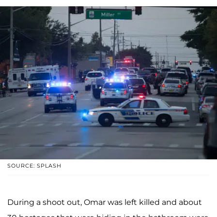
SOURCE: SPLASH
During a shoot out, Omar was left killed and about