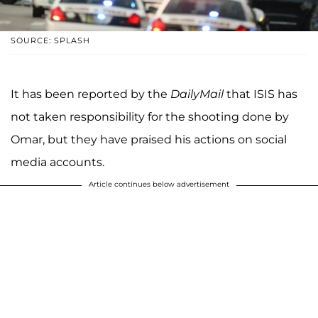
SOURCE: SPLASH
It has been reported by the
DailyMail
that ISIS has
not taken responsibility for the shooting done by
Omar, but they have praised his actions on social
media accounts.
Article continues below advertisement