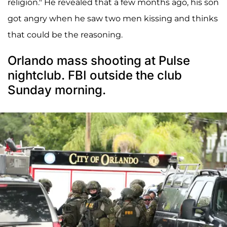
religion." He revealed that a few months ago, his son
got angry when he saw two men kissing and thinks
that could be the reasoning.
Orlando mass shooting at Pulse
nightclub. FBI outside the club
Sunday morning.