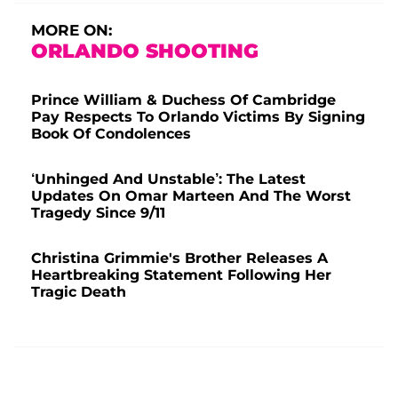
MORE ON:
ORLANDO SHOOTING
Prince William & Duchess Of Cambridge
Pay Respects To Orlando Victims By Signing
Book Of Condolences
‘Unhinged And Unstable’: The Latest
Updates On Omar Marteen And The Worst
Tragedy Since 9/11
Christina Grimmie's Brother Releases A
Heartbreaking Statement Following Her
Tragic Death