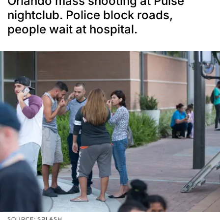
Orlando mass shooting at Pulse
nightclub. Police block roads,
people wait at hospital.
SOURCE: SPLASH