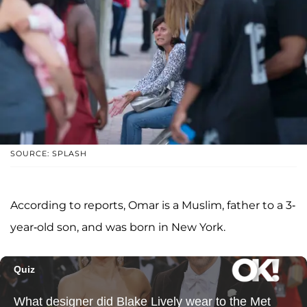
SOURCE: SPLASH
According to reports, Omar is a Muslim, father to a 3-
year-old son, and was born in New York.