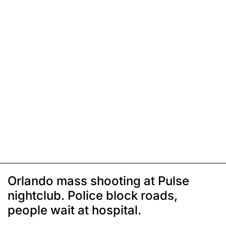
Orlando mass shooting at Pulse
nightclub. Police block roads,
people wait at hospital.