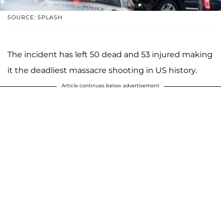
SOURCE: SPLASH
The incident has left 50 dead and 53 injured making
it the deadliest massacre shooting in US history.
Article continues below advertisement