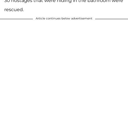
30 hostages that were hiding in the bathroom were
rescued.
Article continues below advertisement