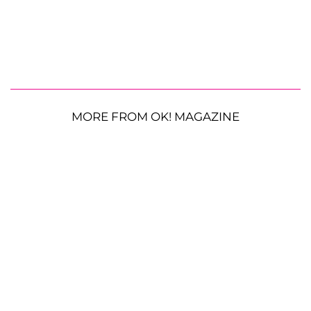
MORE FROM OK! MAGAZINE