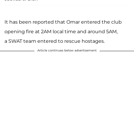
It has been reported that Omar entered the club
opening fire at 2AM local time and around 5AM,
a SWAT team entered to rescue hostages.
Article continues below advertisement