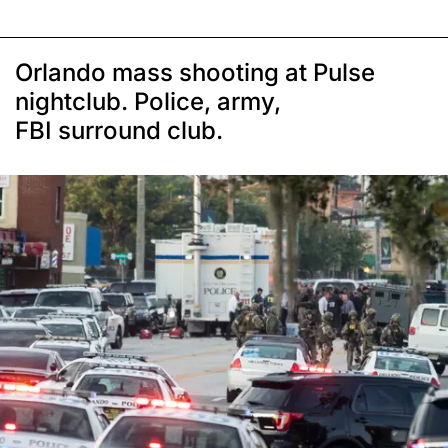
Orlando mass shooting at Pulse
nightclub. Police, army,
FBI surround club.