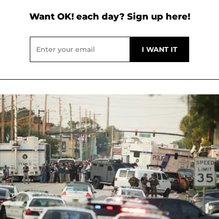
Want OK! each day? Sign up here!