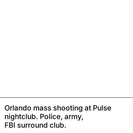
Orlando mass shooting at Pulse
nightclub. Police, army,
FBI surround club.