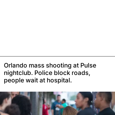
Orlando mass shooting at Pulse
nightclub. Police block roads,
people wait at hospital.