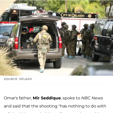
SOURCE: SPLASH
Omar's father,
Mir Seddique
, spoke to
NBC News
and said that the shooting "has nothing to do with