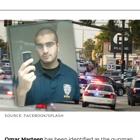
SOURCE: FACEBOOK/SPLASH
Omar Marteen
has been identified as the gunman