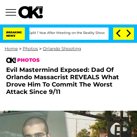
Split 1 Year After Meeting on the Reality Show
BREAKING
Senate Votes to Hold Dr. 
NEWS
Home
>
Photos
>
Orlando Shooting
PHOTOS
Evil Mastermind Exposed: Dad Of
Orlando Massacrist REVEALS What
Drove Him To Commit The Worst
Attack Since 9/11