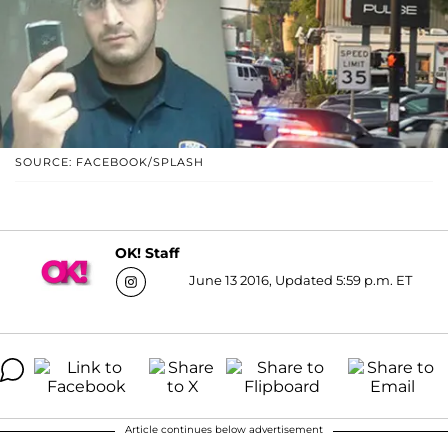
SOURCE: FACEBOOK/SPLASH
OK! Staff
June 13 2016, Updated 5:59 p.m. ET
Article continues below advertisement