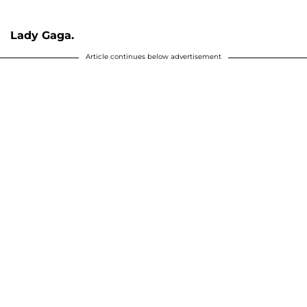
Lady Gaga.
Article continues below advertisement