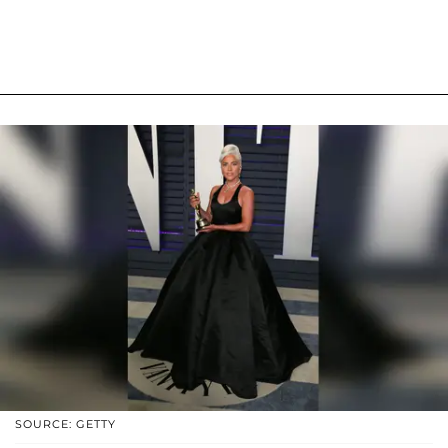
SOURCE: GETTY