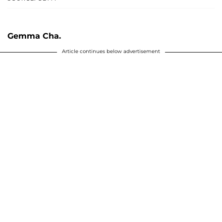
Gemma Cha.
Article continues below advertisement