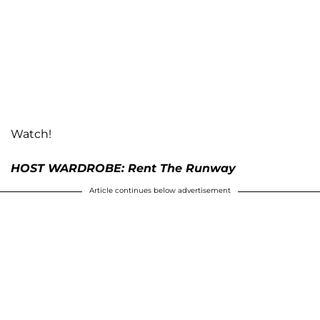
Watch!
HOST WARDROBE: Rent The Runway
Article continues below advertisement