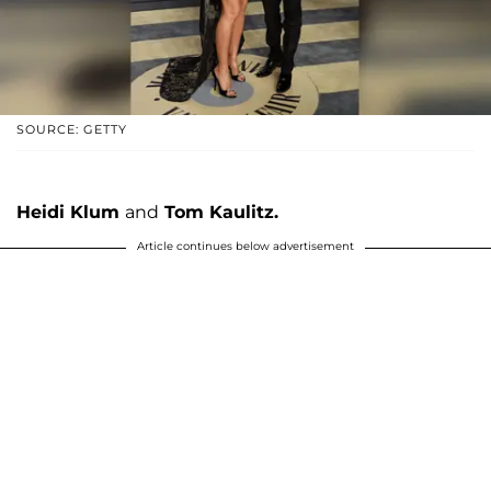
SOURCE: GETTY
Heidi Klum
and
Tom Kaulitz.
Article continues below advertisement