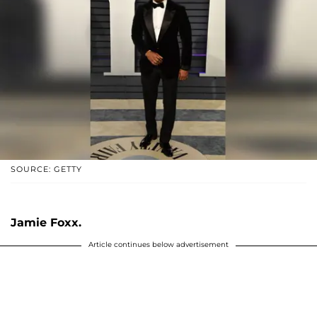
SOURCE: GETTY
Jamie Foxx.
Article continues below advertisement