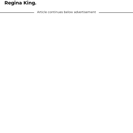
Regina King.
Article continues below advertisement