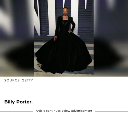
SOURCE: GETTY
Billy Porter.
Article continues below advertisement