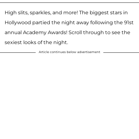
High slits, sparkles, and more! The biggest stars in
Hollywood partied the night away following the 91st
annual Academy Awards! Scroll through to see the
sexiest looks of the night.
Article continues below advertisement