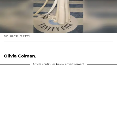
SOURCE: GETTY
Olivia Colman.
Article continues below advertisement