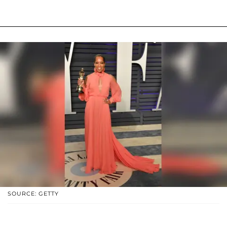
SOURCE: GETTY