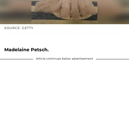
SOURCE: GETTY
Madelaine Petsch.
Article continues below advertisement