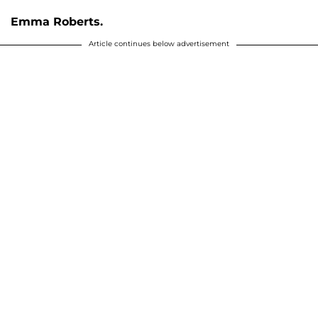
Emma Roberts.
Article continues below advertisement