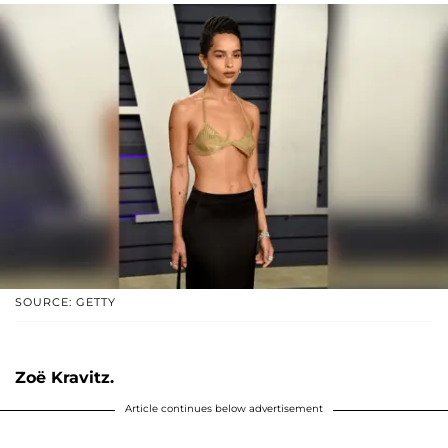
SOURCE: GETTY
Zoë Kravitz.
Article continues below advertisement