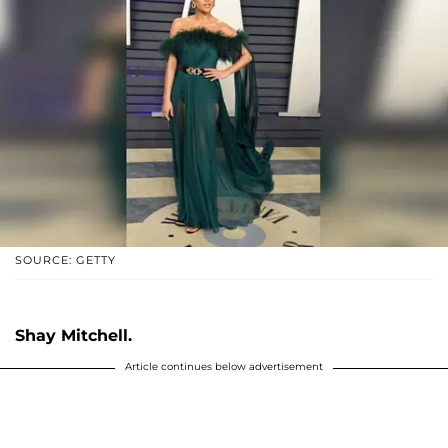
SOURCE: GETTY
Shay Mitchell.
Article continues below advertisement