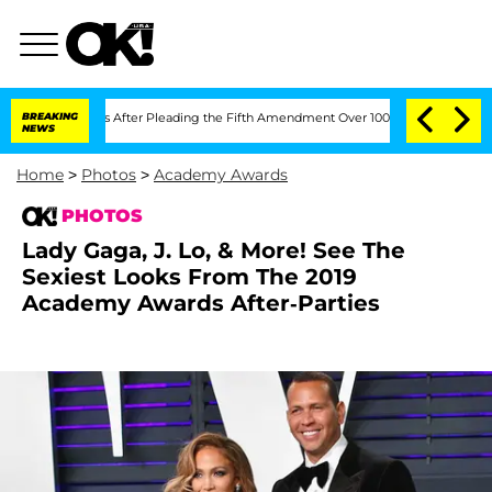
gress After Pleading the Fifth Amendment Over 100 Times During COVID-19 Heari
BREAKING
NEWS
Home
>
Photos
>
Academy Awards
PHOTOS
Lady Gaga, J. Lo, & More! See The
Sexiest Looks From The 2019
Academy Awards After-Parties