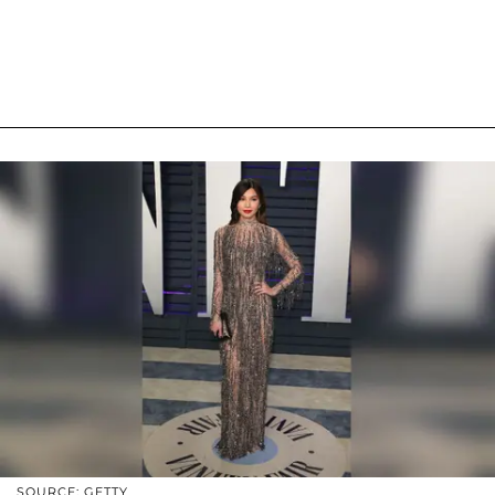
SOURCE: GETTY