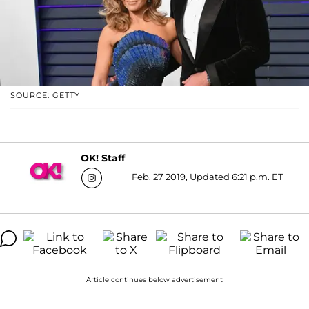
SOURCE: GETTY
OK! Staff
Feb. 27 2019, Updated 6:21 p.m. ET
Article continues below advertisement