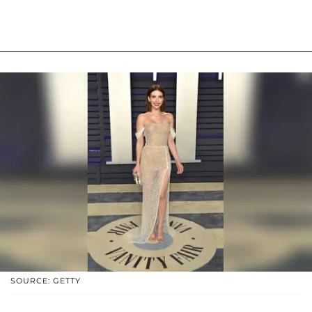
SOURCE: GETTY