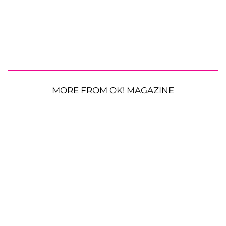
MORE FROM OK! MAGAZINE