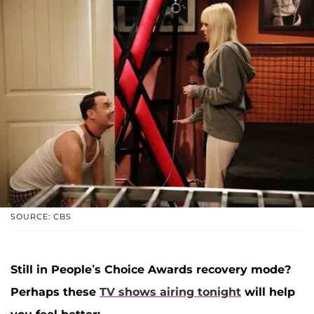
SOURCE: CBS
Still in People’s Choice Awards recovery mode?
Perhaps these
TV shows airing tonight
will help