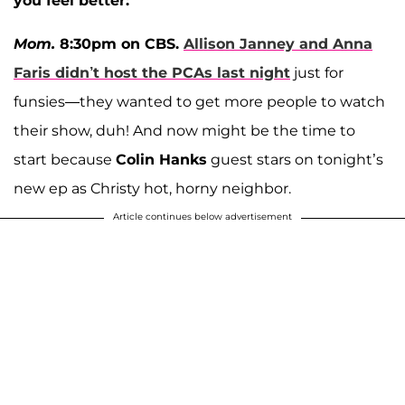
you feel better:
Mom.
8:30pm on CBS.
Allison Janney
and
Anna
Faris
didn’t host the PCAs last night
just for
funsies—they wanted to get more people to watch
their show, duh! And now might be the time to
start because
Colin Hanks
guest stars on tonight’s
new ep as Christy hot, horny neighbor.
Article continues below advertisement