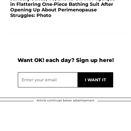
in Flattering One-Piece Bathing Suit After
Opening Up About Perimenopause
Struggles: Photo
Want OK! each day? Sign up here!
Article continues below advertisement