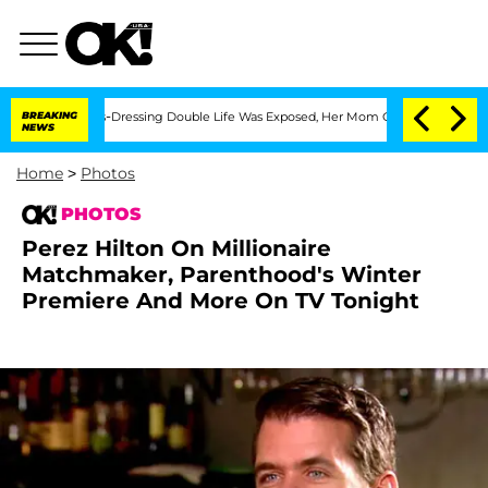
s Cross-Dressing Double Life Was Exposed, Her Mom Claims
BREAKING
'Love Island U
NEWS
Home
>
Photos
PHOTOS
Perez Hilton On Millionaire
Matchmaker, Parenthood's Winter
Premiere And More On TV Tonight