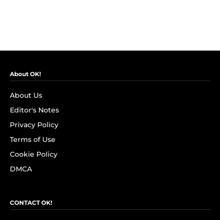
About OK!
About Us
Editor's Notes
Privacy Policy
Terms of Use
Cookie Policy
DMCA
CONTACT OK!