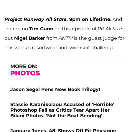
Project Runway All Stars.
9pm on Lifetime.
And
there's no
Tim Gunn
on this episode of
PR All Stars,
but
Nigel Barker
from
ANTM
is the guest judge for
this week's resortwear and swimsuit challenge.
MORE ON:
PHOTOS
Jason Segel Pens New Book Trilogy!
Stassie Karanikolaou Accused of 'Horrible'
Photoshop Fail as Critics Tear Apart Her
Bikini Photos: 'Not the Boat Bending'
January Jones, 48, Shows Off Fit Physique