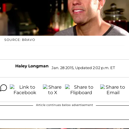
SOURCE: BRAVO
Haley Longman
Jan. 28 2015, Updated 2:02 p.m. ET
Article continues below advertisement