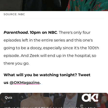
SOURCE: NBC
Parenthood
. 10pm on NBC
. There's only four
episodes left in the entire series and this one's
going to be a doozy, especially since it's the 100th
episode. And Zeek will end up in the hospital, so
there you go.
What will you be watching tonight? Tweet
us
@OKMagazine
.