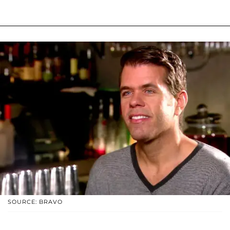
SOURCE: BRAVO