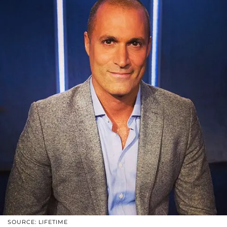
SOURCE: LIFETIME