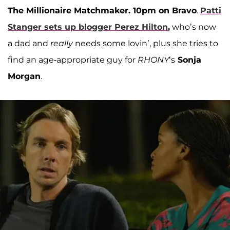
The Millionaire Matchmaker. 10pm on Bravo
.
Patti
Stanger
sets up blogger
Perez Hilton
,
who’s now
a dad and
really
needs some lovin’, plus she tries to
find an age-appropriate guy for
RHONY
‘s
Sonja
Morgan
.