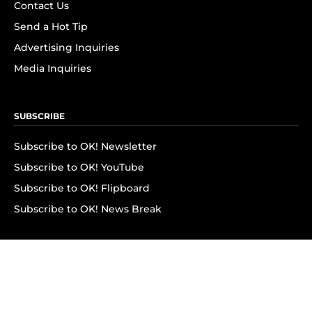
Contact Us
Send a Hot Tip
Advertising Inquiries
Media Inquiries
SUBSCRIBE
Subscribe to OK! Newsletter
Subscribe to OK! YouTube
Subscribe to OK! Flipboard
Subscribe to OK! News Break
Privacy & Legal