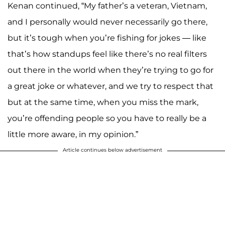
Kenan continued, “My father’s a veteran, Vietnam,
and I personally would never necessarily go there,
but it’s tough when you’re fishing for jokes — like
that’s how standups feel like there’s no real filters
out there in the world when they’re trying to go for
a great joke or whatever, and we try to respect that
but at the same time, when you miss the mark,
you’re offending people so you have to really be a
little more aware, in my opinion.”
Article continues below advertisement