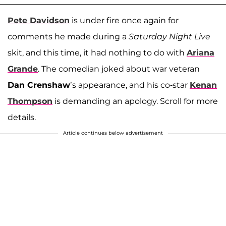
Pete Davidson
is under fire once again for
comments he made during a
Saturday Night Live
skit, and this time, it had nothing to do with
Ariana
Grande
. The comedian joked about war veteran
Dan Crenshaw
’s appearance, and his co-star
Kenan
Thompson
is demanding an apology. Scroll for more
details.
Article continues below advertisement