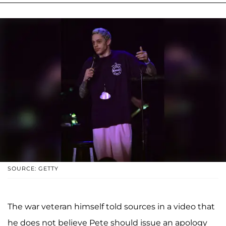
SOURCE: GETTY
The war veteran himself told sources in a video that
he does not believe Pete should issue an apology