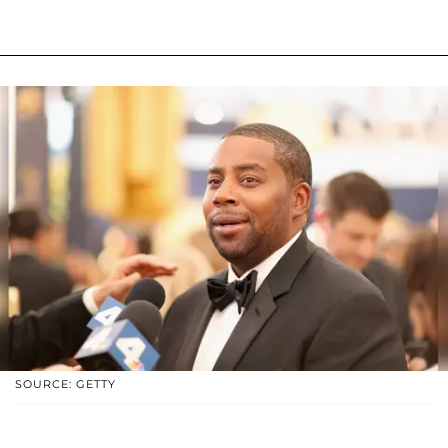
SOURCE: GETTY