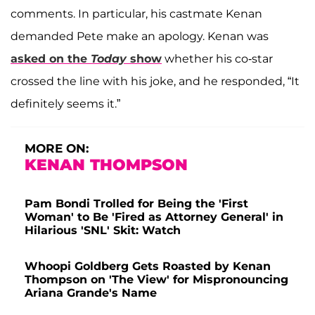
comments. In particular, his castmate Kenan
demanded Pete make an apology. Kenan was
asked on the
Today
show
whether his co-star
crossed the line with his joke, and he responded, “It
definitely seems it.”
MORE ON:
KENAN THOMPSON
Pam Bondi Trolled for Being the 'First
Woman' to Be 'Fired as Attorney General' in
Hilarious 'SNL' Skit: Watch
Whoopi Goldberg Gets Roasted by Kenan
Thompson on 'The View' for Mispronouncing
Ariana Grande's Name