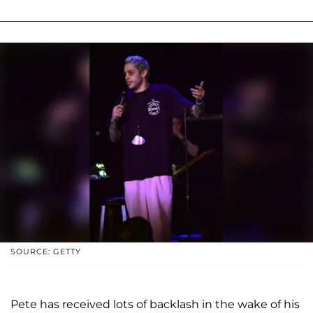
SOURCE: GETTY
Pete has received lots of backlash in the wake of his