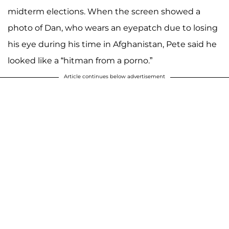
midterm elections. When the screen showed a
photo of Dan, who wears an eyepatch due to losing
his eye during his time in Afghanistan, Pete said he
looked like a “hitman from a porno.”
Article continues below advertisement