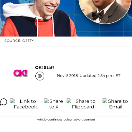
SOURCE: GETTY
OK! Staff
Nov. 5 2018, Updated 2:54 p.m. ET
Article continues below advertisement