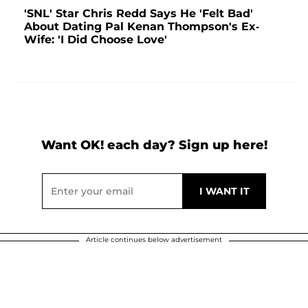
'SNL' Star Chris Redd Says He 'Felt Bad'
About Dating Pal Kenan Thompson's Ex-
Wife: 'I Did Choose Love'
Want OK! each day? Sign up here!
Article continues below advertisement