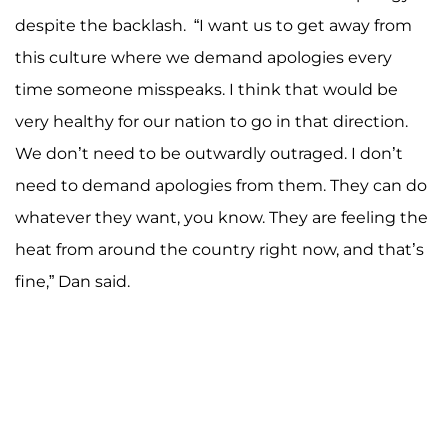
despite the backlash. “I want us to get away from
this culture where we demand apologies every
time someone misspeaks. I think that would be
very healthy for our nation to go in that direction.
We don’t need to be outwardly outraged. I don’t
need to demand apologies from them. They can do
whatever they want, you know. They are feeling the
heat from around the country right now, and that’s
fine,” Dan said.