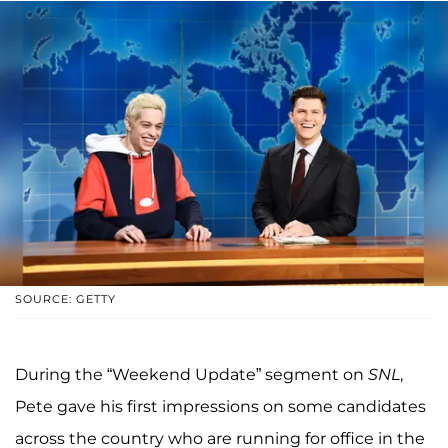
SOURCE: GETTY
During the “Weekend Update” segment on
SNL
,
Pete gave his first impressions on some candidates
across the country who are running for office in the