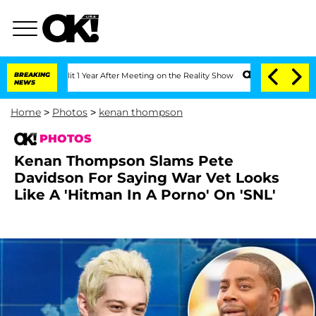
 Split 1 Year After Meeting on the Reality Show
BREAKING
Senate Votes to Hold Dr.
NEWS
Home
>
Photos
>
kenan thompson
PHOTOS
Kenan Thompson Slams Pete
Davidson For Saying War Vet Looks
Like A 'Hitman In A Porno' On 'SNL'