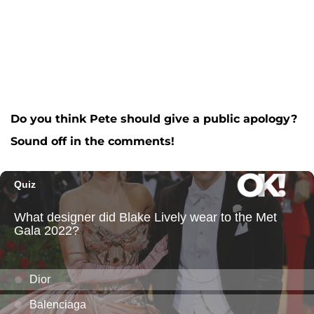
Do you think Pete should give a public apology?
Sound off in the comments!