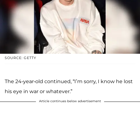
SOURCE: GETTY
The 24-year-old continued, “I’m sorry, I know he lost
his eye in war or whatever.”
Article continues below advertisement