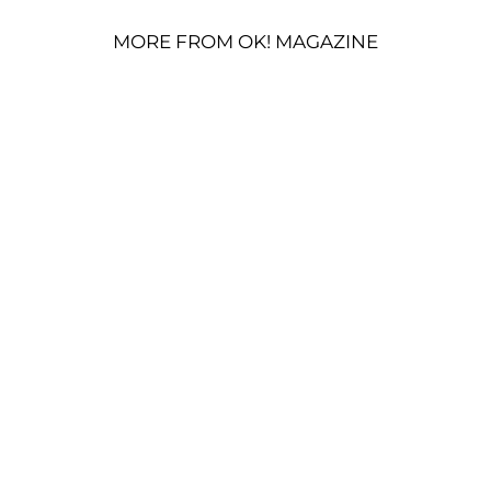
MORE FROM OK! MAGAZINE