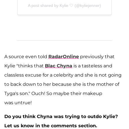
A post shared by Kylie 🤍 (@kyliejenner)
A source even told
RadarOnline
previously that
Kylie "thinks that
Blac Chyna
is a tasteless and
classless excuse for a celebrity and she is not going
to back down to her because she is the mother of
Tyga's son." Ouch! So maybe their makeup
was untrue!
Do you think Chyna was trying to outdo Kylie?
Let us know in the comments section.