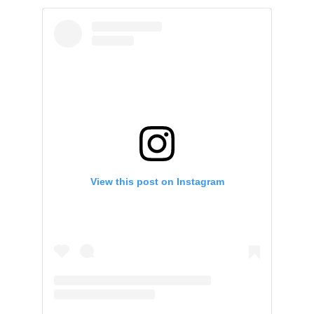
View this post on Instagram