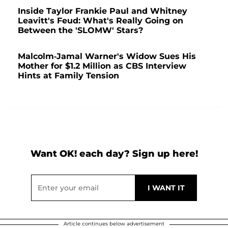
Inside Taylor Frankie Paul and Whitney
Leavitt's Feud: What's Really Going on
Between the 'SLOMW' Stars?
Malcolm-Jamal Warner's Widow Sues His
Mother for $1.2 Million as CBS Interview
Hints at Family Tension
Want OK! each day? Sign up here!
Article continues below advertisement