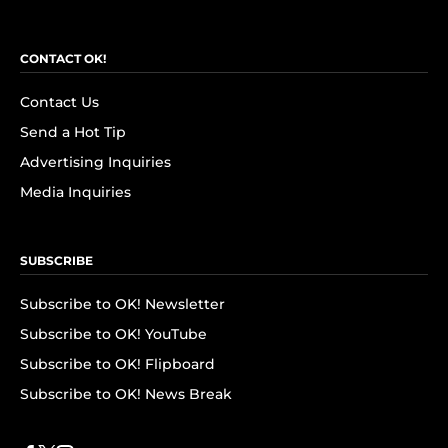
CONTACT OK!
Contact Us
Send a Hot Tip
Advertising Inquiries
Media Inquiries
SUBSCRIBE
Subscribe to OK! Newsletter
Subscribe to OK! YouTube
Subscribe to OK! Flipboard
Subscribe to OK! News Break