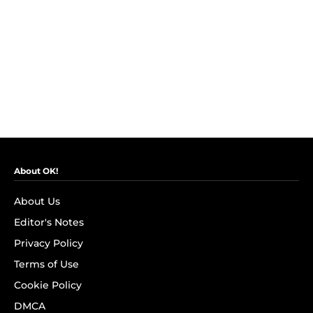
About OK!
About Us
Editor's Notes
Privacy Policy
Terms of Use
Cookie Policy
DMCA