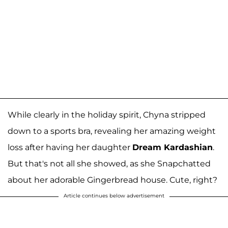
While clearly in the holiday spirit, Chyna stripped
down to a sports bra, revealing her amazing weight
loss after having her daughter
Dream Kardashian
.
But that's not all she showed, as she Snapchatted
about her adorable Gingerbread house. Cute, right?
Article continues below advertisement