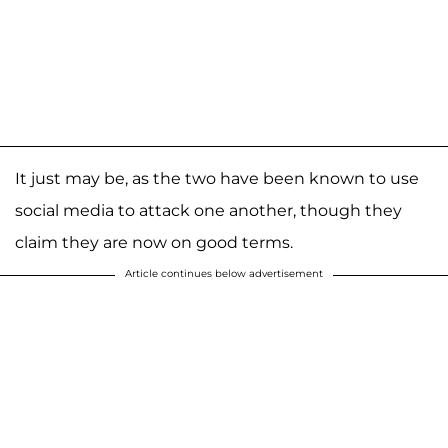
It just may be, as the two have been known to use
social media to attack one another, though they
claim they are now on good terms.
Article continues below advertisement