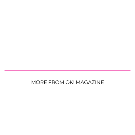
MORE FROM OK! MAGAZINE