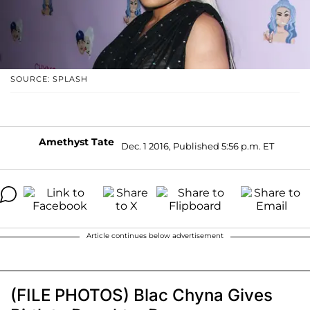
SOURCE: SPLASH
Amethyst Tate
Dec. 1 2016, Published 5:56 p.m. ET
Article continues below advertisement
(FILE PHOTOS) Blac Chyna Gives