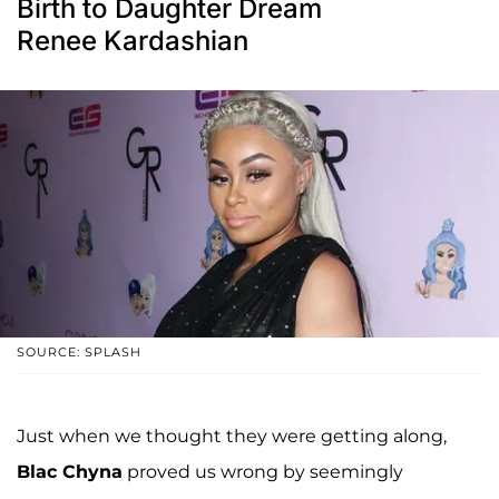
Birth to Daughter Dream
Renee Kardashian
SOURCE: SPLASH
Just when we thought they were getting along,
Blac Chyna
proved us wrong by seemingly