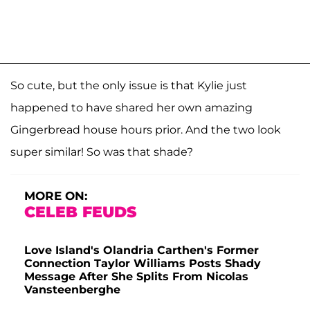
So cute, but the only issue is that Kylie just
happened to have shared her own amazing
Gingerbread house hours prior. And the two look
super similar! So was that shade?
MORE ON:
CELEB FEUDS
Love Island's Olandria Carthen's Former
Connection Taylor Williams Posts Shady
Message After She Splits From Nicolas
Vansteenberghe