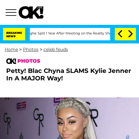
nsteenberghe Split 1 Year After Meeting on the Reality Show
BREAKING
Senate Votes 
NEWS
Home
>
Photos
>
celeb feuds
PHOTOS
Petty! Blac Chyna SLAMS Kylie Jenner
In A MAJOR Way!