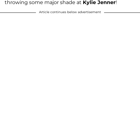
throwing some major shade at
Kylie Jenner
!
Article continues below advertisement