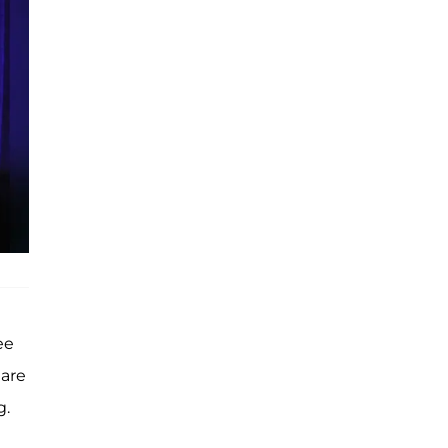
ee
 are
g.