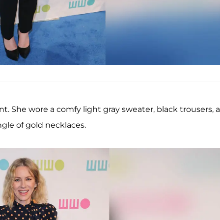
t. She wore a comfy light gray sweater, black trousers, 
gle of gold necklaces.