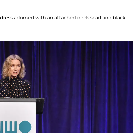
dress adorned with an attached neck scarf and black