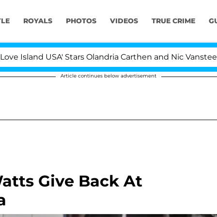
YLE
ROYALS
PHOTOS
VIDEOS
TRUE CRIME
G
nd USA' Stars Olandria Carthen and Nic Vansteenberghe Sp
Article continues below advertisement
tts Give Back At
a