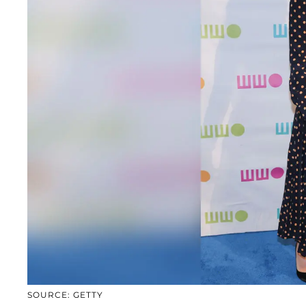
SOURCE: GETTY