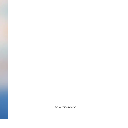
Advertisement