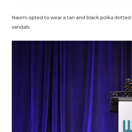
Naomi opted to wear a tan and black polka dotted 
sandals.