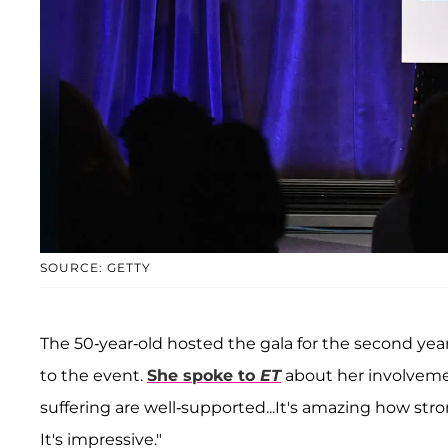
SOURCE: GETTY
The 50-year-old hosted the gala for the second ye
to the event.
She spoke to
ET
about her involvement
suffering are well-supported...It's amazing how str
It's impressive."