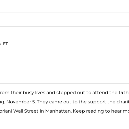
. ET
rom their busy lives and stepped out to attend the 14th
, November 5. They came out to the support the chari
Cipriani Wall Street in Manhattan. Keep reading to hear m