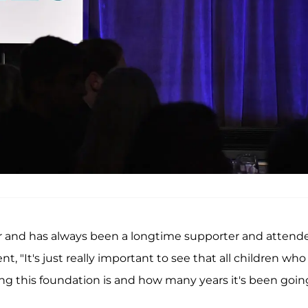
ar and has always been a longtime supporter and attend
, "It's just really important to see that all children who
ong this foundation is and how many years it's been goin