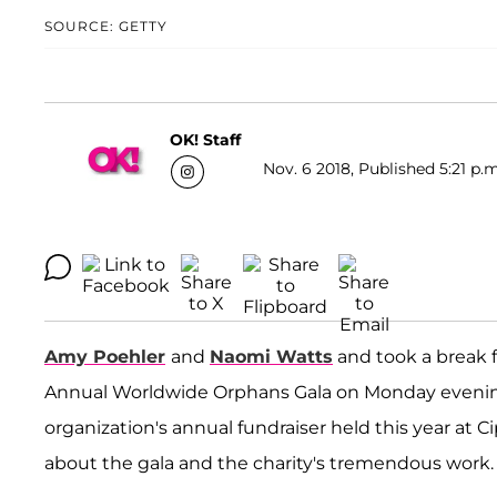
SOURCE: GETTY
OK! Staff
Nov. 6 2018, Published 5:21 p.m
Amy Poehler
and
Naomi Watts
and took a break f
Annual Worldwide Orphans Gala on Monday evening
organization's annual fundraiser held this year at 
about the gala and the charity's tremendous work.