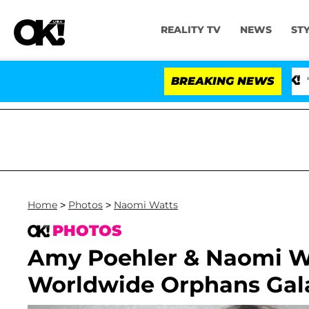
REALITY TV
NEWS
ST
BREAKING NEWS
'Love Isla
Home
>
Photos
>
Naomi Watts
PHOTOS
Amy Poehler & Naomi Wa
Worldwide Orphans Gal