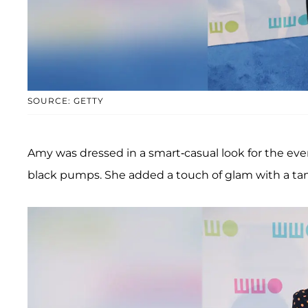
SOURCE: GETTY
Amy was dressed in a smart-casual look for the even
black pumps. She added a touch of glam with a tan