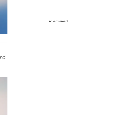
Advertisement
and