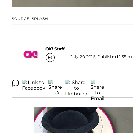
SOURCE: SPLASH
OK! Staff
July 20 2016, Published 1:55 p.