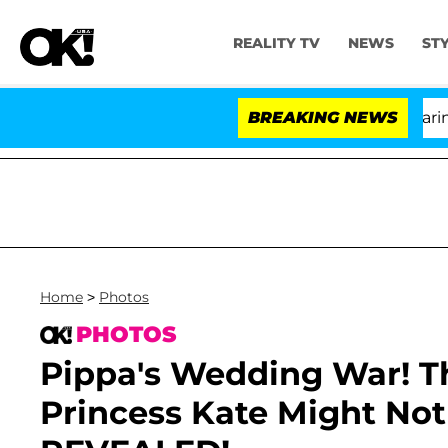
REALITY TV
NEWS
ST
BREAKING NEWS
Home
>
Photos
PHOTOS
Pippa's Wedding War! 
Princess Kate Might No