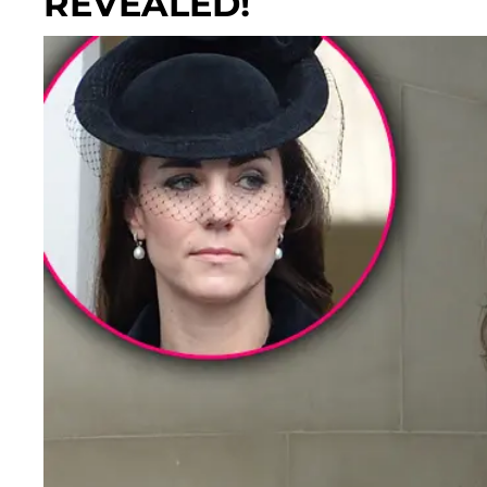
REVEALED!