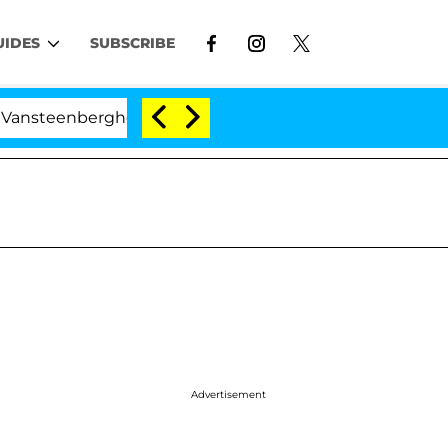
UIDES
SUBSCRIBE
enberghe Split 1 Year After Meeting on the Reality Show
Advertisement