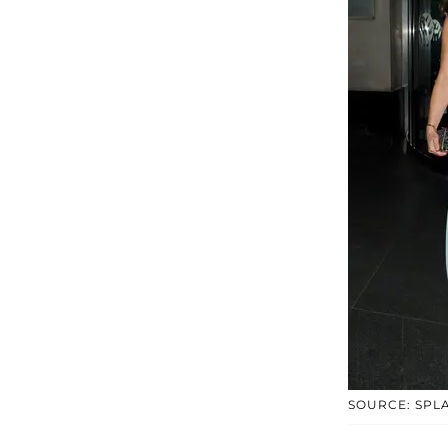
SOURCE: SPL