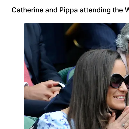
Catherine and Pippa attending the