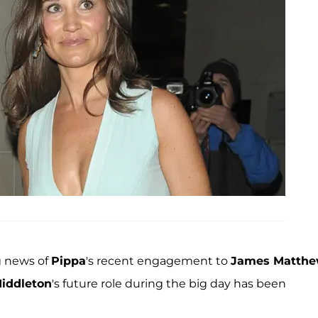
g news of
Pippa
's recent engagement to
James Matth
iddleton
's future role during the big day has been