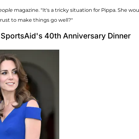
eople
magazine. "It's a tricky situation for Pippa. She wo
trust to make things go well?"
SportsAid's 40th Anniversary Dinner