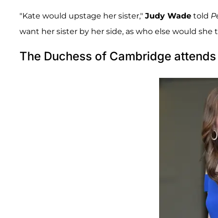
"Kate would upstage her sister,"
Judy Wade
told
P
want her sister by her side, as who else would she 
The Duchess of Cambridge attends 