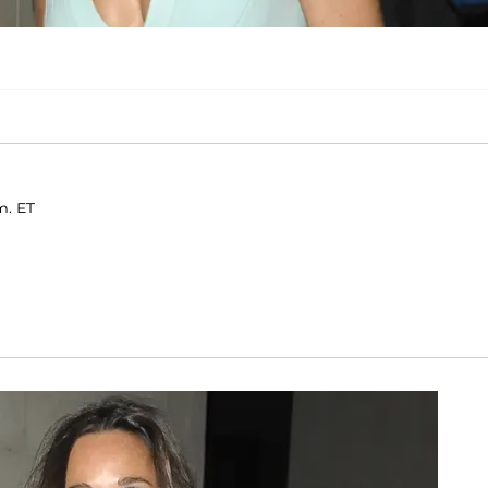
m. ET