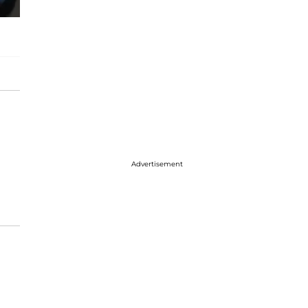
Advertisement