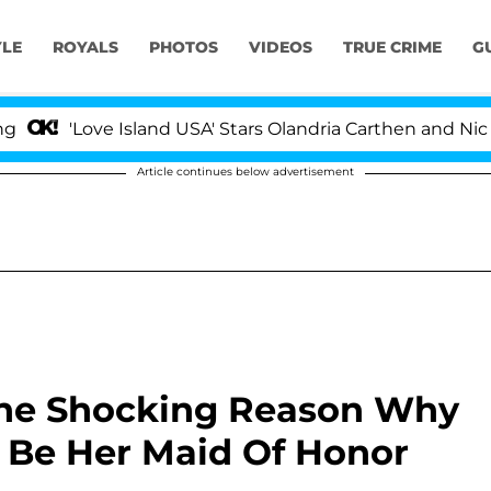
YLE
ROYALS
PHOTOS
VIDEOS
TRUE CRIME
G
'Love Island USA' Stars Olandria Carthen and Nic Vanste
Article continues below advertisement
The Shocking Reason Why
t Be Her Maid Of Honor