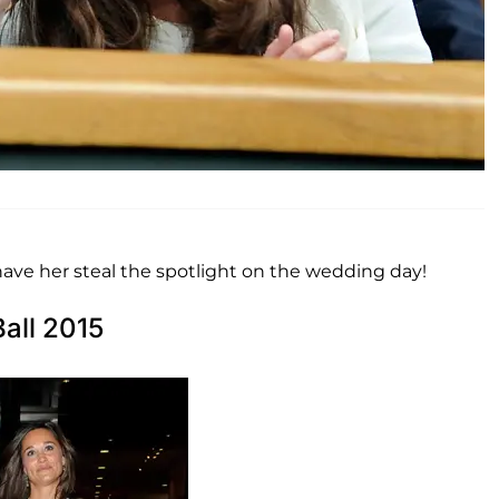
 have her steal the spotlight on the wedding day!
all 2015