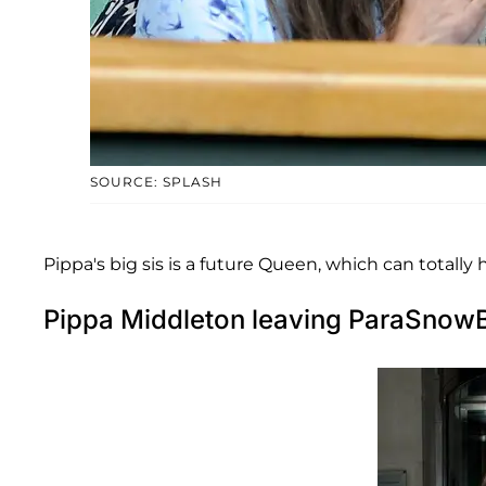
SOURCE: SPLASH
Pippa's big sis is a future Queen, which can totally
Pippa Middleton leaving ParaSnowB