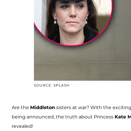
SOURCE: SPLASH
Are the
Middleton
sisters at war? With the excitin
being announced, the truth about Princess
Kate M
revealed!