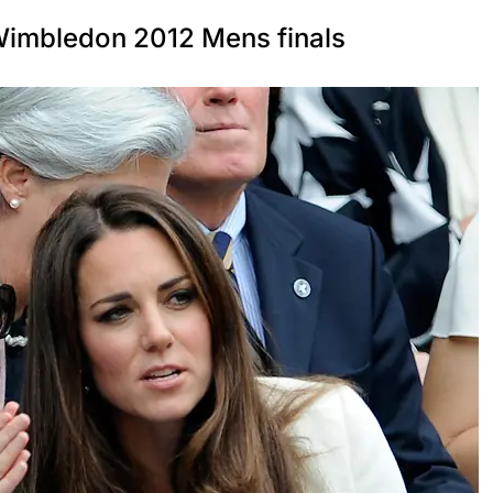
 Wimbledon 2012 Mens finals