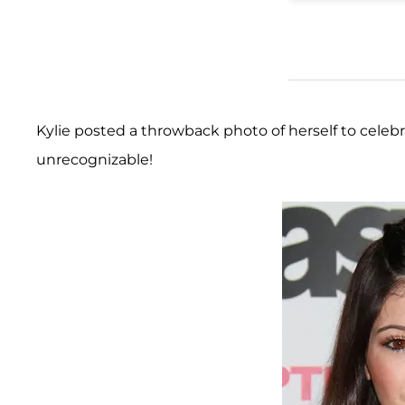
Kylie posted a throwback photo of herself to celebr
unrecognizable!