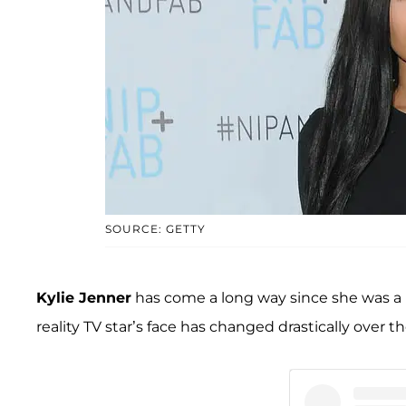
SOURCE: GETTY
Kylie Jenner
has come a long way since she was a lit
reality TV star’s face has changed drastically over th