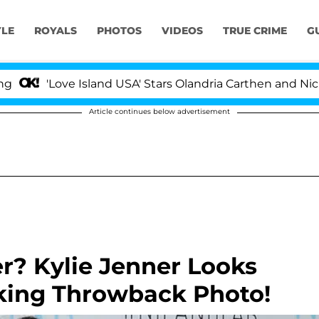
YLE
ROYALS
PHOTOS
VIDEOS
TRUE CRIME
G
'Love Island USA' Stars Olandria Carthen and Nic Vanst
Article continues below advertisement
r? Kylie Jenner Looks
king Throwback Photo!