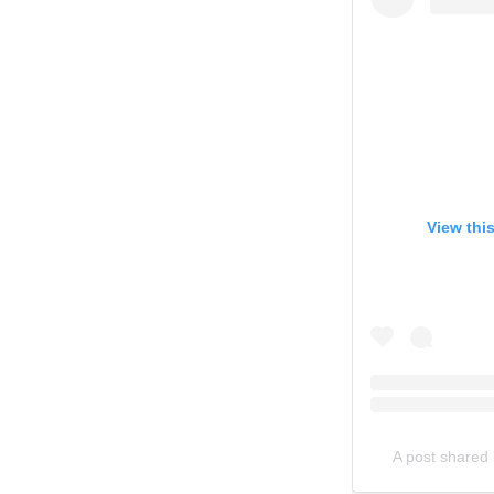
View thi
A post shared 