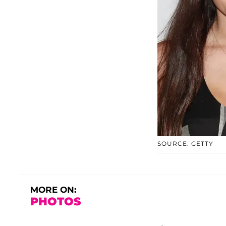
SOURCE: GETTY
MORE ON:
PHOTOS