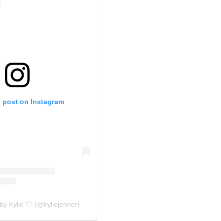
s post on Instagram
by Kylie 🤍 (@kyliejenner)