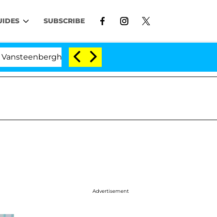
UIDES
SUBSCRIBE
eenberghe Split 1 Year After Meeting on the Reality Sho
Advertisement