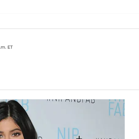
.m. ET