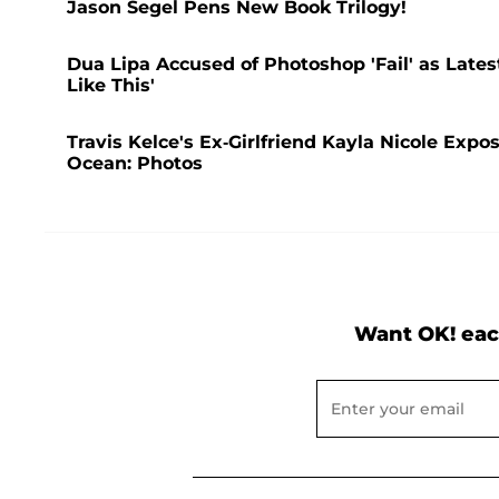
Jason Segel Pens New Book Trilogy!
Dua Lipa Accused of Photoshop 'Fail' as Lates
Like This'
Travis Kelce's Ex-Girlfriend Kayla Nicole Expo
Ocean: Photos
Want OK! eac