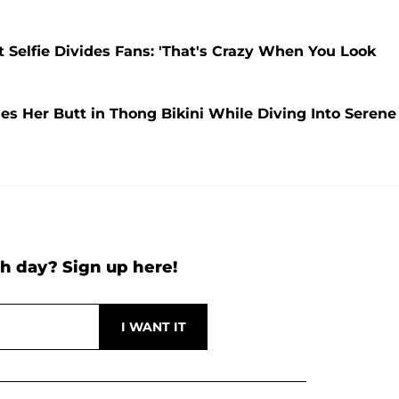
t Selfie Divides Fans: 'That's Crazy When You Look
ses Her Butt in Thong Bikini While Diving Into Serene
h day? Sign up here!