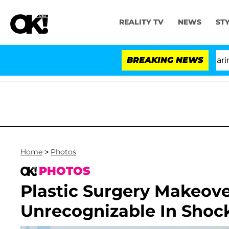
REALITY TV
NEWS
ST
BREAKING NEWS
Home
>
Photos
PHOTOS
Plastic Surgery Makeove
Unrecognizable In Shoc