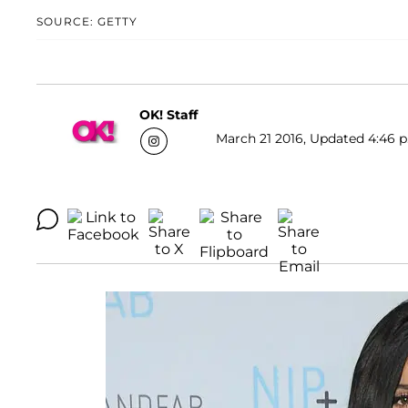
SOURCE: GETTY
OK! Staff
March 21 2016, Updated 4:46 p