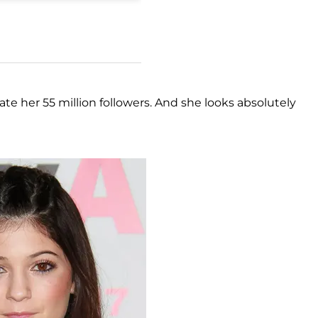
ate her 55 million followers. And she looks absolutely