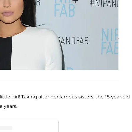
tle girl! Taking after her famous sisters, the 18-year-old
e years.