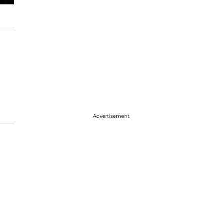
Advertisement