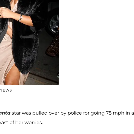
 NEWS
anta
star was pulled over by police for going 78 mph in a
ast of her worries.