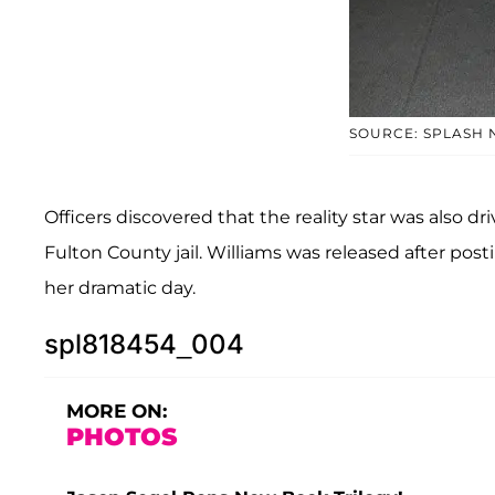
SOURCE: SPLASH
Officers discovered that the reality star was also 
Fulton County jail. Williams was released after post
her dramatic day.
spl818454_004
MORE ON:
PHOTOS