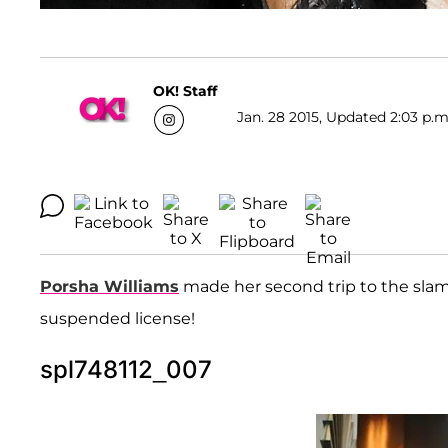
OK! Staff
Jan. 28 2015, Updated 2:03 p.m
Porsha Williams
made her second trip to the slam
suspended license!
spl748112_007