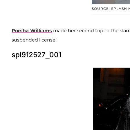
SOURCE: SPLASH
Porsha Williams
made her second trip to the slam
suspended license!
spl912527_001