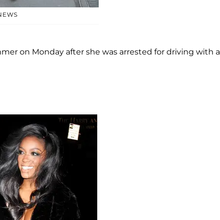
 NEWS
mer on Monday after she was arrested for driving with a