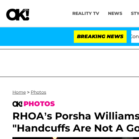
REALITY TV
NEWS
ST
Senate Votes to Hold Dr. Anthony Fauci in Contemp
BREAKING NEWS
Home
>
Photos
PHOTOS
RHOA’s Porsha Williams
"Handcuffs Are Not A G