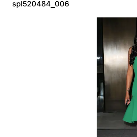
spl520484_006