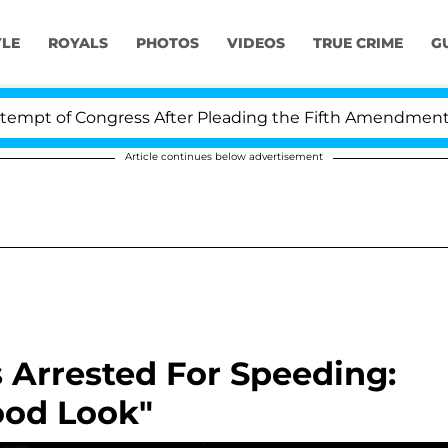
YLE
ROYALS
PHOTOS
VIDEOS
TRUE CRIME
G
t of Congress After Pleading the Fifth Amendment Over
Article continues below advertisement
 Arrested For Speeding:
ood Look"