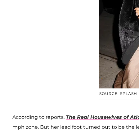
SOURCE: SPLASH
According to reports,
The Real Housewives of Atl
mph zone. But her lead foot turned out to be the le