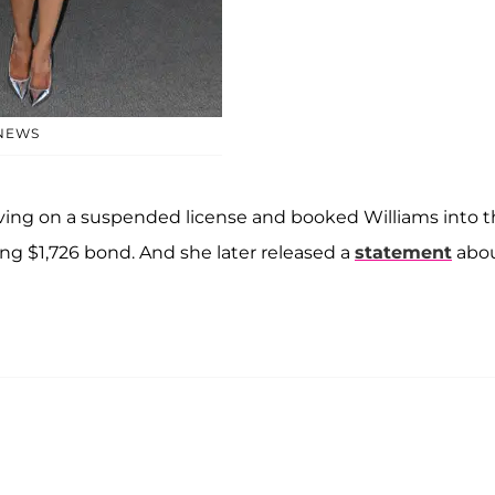
 NEWS
driving on a suspended license and booked Williams into 
ing $1,726 bond. And she later released a
statement
abo