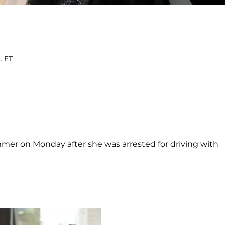
. ET
mer on Monday after she was arrested for driving with