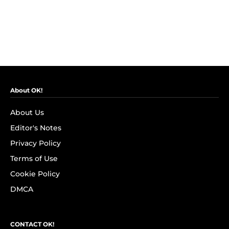
About OK!
About Us
Editor's Notes
Privacy Policy
Terms of Use
Cookie Policy
DMCA
CONTACT OK!