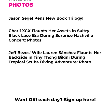
PHOTOS
Jason Segel Pens New Book Trilogy!
Charli XCX Flaunts Her Assets in Sultry
Black Lace Bra During Surprise Nashville
Concert: Photos
Jeff Bezos' Wife Lauren Sánchez Flaunts Her
Backside in Tiny Thong Bikini During
Tropical Scuba Diving Adventure: Photo
Want OK! each day? Sign up here!