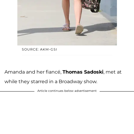
SOURCE: AKM-GSI
Amanda and her fiancé,
Thomas Sadoski
, met at
while they starred in a Broadway show.
Article continues below advertisement