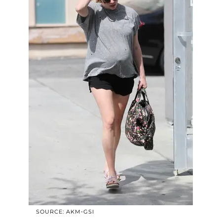
SOURCE: AKM-GSI