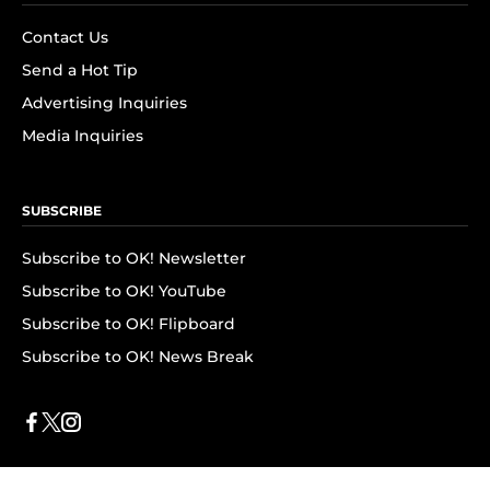
Contact Us
Send a Hot Tip
Advertising Inquiries
Media Inquiries
SUBSCRIBE
Subscribe to OK! Newsletter
Subscribe to OK! YouTube
Subscribe to OK! Flipboard
Subscribe to OK! News Break
Privacy & Legal