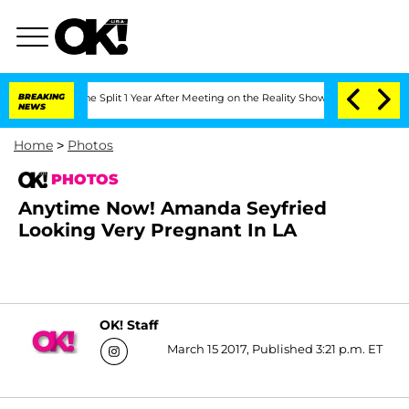
nberghe Split 1 Year After Meeting on the Reality Show
BREAKING
Senate Votes to Ho
NEWS
Home
>
Photos
PHOTOS
Anytime Now! Amanda Seyfried
Looking Very Pregnant In LA
OK! Staff
March 15 2017, Published 3:21 p.m. ET