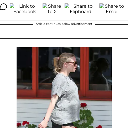
Article continues below advertisement