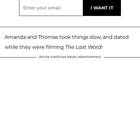
Amanda and Thomas took things slow, and dated
while they were filming
The Last Word
!
Article continues below advertisement