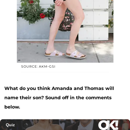
SOURCE: AKM-GSI
What do you think Amanda and Thomas will
name their son? Sound off in the comments
below.