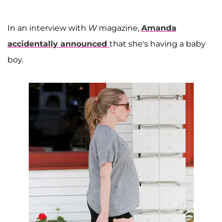
In an interview with
W
magazine,
Amanda
accidentally announced
that she's having a baby
boy.