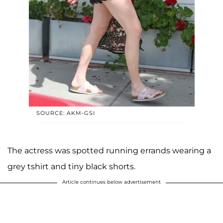
SOURCE: AKM-GSI
The actress was spotted running errands wearing a
grey tshirt and tiny black shorts.
Article continues below advertisement