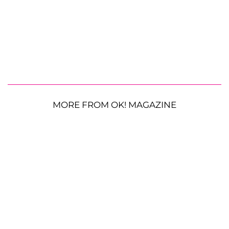
MORE FROM OK! MAGAZINE