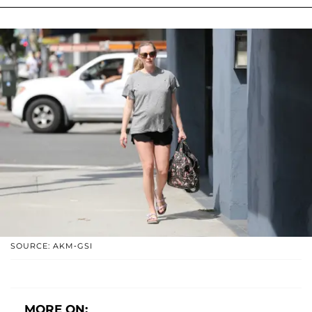
SOURCE: AKM-GSI
MORE ON: