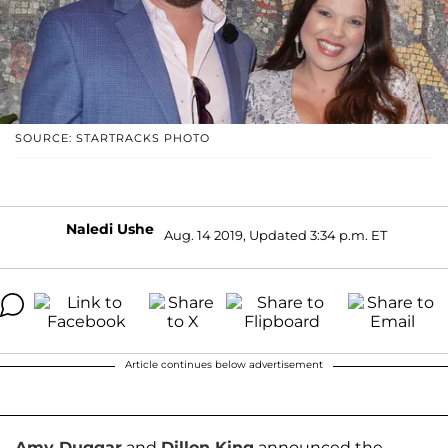
SOURCE: STARTRACKS PHOTO
Naledi Ushe
Aug. 14 2019, Updated 3:34 p.m. ET
Article continues below advertisement
Amy Duggar
and
Dillon King
announced the