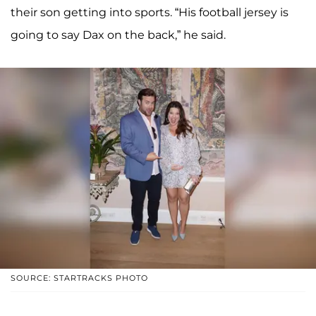
their son getting into sports. “His football jersey is
going to say Dax on the back,” he said.
SOURCE: STARTRACKS PHOTO