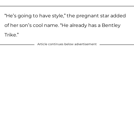
“He’s going to have style,” the pregnant star added
of her son’s cool name. “He already has a Bentley
Trike.”
Article continues below advertisement