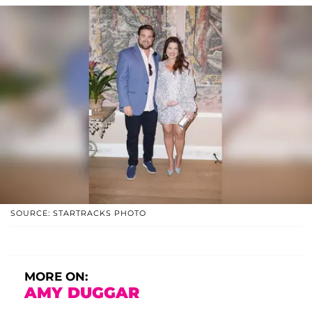
SOURCE: STARTRACKS PHOTO
MORE ON:
AMY DUGGAR