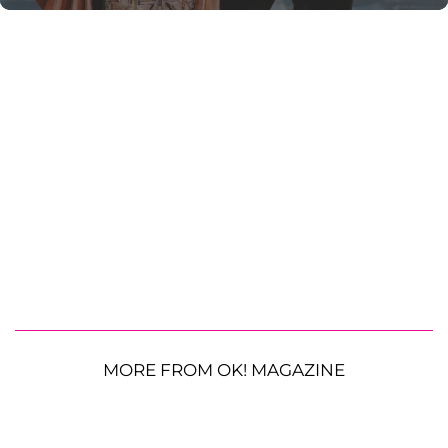
MORE FROM OK! MAGAZINE