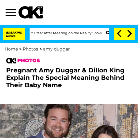
Split 1 Year After Meeting on the Reality Show
BREAKING
Senate Votes to Hold Dr. 
NEWS
Home
>
Photos
>
amy duggar
PHOTOS
Pregnant Amy Duggar & Dillon King
Explain The Special Meaning Behind
Their Baby Name