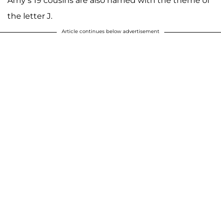
Amy’s 19 cousins are also named with the theme of
the letter J.
Article continues below advertisement