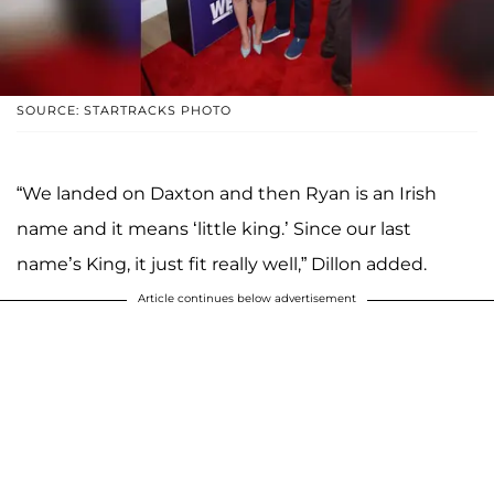
SOURCE: STARTRACKS PHOTO
“We landed on Daxton and then Ryan is an Irish
name and it means ‘little king.’ Since our last
name’s King, it just fit really well,” Dillon added.
Article continues below advertisement