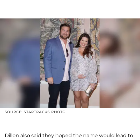
SOURCE: STARTRACKS PHOTO
Dillon also said they hoped the name would lead to