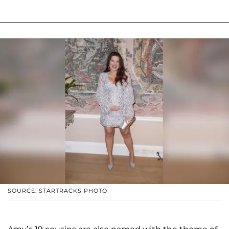
SOURCE: STARTRACKS PHOTO