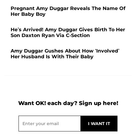
Pregnant Amy Duggar Reveals The Name Of
Her Baby Boy
He’s Arrived! Amy Duggar Gives Birth To Her
Son Daxton Ryan Via C-Section
Amy Duggar Gushes About How ‘Involved’
Her Husband Is With Their Baby
Want OK! each day? Sign up here!