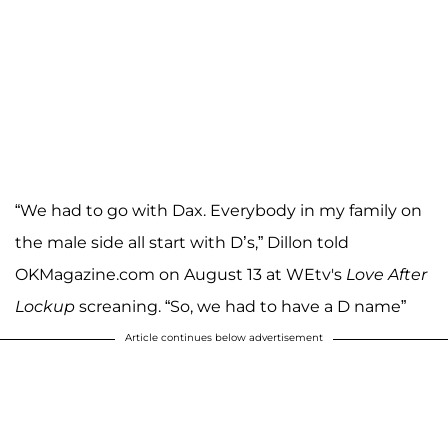
“We had to go with Dax. Everybody in my family on
the male side all start with D’s,” Dillon told
OKMagazine.com on August 13 at WEtv's
Love After
Lockup
screaning. “So, we had to have a D name”
Article continues below advertisement