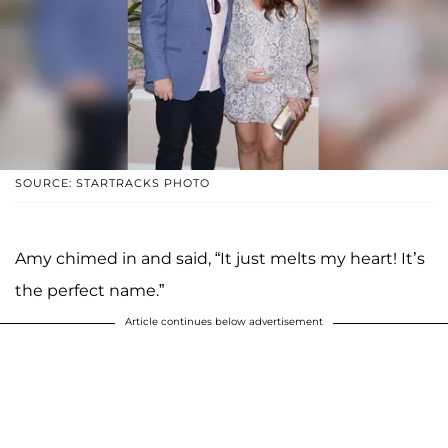
SOURCE: STARTRACKS PHOTO
Amy chimed in and said, “It just melts my heart! It’s
the perfect name.”
Article continues below advertisement