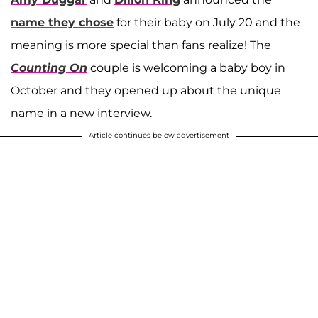
name they chose
for their baby on July 20 and the
meaning is more special than fans realize! The
Counting On
couple is welcoming a baby boy in
October and they opened up about the unique
name in a new interview.
Article continues below advertisement