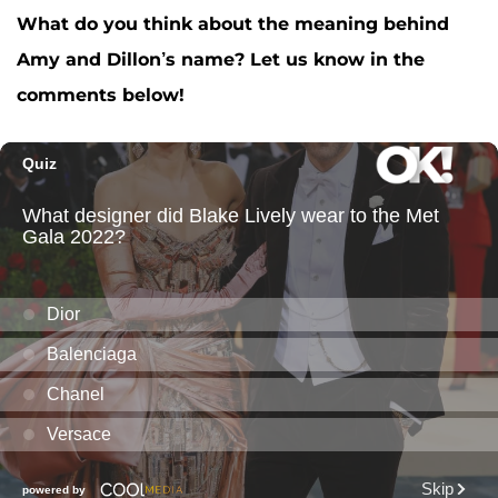
What do you think about the meaning behind
Amy and Dillon’s name? Let us know in the
comments below!