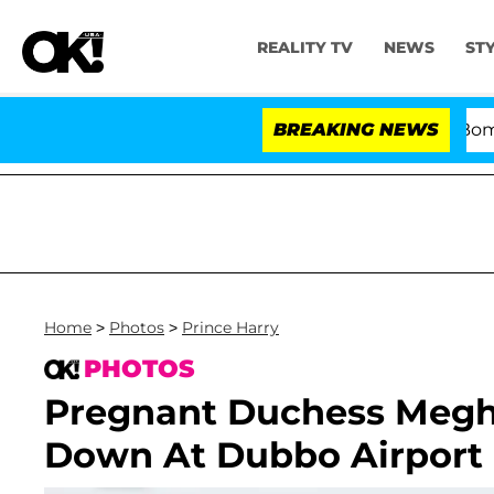
REALITY TV
NEWS
ST
Kristi Noem Divorce Bombshell: Pol
BREAKING NEWS
Home
>
Photos
>
Prince Harry
PHOTOS
Pregnant Duchess Megh
Down At Dubbo Airport I