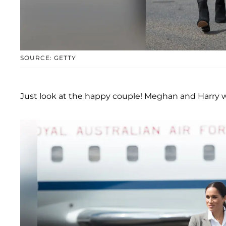
SOURCE: GETTY
Just look at the happy couple! Meghan and Harry w