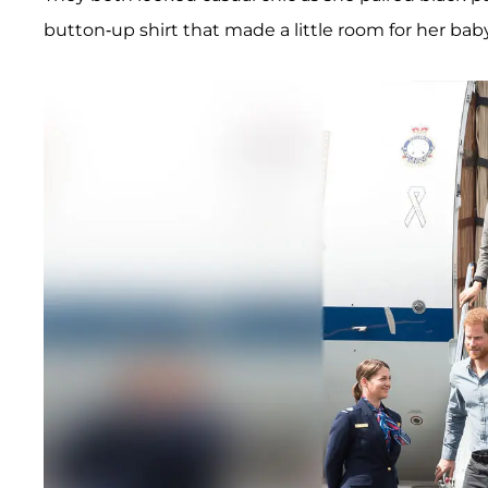
button-up shirt that made a little room for her ba