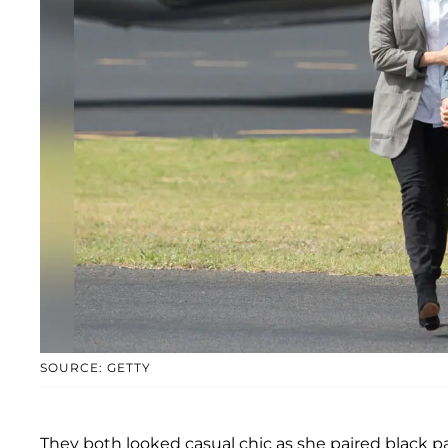
SOURCE: GETTY
They both looked casual chic as she paired black pa