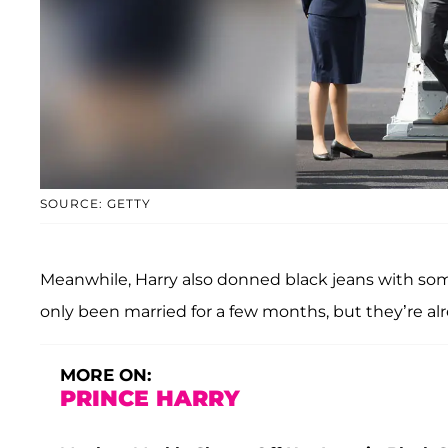
SOURCE: GETTY
Meanwhile, Harry also donned black jeans with som
only been married for a few months, but they’re alre
MORE ON:
PRINCE HARRY