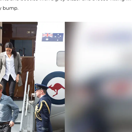
by bump.