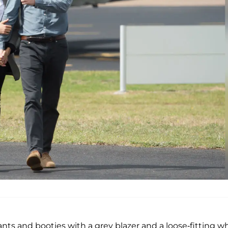
nts and booties with a grey blazer and a loose-fitting w