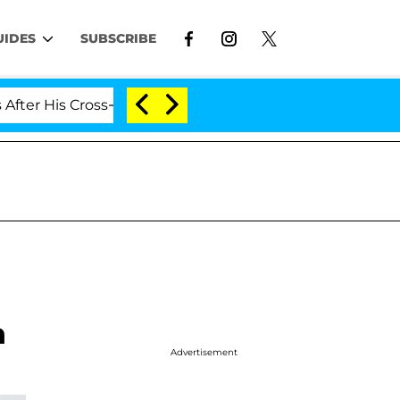
UIDES
SUBSCRIBE
 Cross-Dressing Double Life Was Exposed, Her Mom Claim
h
Advertisement