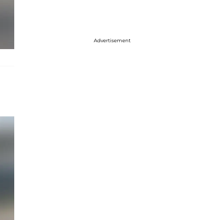
Advertisement