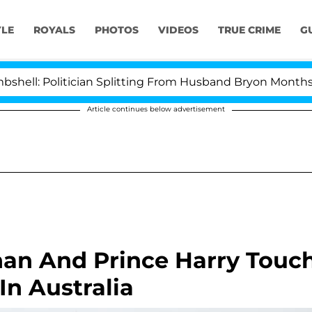
YLE
ROYALS
PHOTOS
VIDEOS
TRUE CRIME
G
itician Splitting From Husband Bryon Months After His
Article continues below advertisement
an And Prince Harry Touc
n Australia