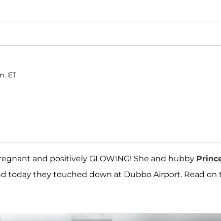
m. ET
pregnant and positively GLOWING! She and hubby
Princ
nd today they touched down at Dubbo Airport. Read on 