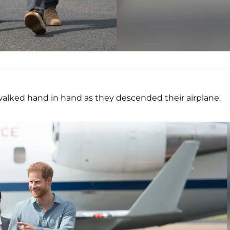
alked hand in hand as they descended their airplane.