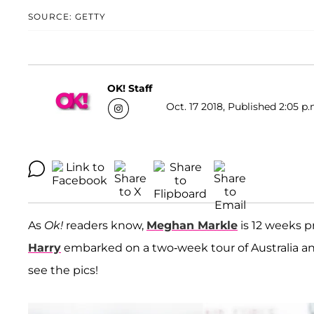
SOURCE: GETTY
OK! Staff
Oct. 17 2018, Published 2:05 p.
As
Ok!
readers know,
Meghan Markle
is 12 weeks 
Harry
embarked on a two-week tour of Australia a
see the pics!