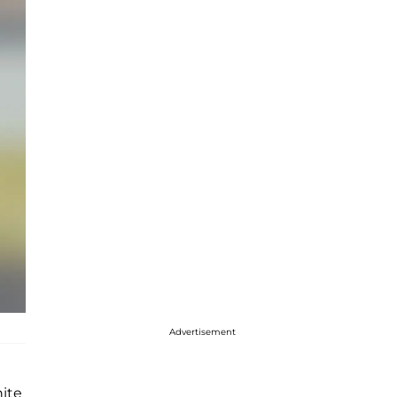
Advertisement
hite