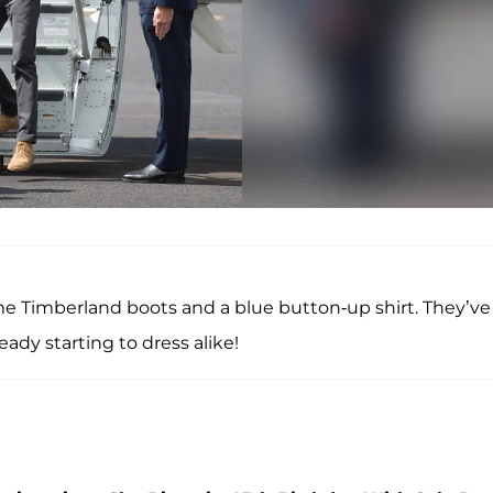
e Timberland boots and a blue button-up shirt. They’ve
ady starting to dress alike!