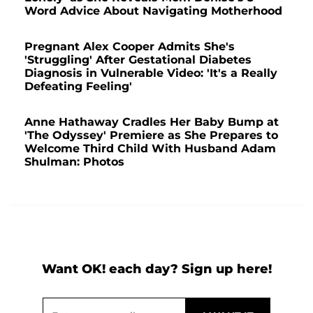
Word Advice About Navigating Motherhood
Pregnant Alex Cooper Admits She's
'Struggling' After Gestational Diabetes
Diagnosis in Vulnerable Video: 'It's a Really
Defeating Feeling'
Anne Hathaway Cradles Her Baby Bump at
'The Odyssey' Premiere as She Prepares to
Welcome Third Child With Husband Adam
Shulman: Photos
Want OK! each day? Sign up here!