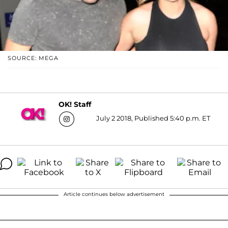
SOURCE: MEGA
OK! Staff
July 2 2018, Published 5:40 p.m. ET
Article continues below advertisement