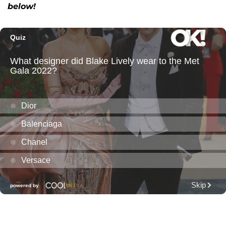
below!