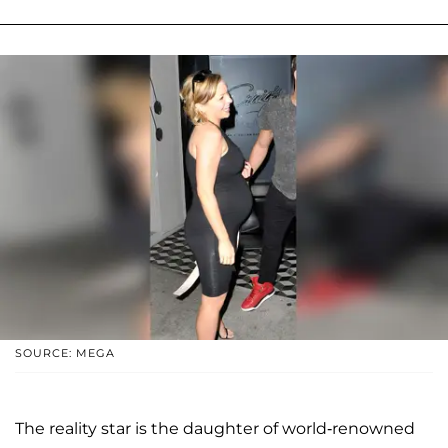
SOURCE: MEGA
The reality star is the daughter of world-renowned