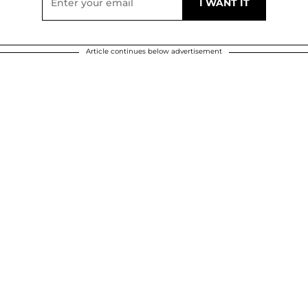
Article continues below advertisement