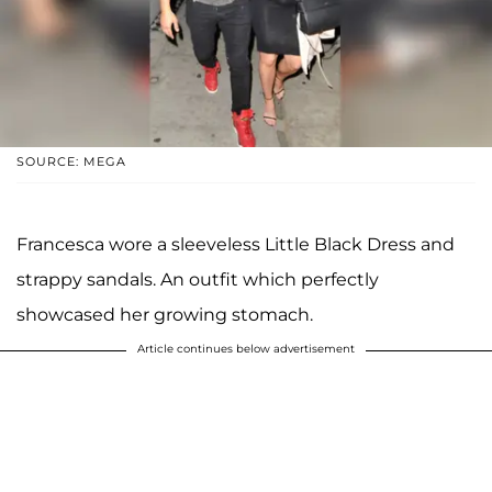
SOURCE: MEGA
Francesca wore a sleeveless Little Black Dress and
strappy sandals. An outfit which perfectly
showcased her growing stomach.
Article continues below advertisement