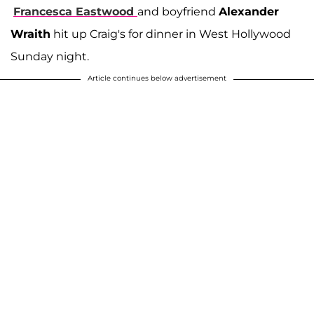
Francesca Eastwood
and boyfriend
Alexander
Wraith
hit up Craig's for dinner in West Hollywood
Sunday night.
Article continues below advertisement