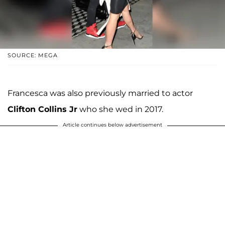
SOURCE: MEGA
Francesca was also previously married to actor
Clifton Collins Jr
who she wed in 2017.
Article continues below advertisement