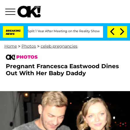
he Split 1 Year After Meeting on the Reality Show
BREAKING
Senate Votes to Hold Dr
NEWS
Home
>
Photos
>
celeb pregnancies
PHOTOS
Pregnant Francesca Eastwood Dines
Out With Her Baby Daddy