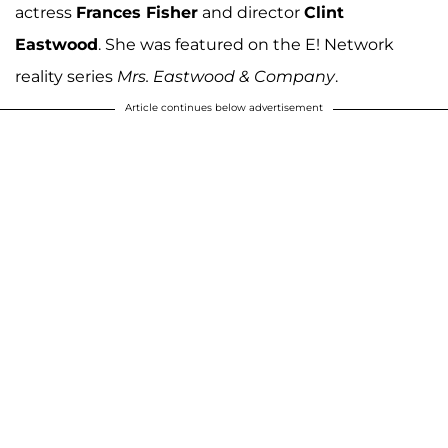
actress
Frances Fisher
and director
Clint
Eastwood
. She was featured on the E! Network
reality series
Mrs. Eastwood & Company
.
Article continues below advertisement