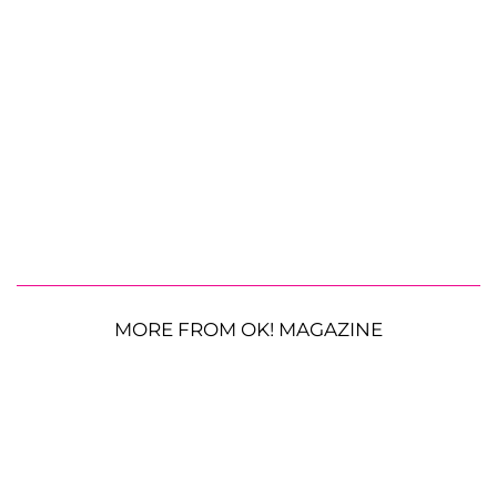
MORE FROM OK! MAGAZINE