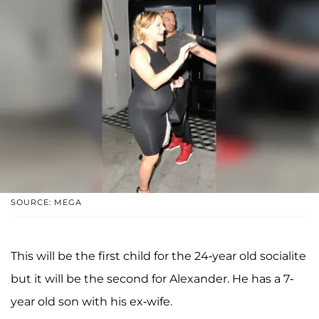
SOURCE: MEGA
This will be the first child for the 24-year old socialite
but it will be the second for Alexander. He has a 7-
year old son with his ex-wife.