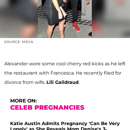
SOURCE: MEGA
Alexander wore some cool cherry red kicks as he left
the restaurant with Francesca. He recently filed for
divorce from wife,
Lili Gaildraud
.
MORE ON:
CELEB PREGNANCIES
Katie Austin Admits Pregnancy 'Can Be Very
Lonely' as She Reveals Mom Denise's 3-