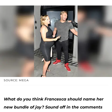
SOURCE: MEGA
What do you think Francesca should name her
new bundle of joy? Sound off in the comments