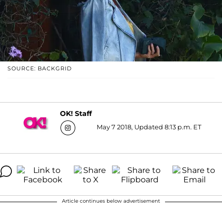
SOURCE: BACKGRID
OK! Staff
May 7 2018, Updated 8:13 p.m. ET
Article continues below advertisement