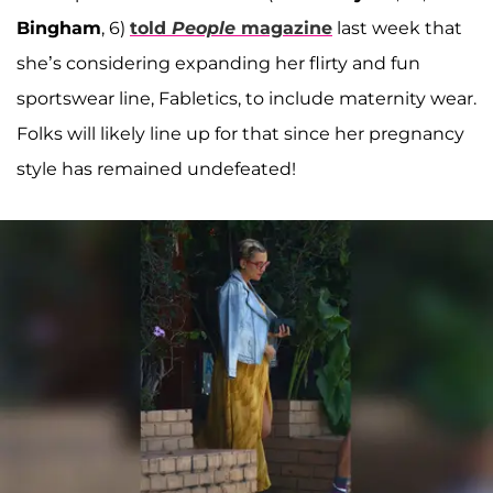
Bingham
, 6)
told
People
magazine
last week that
she’s considering expanding her flirty and fun
sportswear line, Fabletics, to include maternity wear.
Folks will likely line up for that since her pregnancy
style has remained undefeated!