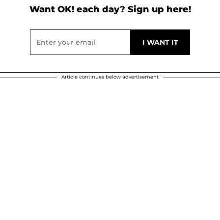
Want OK! each day? Sign up here!
Article continues below advertisement