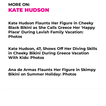
MORE ON:
KATE HUDSON
Kate Hudson Flaunts Her Figure in Cheeky
Black Bikini as She Calls Greece Her 'Happy
Place' During Lavish Family Vacation:
Photos
Kate Hudson, 47, Shows Off Her Diving Skills
in Cheeky Bikini During Greece Vacation
With Kids: Photos
Ana de Armas Flaunts Her Figure in Skimpy
Bikini on Summer Holiday: Photos