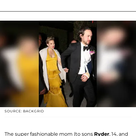
SOURCE: BACKGRID
The super fashionable mom (to sons
Ryder
, 14, and