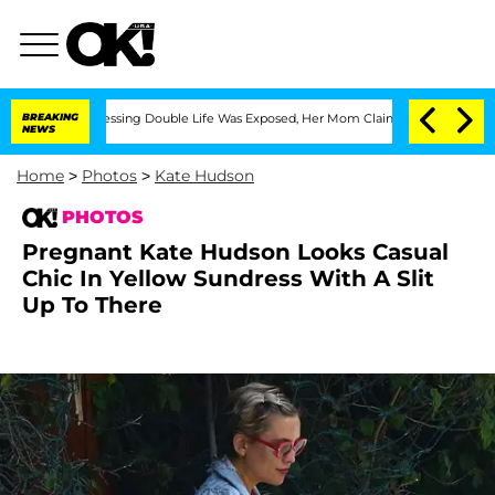
s-Dressing Double Life Was Exposed, Her Mom Claims
BREAKING
'Love Island USA' Sta
NEWS
Home
>
Photos
>
Kate Hudson
PHOTOS
Pregnant Kate Hudson Looks Casual
Chic In Yellow Sundress With A Slit
Up To There