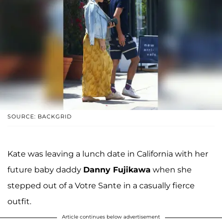
SOURCE: BACKGRID
Kate was leaving a lunch date in California with her
future baby daddy
Danny Fujikawa
when she
stepped out of a Votre Sante in a casually fierce
outfit.
Article continues below advertisement