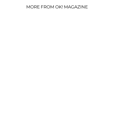
MORE FROM OK! MAGAZINE