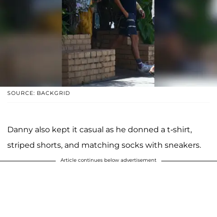
SOURCE: BACKGRID
Danny also kept it casual as he donned a t-shirt,
striped shorts, and matching socks with sneakers.
Article continues below advertisement