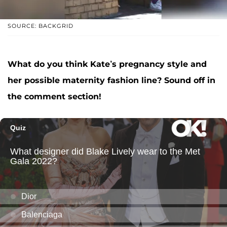
SOURCE: BACKGRID
What do you think Kate’s pregnancy style and
her possible maternity fashion line? Sound off in
the comment section!