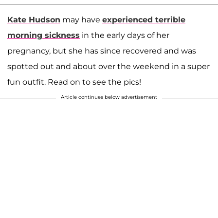
Kate Hudson
may have
experienced terrible
morning sickness
in the early days of her
pregnancy, but she has since recovered and was
spotted out and about over the weekend in a super
fun outfit. Read on to see the pics!
Article continues below advertisement