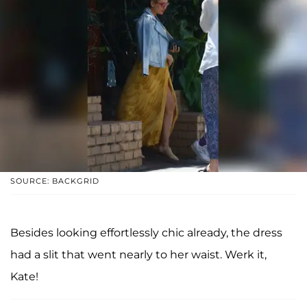
SOURCE: BACKGRID
Besides looking effortlessly chic already, the dress
had a slit that went nearly to her waist. Werk it,
Kate!