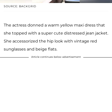
SOURCE: BACKGRID
The actress donned a warm yellow maxi dress that
she topped with a super cute distressed jean jacket.
She accessorized the hip look with vintage red
sunglasses and beige flats.
Article continues below advertisement