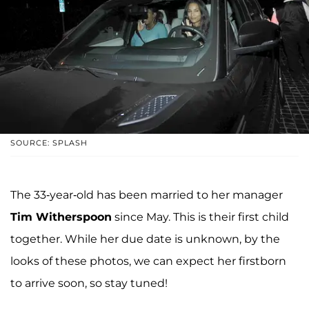
SOURCE: SPLASH
The 33-year-old has been married to her manager
Tim Witherspoon
since May. This is their first child
together. While her due date is unknown, by the
looks of these photos, we can expect her firstborn
to arrive soon, so stay tuned!