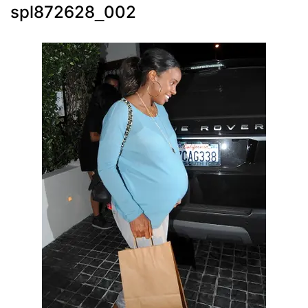
spl872628_002