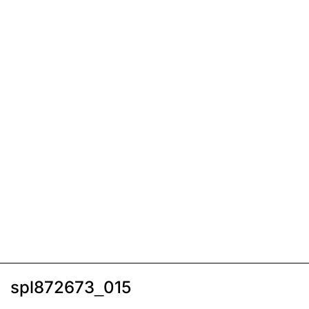
spl872673_015