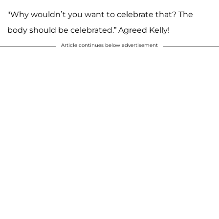
"Why wouldn’t you want to celebrate that? The
body should be celebrated.” Agreed Kelly!
Article continues below advertisement