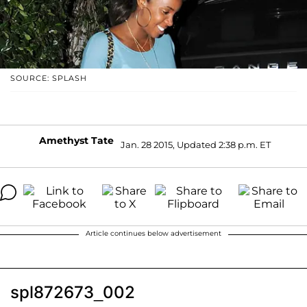
SOURCE: SPLASH
Amethyst Tate
Jan. 28 2015, Updated 2:38 p.m. ET
Article continues below advertisement
spl872673_002