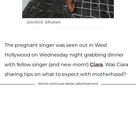
SOURCE: SPLASH
The pregnant singer was seen out in West
Hollywood on Wednesday night grabbing dinner
with fellow singer (and new mom!)
Ciara
. Was Ciara
sharing tips on what to expect with motherhood?
Article continues below advertisement