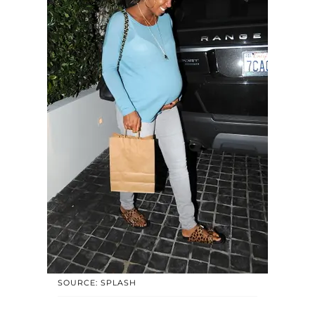
SOURCE: SPLASH