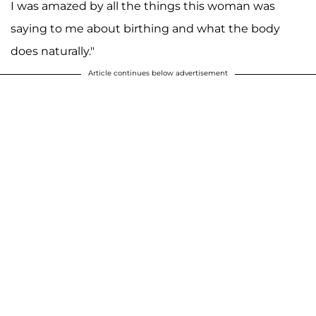
I was amazed by all the things this woman was
saying to me about birthing and what the body
does naturally."
Article continues below advertisement