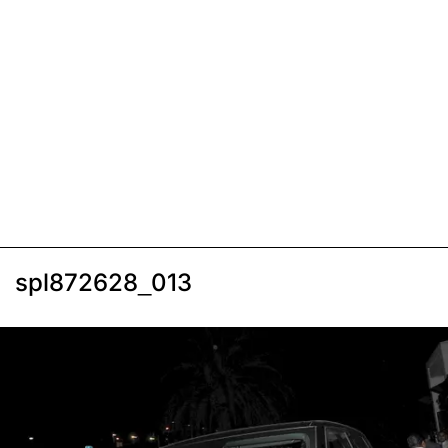
spl872628_013