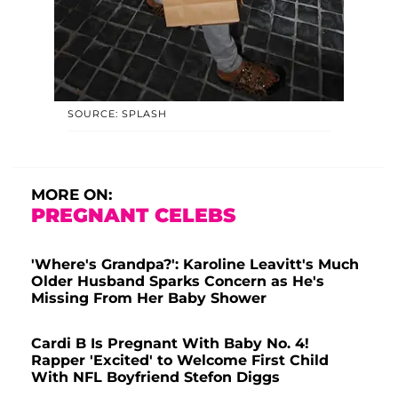
SOURCE: SPLASH
MORE ON:
PREGNANT CELEBS
'Where's Grandpa?': Karoline Leavitt's Much
Older Husband Sparks Concern as He's
Missing From Her Baby Shower
Cardi B Is Pregnant With Baby No. 4!
Rapper 'Excited' to Welcome First Child
With NFL Boyfriend Stefon Diggs