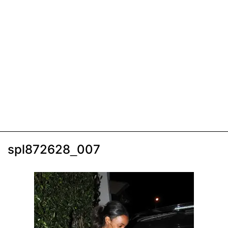
spl872628_007