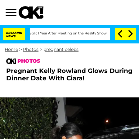
ghe Split 1 Year After Meeting on the Reality Show
BREAKING
Senate Votes to Hold 
NEWS
Home
>
Photos
>
pregnant celebs
PHOTOS
Pregnant Kelly Rowland Glows During
Dinner Date With Ciara!