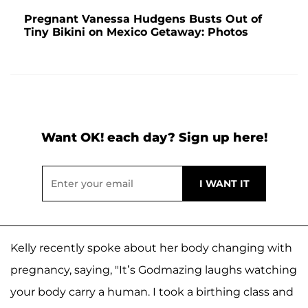
Pregnant Vanessa Hudgens Busts Out of
Tiny Bikini on Mexico Getaway: Photos
Want OK! each day? Sign up here!
Kelly recently spoke about her body changing with
pregnancy, saying, "It’s Godmazing laughs watching
your body carry a human. I took a birthing class and