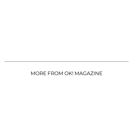
MORE FROM OK! MAGAZINE