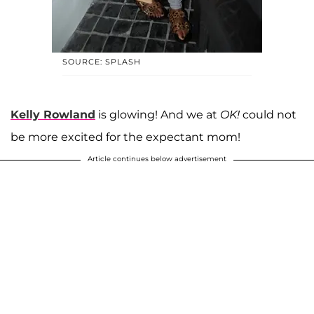
SOURCE: SPLASH
Kelly Rowland
is glowing! And we at
OK!
could not
be more excited for the expectant mom!
Article continues below advertisement