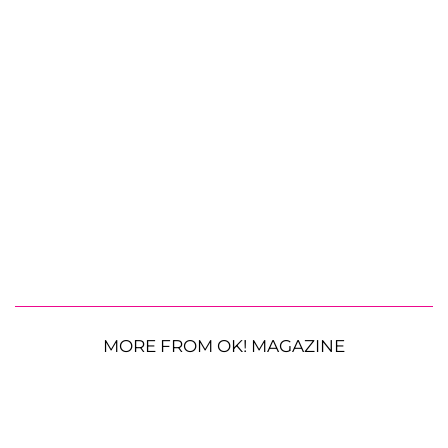
MORE FROM OK! MAGAZINE