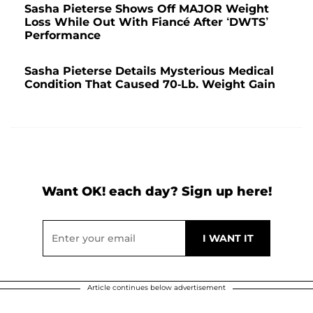
Sasha Pieterse Shows Off MAJOR Weight
Loss While Out With Fiancé After ‘DWTS’
Performance
Sasha Pieterse Details Mysterious Medical
Condition That Caused 70-Lb. Weight Gain
Want OK! each day? Sign up here!
Article continues below advertisement