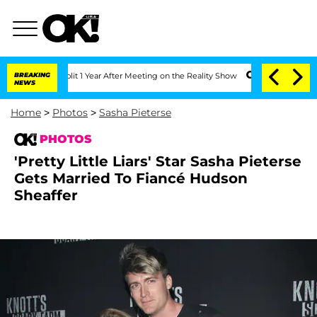
he Split 1 Year After Meeting on the Reality Show
BREAKING
Senate Votes to Hold Dr
NEWS
Home
>
Photos
>
Sasha Pieterse
PHOTOS
'Pretty Little Liars' Star Sasha Pieterse
Gets Married To Fiancé Hudson
Sheaffer