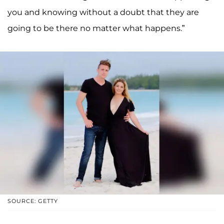
you and knowing without a doubt that they are
going to be there no matter what happens.”
SOURCE: GETTY