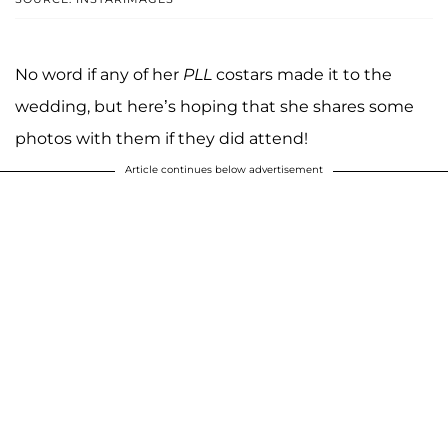
No word if any of her
PLL
costars made it to the
wedding, but here’s hoping that she shares some
photos with them if they did attend!
Article continues below advertisement