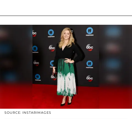
SOURCE: INSTARIMAGES