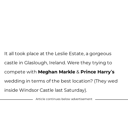
It all took place at the Leslie Estate, a gorgeous
castle in Glaslough, Ireland. Were they trying to
compete with
Meghan Markle
&
Prince Harry’s
wedding in terms of the best location? (They wed
inside Windsor Castle last Saturday).
Article continues below advertisement