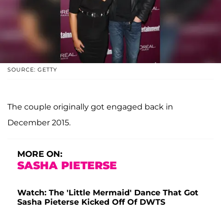
SOURCE: GETTY
The couple originally got engaged back in
December 2015.
MORE ON:
SASHA PIETERSE
Watch: The 'Little Mermaid' Dance That Got
Sasha Pieterse Kicked Off Of DWTS