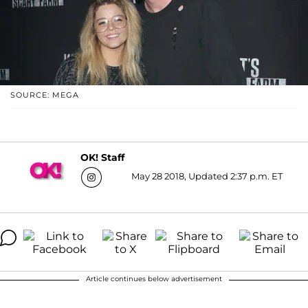
SOURCE: MEGA
OK! Staff
May 28 2018, Updated 2:37 p.m. ET
Article continues below advertisement