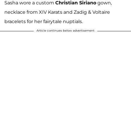
Sasha wore a custom
Christian Siriano
gown,
necklace from XIV Karats and Zadig & Voltaire
bracelets for her fairytale nuptials.
Article continues below advertisement