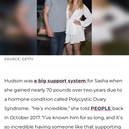
SOURCE: GETTY
Hudson was
a big support system
for Sasha when
she gained nearly 70 pounds over two years due to
a hormone condition called Polycystic Ovary
Syndrome. “He’s incredible,” she told
PEOPLE
back
in October 2017. “I’ve known him for so long, and it’s
so incredible having someone like that supporting