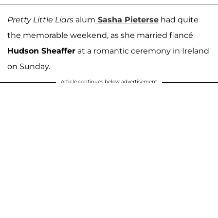
Pretty Little Liars
alum
Sasha Pieterse
had quite
the memorable weekend, as she married fiancé
Hudson Sheaffer
at a romantic ceremony in Ireland
on Sunday.
Article continues below advertisement