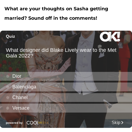
What are your thoughts on Sasha getting
married? Sound off in the comments!