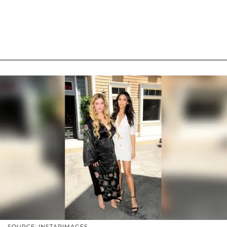
SOURCE: INSTARIMAGES