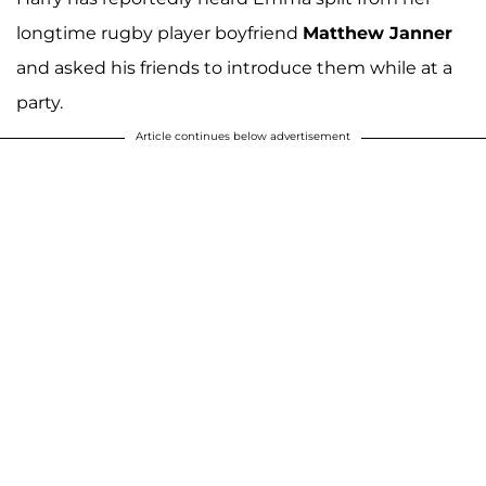
longtime rugby player boyfriend
Matthew Janner
and asked his friends to introduce them while at a
party.
Article continues below advertisement