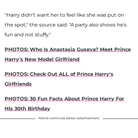
"Harry didn't want her to feel like she was put on
the spot," the source said. "A party also shows he's
fun and not stuffy."
PHOTOS: Who Is Anastasia Guseva? Meet Prince
Harry’s New Model Girlfriend
PHOTOS: Check Out ALL of Prince Harry's
Girlfriends
PHOTOS: 30 Fun Facts About Prince Harry For
His 30th Birthday
Article continues below advertisement