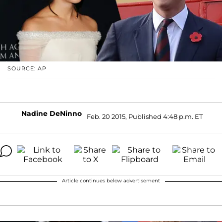
SOURCE: AP
Nadine DeNinno
Feb. 20 2015, Published 4:48 p.m. ET
Article continues below advertisement