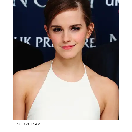
SOURCE: AP