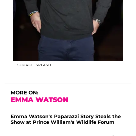
SOURCE: SPLASH
MORE ON:
EMMA WATSON
Emma Watson's Paparazzi Story Steals the
Show at Prince William's Wildlife Forum