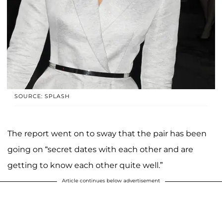
SOURCE: SPLASH
The report went on to sway that the pair has been
going on “secret dates with each other and are
getting to know each other quite well.”
Article continues below advertisement