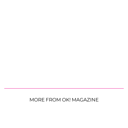
MORE FROM OK! MAGAZINE