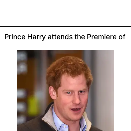
Prince Harry attends the Premiere of