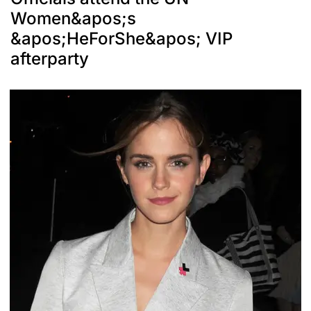
Women&apos;s
&apos;HeForShe&apos; VIP
afterparty