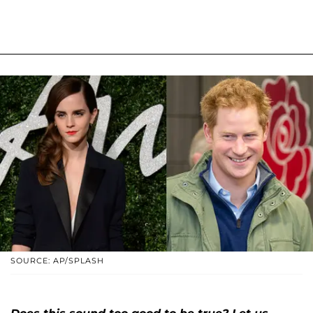
SOURCE: AP/SPLASH