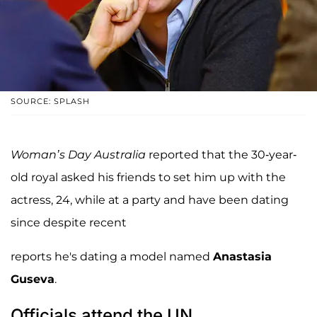
SOURCE: SPLASH
Woman’s Day Australia
reported that the 30-year-
old royal asked his friends to set him up with the
actress, 24, while at a party and have been dating
since despite recent
reports he's dating a model named
Anastasia
Guseva
.
Officials attend the UN