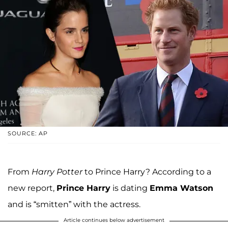
SOURCE: AP
From
Harry Potter
to Prince Harry? According to a
new report,
Prince Harry
is dating
Emma Watson
and is “smitten” with the actress.
Article continues below advertisement