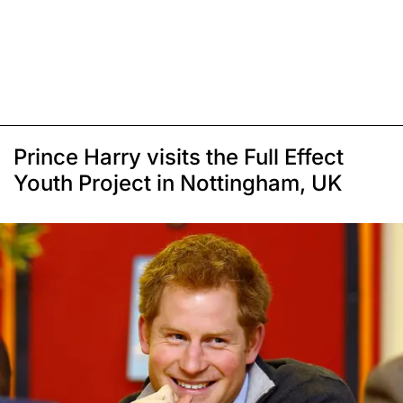
Prince Harry visits the Full Effect
Youth Project in Nottingham, UK