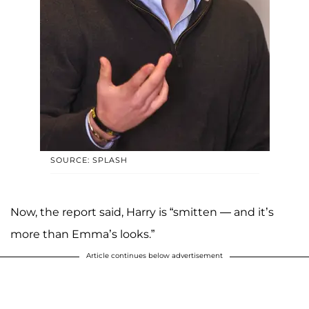
SOURCE: SPLASH
Now, the report said, Harry is “smitten — and it’s
more than Emma’s looks.”
Article continues below advertisement