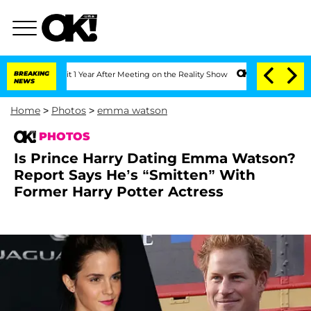
Split 1 Year After Meeting on the Reality Show
BREAKING
Senate Votes to Hold Dr. 
NEWS
Home
>
Photos
>
emma watson
PHOTOS
Is Prince Harry Dating Emma Watson?
Report Says He’s “Smitten” With
Former Harry Potter Actress