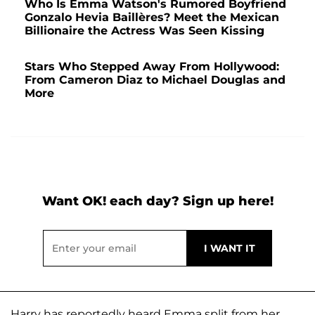
Who Is Emma Watson's Rumored Boyfriend
Gonzalo Hevia Baillères? Meet the Mexican
Billionaire the Actress Was Seen Kissing
Stars Who Stepped Away From Hollywood:
From Cameron Diaz to Michael Douglas and
More
Want OK! each day? Sign up here!
Harry has reportedly heard Emma split from her