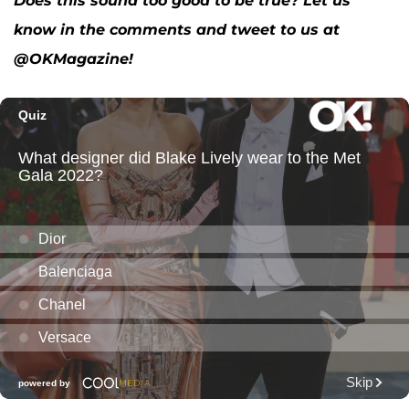
Does this sound too good to be true? Let us
know in the comments and tweet to us at
@OKMagazine!