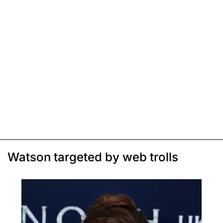
Watson targeted by web trolls