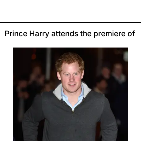
Prince Harry attends the premiere of