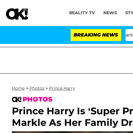
REALITY TV
NEWS
ST
BREAKING NEWS
'L
Home
>
Photos
>
Prince Harry
PHOTOS
Prince Harry Is ‘Super P
Markle As Her Family D