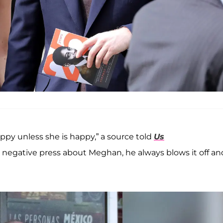
ppy unless she is happy,” a source told
Us
en negative press about Meghan, he always blows it off an