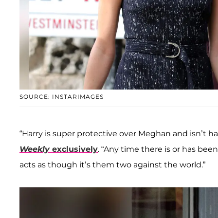
SOURCE: INSTARIMAGES
“Harry is super protective over Meghan and isn’t ha
Weekly
exclusively
. “Any time there is or has be
acts as though it’s them two against the world.”