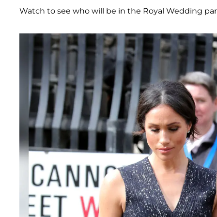
Watch to see who will be in the Royal Wedding par