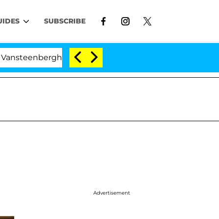
UIDES
SUBSCRIBE
erghe Split 1 Year After Meeting on the Reality Show
Advertisement