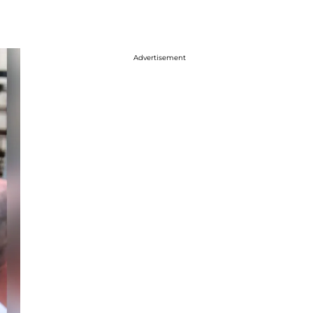
Advertisement