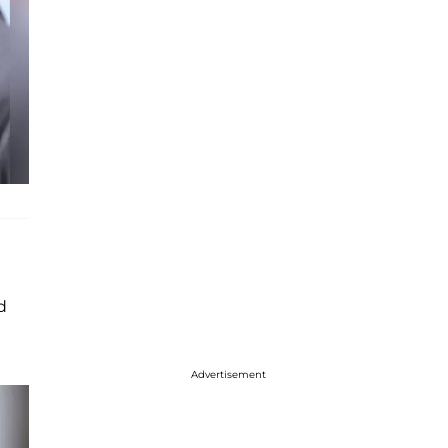
d
Advertisement