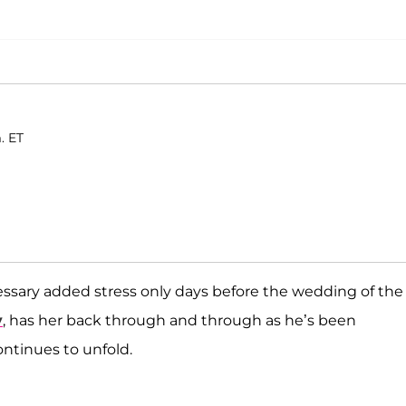
. ET
ssary added stress only days before the wedding of the
y
, has her back through and through as he’s been
ontinues to unfold.