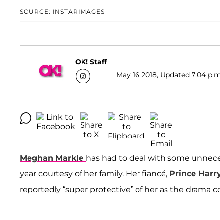
SOURCE: INSTARIMAGES
OK! Staff
May 16 2018, Updated 7:04 p.m
Meghan Markle
has had to deal with some unnece
year courtesy of her family. Her fiancé,
Prince Harr
reportedly “super protective” of her as the drama c