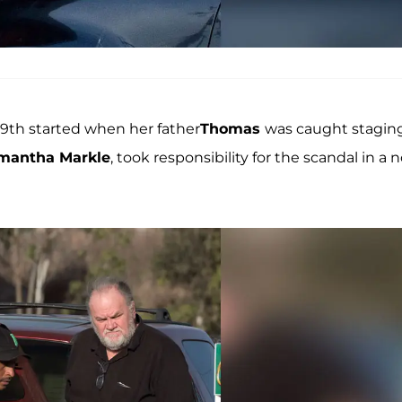
9th started when her father
Thomas
was caught stagin
mantha Markle
, took responsibility for the scandal in a 