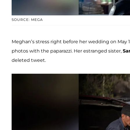
SOURCE: MEGA
Meghan’s stress right before her wedding on May 1
photos with the paparazzi. Her estranged sister,
Sa
deleted tweet.