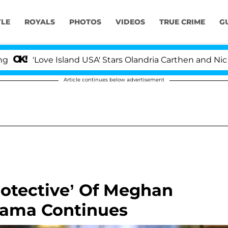
YLE
ROYALS
PHOTOS
VIDEOS
TRUE CRIME
G
ove Island USA' Stars Olandria Carthen and Nic Vansteenb
Article continues below advertisement
rotective’ Of Meghan
rama Continues