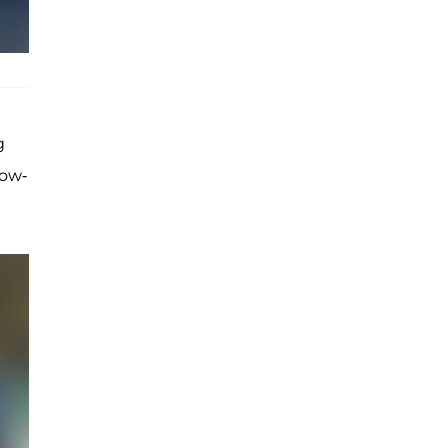
g
now-