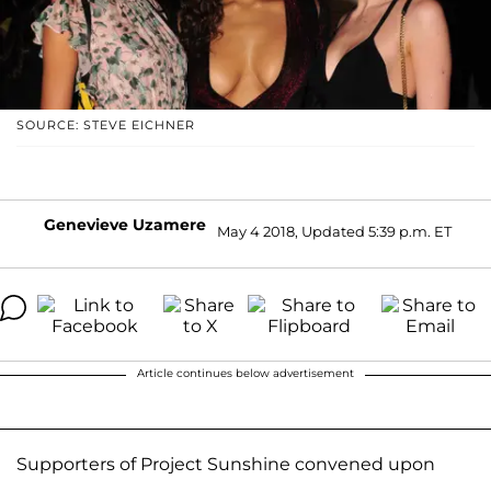
SOURCE: STEVE EICHNER
Genevieve Uzamere
May 4 2018, Updated 5:39 p.m. ET
Article continues below advertisement
Supporters of Project Sunshine convened upon