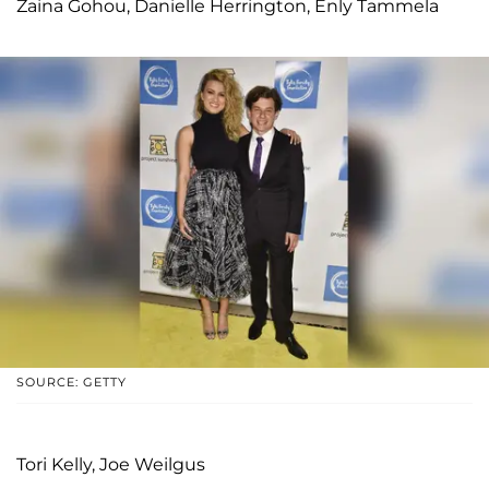
Zaina Gohou, Danielle Herrington, Enly Tammela
SOURCE: GETTY
Tori Kelly, Joe Weilgus