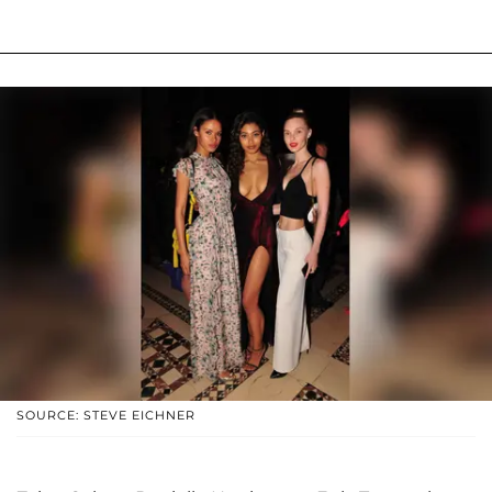
SOURCE: STEVE EICHNER