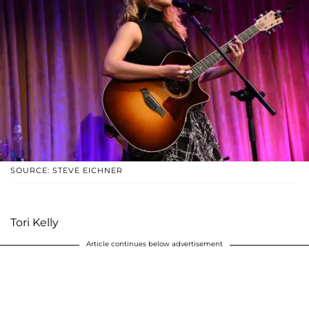
SOURCE: STEVE EICHNER
Tori Kelly
Article continues below advertisement