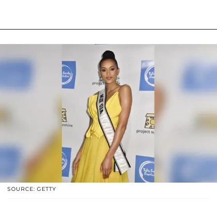
SOURCE: GETTY