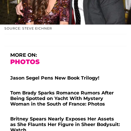
SOURCE: STEVE EICHNER
MORE ON:
PHOTOS
Jason Segel Pens New Book Trilogy!
Tom Brady Sparks Romance Rumors After
Being Spotted on Yacht With Mystery
Woman in the South of France: Photos
Britney Spears Nearly Exposes Her Assets
as She Flaunts Her Figure in Sheer Bodysuit:
Watch