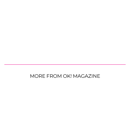
MORE FROM OK! MAGAZINE