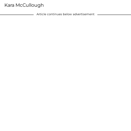
Kara McCullough
Article continues below advertisement