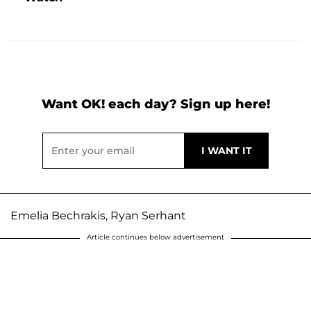
Want OK! each day? Sign up here!
Emelia Bechrakis, Ryan Serhant
Article continues below advertisement