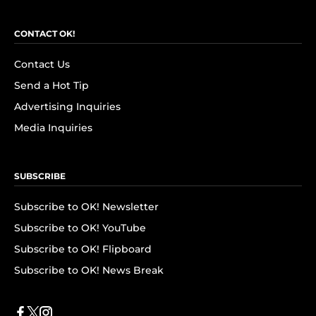
CONTACT OK!
Contact Us
Send a Hot Tip
Advertising Inquiries
Media Inquiries
SUBSCRIBE
Subscribe to OK! Newsletter
Subscribe to OK! YouTube
Subscribe to OK! Flipboard
Subscribe to OK! News Break