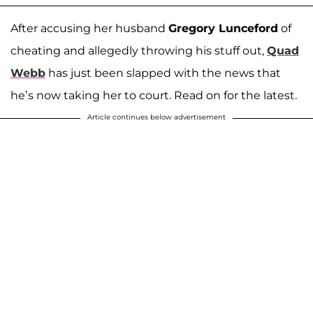
After accusing her husband
Gregory Lunceford
of
cheating and allegedly throwing his stuff out,
Quad
Webb
has just been slapped with the news that
he’s now taking her to court. Read on for the latest.
Article continues below advertisement