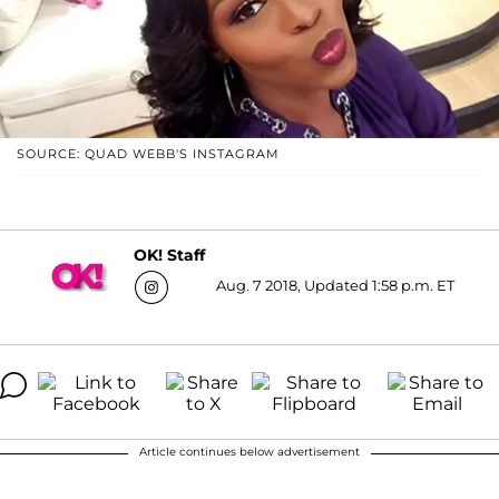
SOURCE: QUAD WEBB'S INSTAGRAM
OK! Staff
Aug. 7 2018, Updated 1:58 p.m. ET
Article continues below advertisement