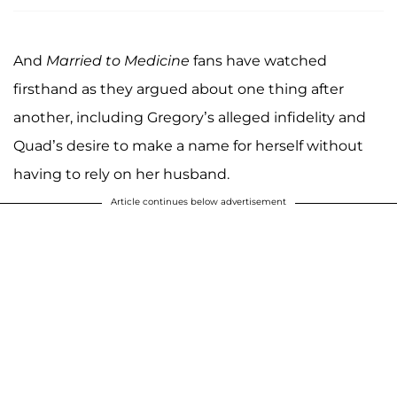
And
Married to Medicine
fans have watched
firsthand as they argued about one thing after
another, including Gregory’s alleged infidelity and
Quad’s desire to make a name for herself without
having to rely on her husband.
Article continues below advertisement