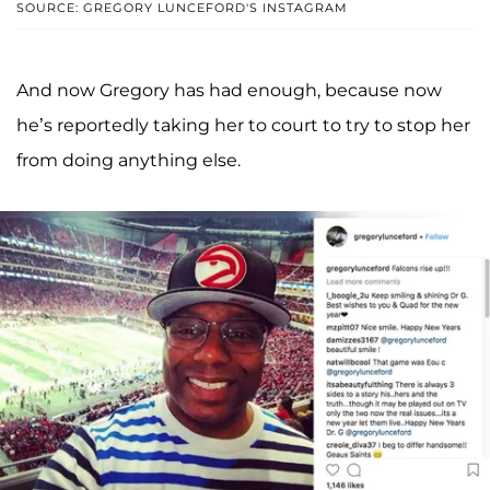
SOURCE: GREGORY LUNCEFORD'S INSTAGRAM
And now Gregory has had enough, because now
he’s reportedly taking her to court to try to stop her
from doing anything else.