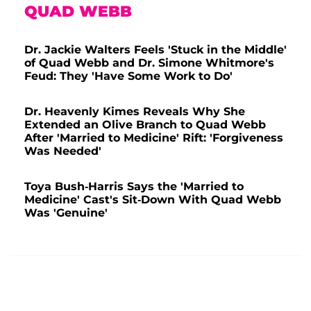
QUAD WEBB
Dr. Jackie Walters Feels 'Stuck in the Middle'
of Quad Webb and Dr. Simone Whitmore's
Feud: They 'Have Some Work to Do'
Dr. Heavenly Kimes Reveals Why She
Extended an Olive Branch to Quad Webb
After 'Married to Medicine' Rift: 'Forgiveness
Was Needed'
Toya Bush-Harris Says the 'Married to
Medicine' Cast's Sit-Down With Quad Webb
Was 'Genuine'