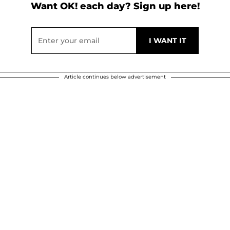
Want OK! each day? Sign up here!
Article continues below advertisement