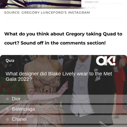
SOURCE: GREGORY LUNCEFORD'S INSTAGRAM
What do you think about Gregory taking Quad to
court? Sound off in the comments section!