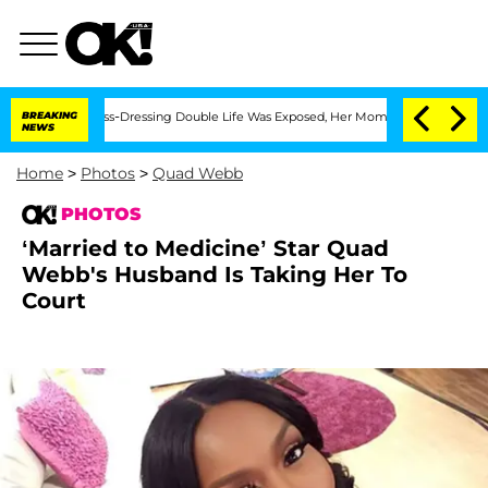
s Cross-Dressing Double Life Was Exposed, Her Mom Claims
BREAKING
'Love Island U
NEWS
Home
>
Photos
>
Quad Webb
PHOTOS
‘Married to Medicine’ Star Quad
Webb's Husband Is Taking Her To
Court