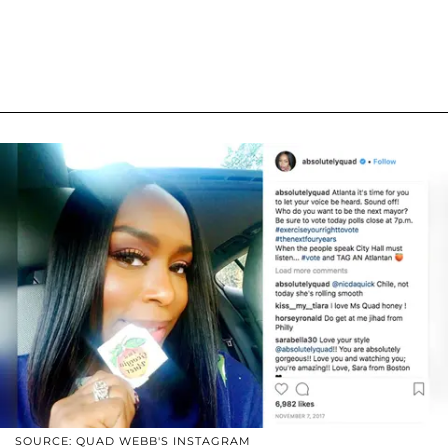
SOURCE: QUAD WEBB'S INSTAGRAM