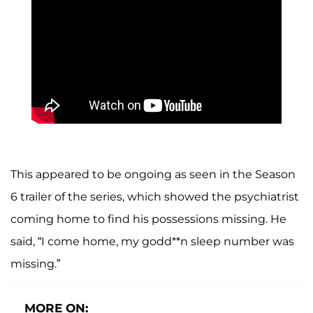
This appeared to be ongoing as seen in the Season
6 trailer of the series, which showed the psychiatrist
coming home to find his possessions missing. He
said, “I come home, my godd**n sleep number was
missing.”
MORE ON: