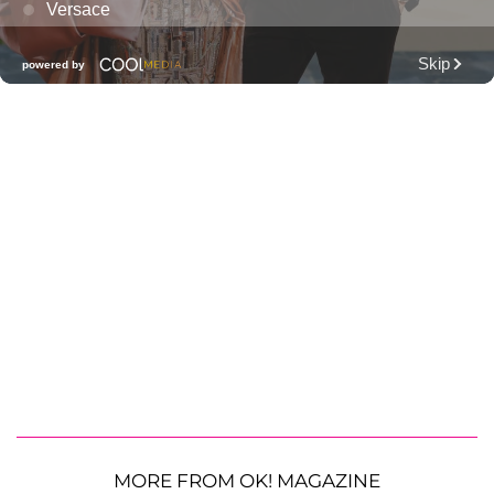
MORE FROM OK! MAGAZINE