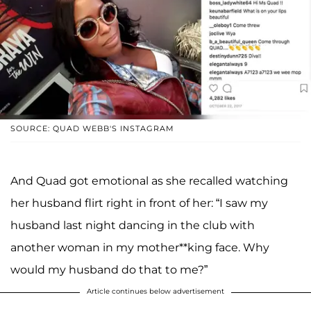
SOURCE: QUAD WEBB'S INSTAGRAM
And Quad got emotional as she recalled watching
her husband flirt right in front of her: “I saw my
husband last night dancing in the club with
another woman in my mother**king face. Why
would my husband do that to me?”
Article continues below advertisement