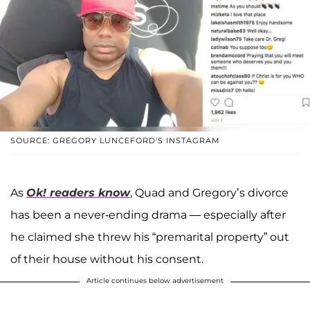
SOURCE: GREGORY LUNCEFORD'S INSTAGRAM
As
Ok! readers know
, Quad and Gregory’s divorce
has been a never-ending drama — especially after
he claimed she threw his “premarital property” out
of their house without his consent.
Article continues below advertisement