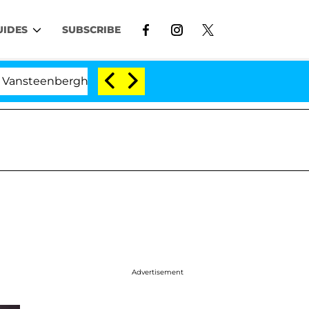
UIDES
SUBSCRIBE
ghe Split 1 Year After Meeting on the Reality Show
Advertisement