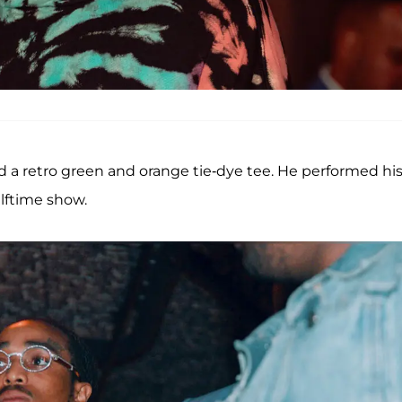
 a retro green and orange tie-dye tee. He performed hi
alftime show.