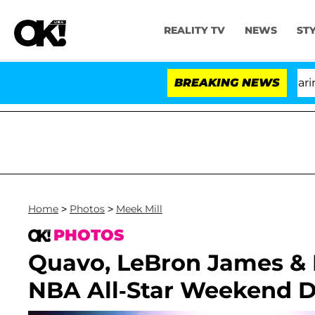
REALITY TV
NEWS
ST
BREAKING NEWS
'Lov
Home
>
Photos
>
Meek Mill
PHOTOS
Quavo, LeBron James & 
NBA All-Star Weekend D