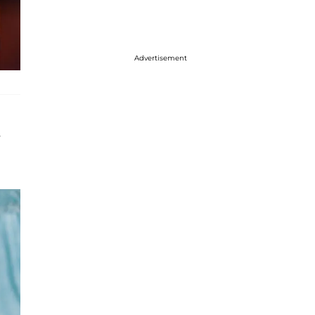
Advertisement
s