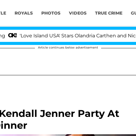
YLE
ROYALS
PHOTOS
VIDEOS
TRUE CRIME
G
e Island USA' Stars Olandria Carthen and Nic Vansteenber
Article continues below advertisement
Kendall Jenner Party At
inner