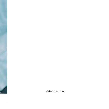
Advertisement