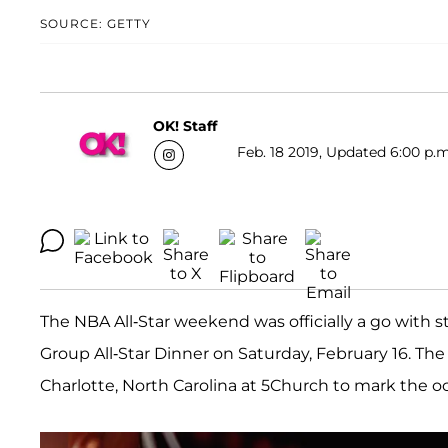
SOURCE: GETTY
OK! Staff
Feb. 18 2019, Updated 6:00 p.m
The NBA All-Star weekend was officially a go with 
Group All-Star Dinner on Saturday, February 16. Th
Charlotte, North Carolina at 5Church to mark the o