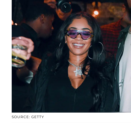
SOURCE: GETTY