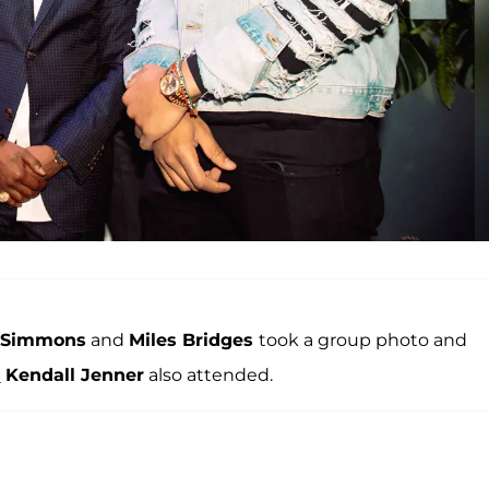
 Simmons
and
Miles Bridges
took a group photo and
d
Kendall Jenner
also attended.