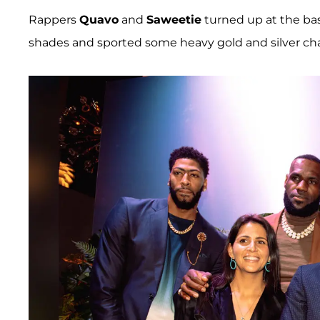
Rappers
Quavo
and
Saweetie
turned up at the bas
shades and sported some heavy gold and silver cha