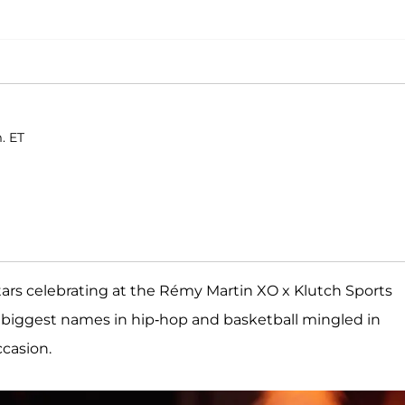
. ET
stars celebrating at the Rémy Martin XO x Klutch Sports
e biggest names in hip-hop and basketball mingled in
ccasion.