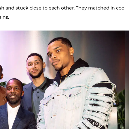
h and stuck close to each other. They matched in cool
ins.