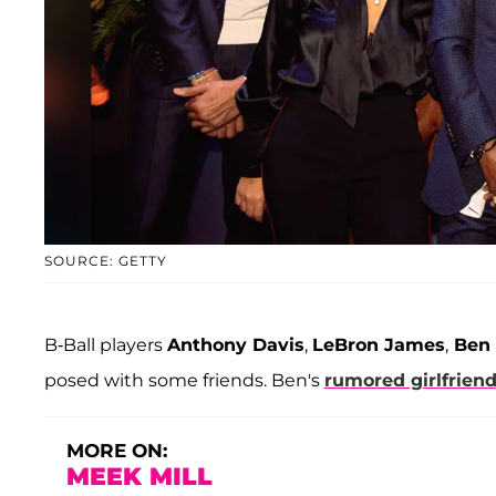
SOURCE: GETTY
B-Ball players
Anthony Davis
,
LeBron James
,
Ben
posed with some friends. Ben's
rumored girlfrien
MORE ON:
MEEK MILL