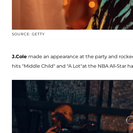
SOURCE: GETTY
J.Cole
made an appearance at the party and rocked
hits "Middle Child" and "A Lot"at the NBA All-Star h