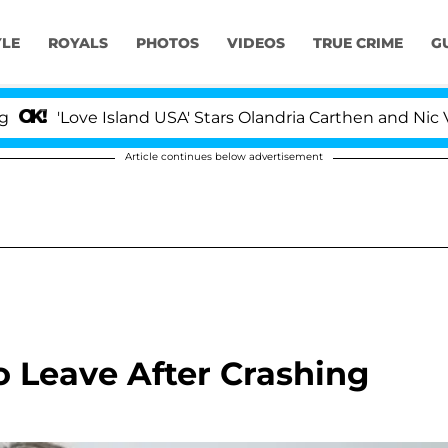
YLE
ROYALS
PHOTOS
VIDEOS
TRUE CRIME
G
'Love Island USA' Stars Olandria Carthen and Nic Vanste
Article continues below advertisement
 Leave After Crashing