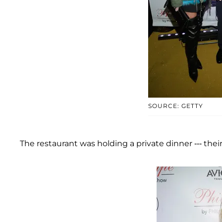
SOURCE: GETTY
The restaurant was holding a private dinner --- thei