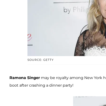
SOURCE: GETTY
Ramona Singer
may be royalty among New York hou
boot after crashing a dinner party!