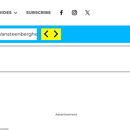
UIDES
SUBSCRIBE
enberghe Split 1 Year After Meeting on the Reality Show
Advertisement