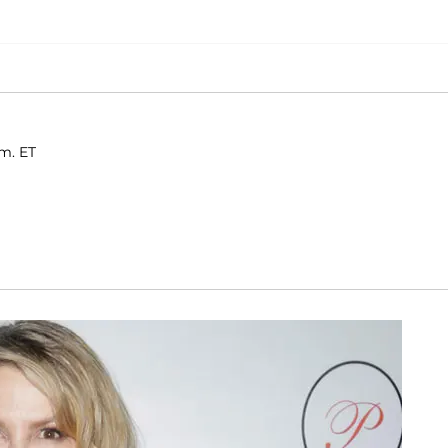
.m. ET