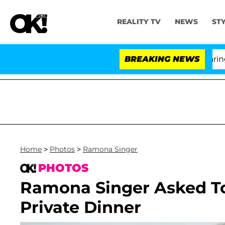
REALITY TV
NEWS
ST
BREAKING NEWS
Home
>
Photos
>
Ramona Singer
PHOTOS
Ramona Singer Asked To
Private Dinner