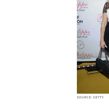
SOURCE: GETTY