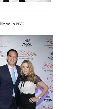
ippe in NYC.