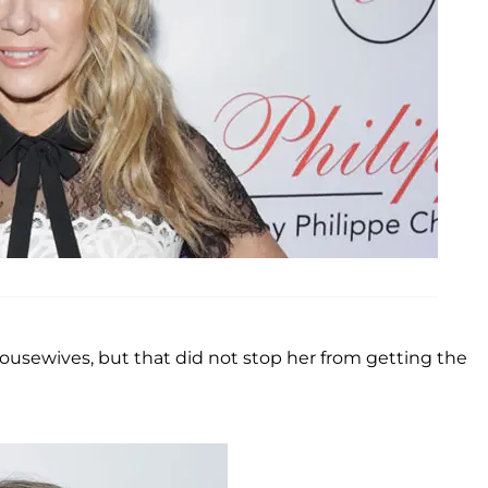
sewives, but that did not stop her from getting the