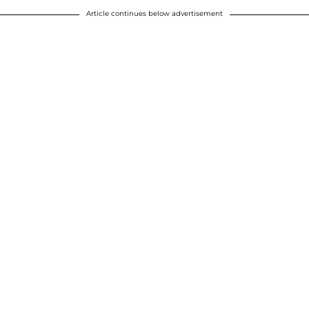
Article continues below advertisement