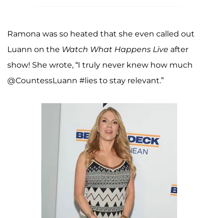
Ramona was so heated that she even called out
Luann on the
Watch What Happens Live
after
show! She wrote, “I truly never knew how much
@CountessLuann #lies to stay relevant.”