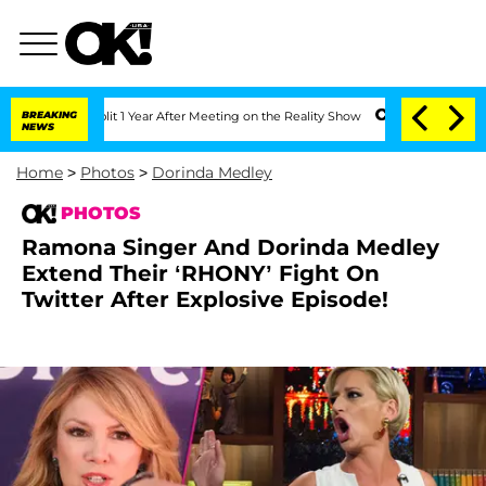
e Split 1 Year After Meeting on the Reality Show
BREAKING
Senate Votes to Hold Dr
NEWS
Home
>
Photos
>
Dorinda Medley
PHOTOS
Ramona Singer And Dorinda Medley
Extend Their ‘RHONY’ Fight On
Twitter After Explosive Episode!