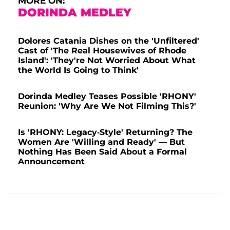
MORE ON:
DORINDA MEDLEY
Dolores Catania Dishes on the 'Unfiltered'
Cast of 'The Real Housewives of Rhode
Island': 'They're Not Worried About What
the World Is Going to Think'
Dorinda Medley Teases Possible 'RHONY'
Reunion: 'Why Are We Not Filming This?'
Is 'RHONY: Legacy-Style' Returning? The
Women Are 'Willing and Ready' — But
Nothing Has Been Said About a Formal
Announcement