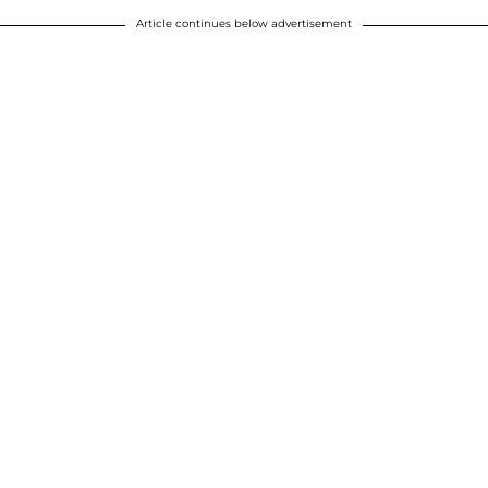
Article continues below advertisement