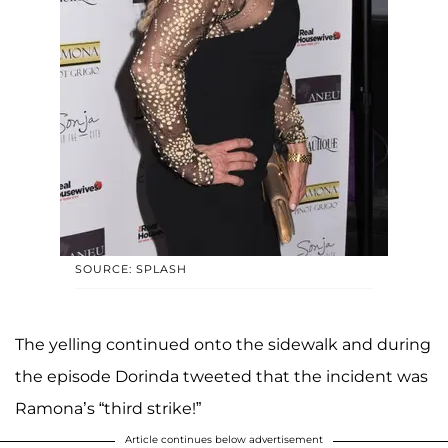
SOURCE: SPLASH
The yelling continued onto the sidewalk and during
the episode Dorinda tweeted that the incident was
Ramona’s “third strike!”
Article continues below advertisement