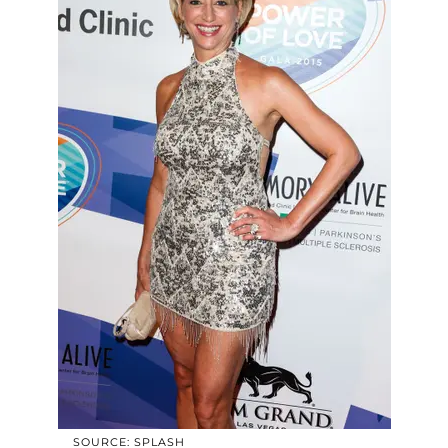
SOURCE: SPLASH