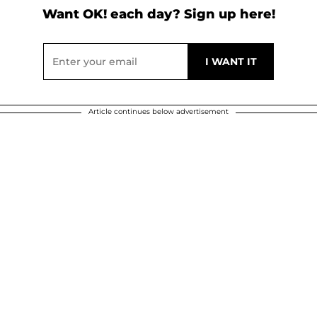
Want OK! each day? Sign up here!
Article continues below advertisement