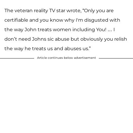
The veteran reality TV star wrote, “Only you are
certifiable and you know why I'm disgusted with
the way John treats women including You! … I
don’t need Johns sic abuse but obviously you relish
the way he treats us and abuses us.”
Article continues below advertisement