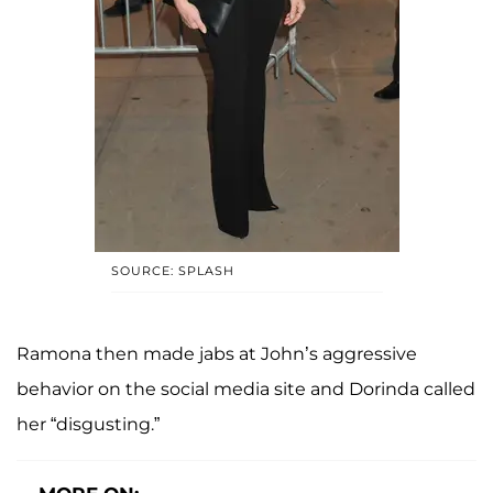
SOURCE: SPLASH
Ramona then made jabs at John’s aggressive
behavior on the social media site and Dorinda called
her “disgusting.”