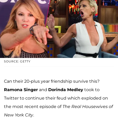
SOURCE: GETTY
Can their 20-plus year friendship survive this?
Ramona Singer
and
Dorinda Medley
took to
Twitter to continue their feud which exploded on
the most recent episode of
The Real Housewives of
New York City
.