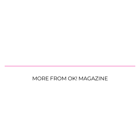
MORE FROM OK! MAGAZINE