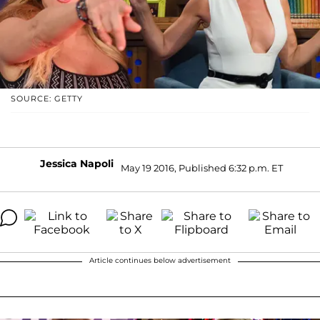
SOURCE: GETTY
Jessica Napoli
May 19 2016, Published 6:32 p.m. ET
Article continues below advertisement