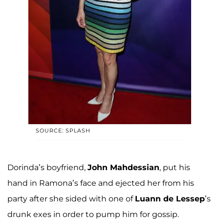
SOURCE: SPLASH
Dorinda’s boyfriend,
John Mahdessian
, put his
hand in Ramona’s face and ejected her from his
party after she sided with one of
Luann de Lessep
’s
drunk exes in order to pump him for gossip.