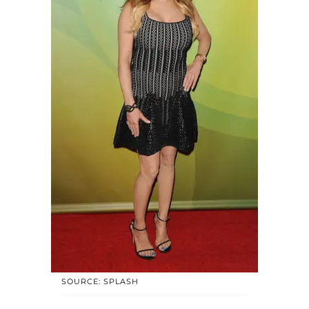
SOURCE: SPLASH