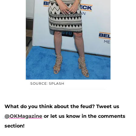
SOURCE: SPLASH
What do you think about the feud? Tweet us
@OKMagazine
or let us know in the comments
section!