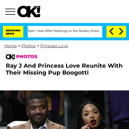
he Split 1 Year After Meeting on the Reality Show
BREAKING
Senate Votes to Hold Dr
NEWS
Home
>
Photos
>
Princess Love
PHOTOS
Ray J And Princess Love Reunite With
Their Missing Pup Boogotti