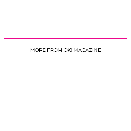
MORE FROM OK! MAGAZINE