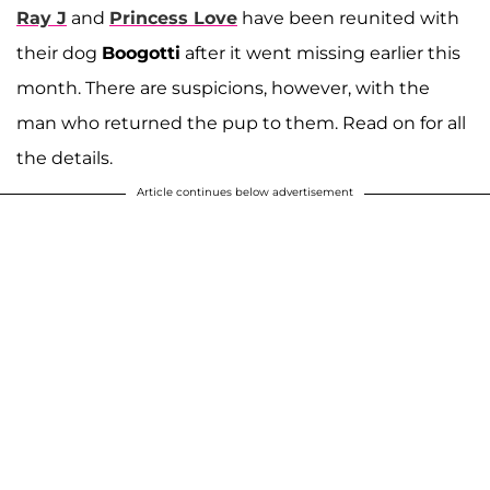
Ray J
and
Princess Love
have been reunited with
their dog
Boogotti
after it went missing earlier this
month. There are suspicions, however, with the
man who returned the pup to them. Read on for all
the details.
Article continues below advertisement