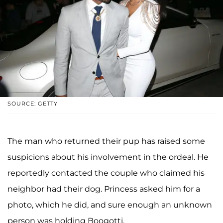
SOURCE: GETTY
The man who returned their pup has raised some
suspicions about his involvement in the ordeal. He
reportedly contacted the couple who claimed his
neighbor had their dog. Princess asked him for a
photo, which he did, and sure enough an unknown
person was holding Boogotti.