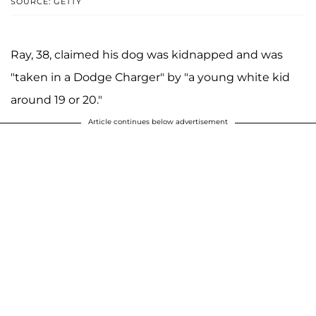
SOURCE: GETTY
Ray, 38, claimed his dog was kidnapped and was
"taken in a Dodge Charger" by "a young white kid
around 19 or 20."
Article continues below advertisement