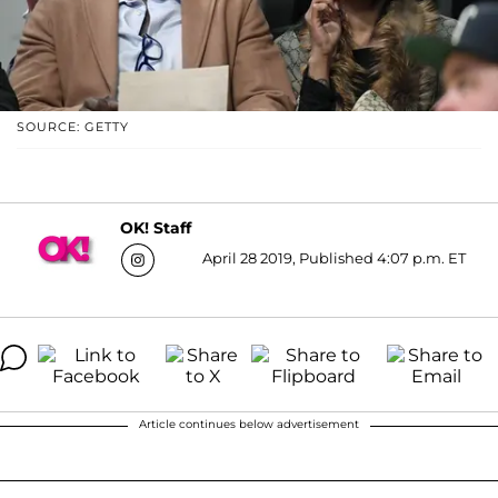
SOURCE: GETTY
OK! Staff
April 28 2019, Published 4:07 p.m. ET
Article continues below advertisement