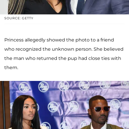
SOURCE: GETTY
Princess allegedly showed the photo to a friend
who recognized the unknown person. She believed
the man who returned the pup had close ties with
them.