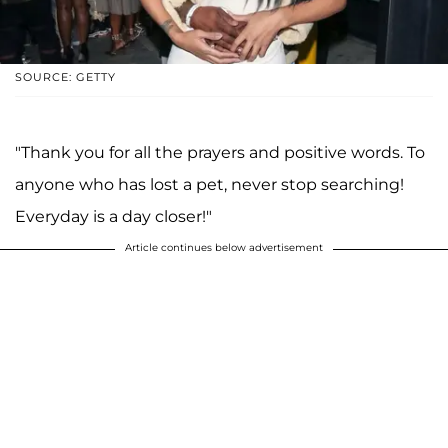
SOURCE: GETTY
"Thank you for all the prayers and positive words. To
anyone who has lost a pet, never stop searching!
Everyday is a day closer!"
Article continues below advertisement