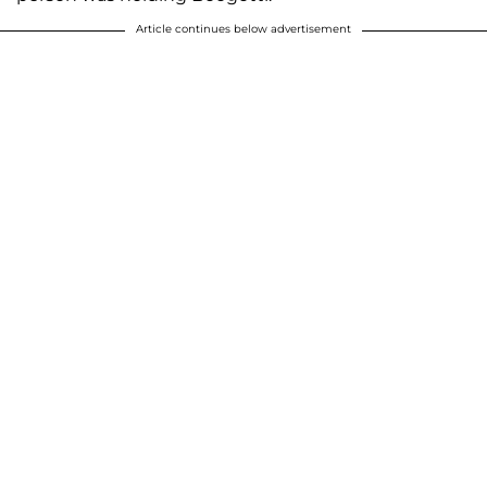
Article continues below advertisement