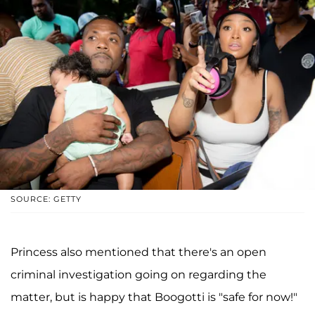
SOURCE: GETTY
Princess also mentioned that there's an open
criminal investigation going on regarding the
matter, but is happy that Boogotti is "safe for now!"