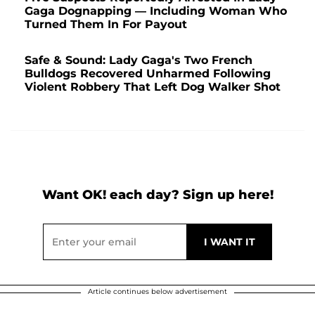
Gaga Dognapping — Including Woman Who
Turned Them In For Payout
Safe & Sound: Lady Gaga's Two French
Bulldogs Recovered Unharmed Following
Violent Robbery That Left Dog Walker Shot
Want OK! each day? Sign up here!
Article continues below advertisement