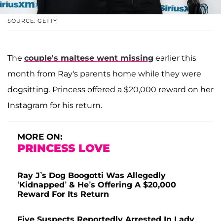
SOURCE: GETTY
The
couple's maltese went missing
earlier this
month from Ray's parents home while they were
dogsitting. Princess offered a $20,000 reward on her
Instagram for his return.
MORE ON:
PRINCESS LOVE
Ray J’s Dog Boogotti Was Allegedly
‘Kidnapped’ & He’s Offering A $20,000
Reward For Its Return
Five Suspects Reportedly Arrested In Lady