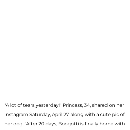
"A lot of tears yesterday!" Princess, 34, shared on her
Instagram Saturday, April 27, along with a cute pic of
her dog. "After 20 days, Boogotti is finally home with