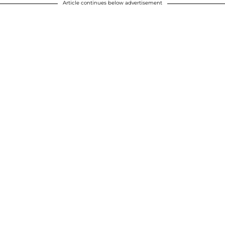
Article continues below advertisement