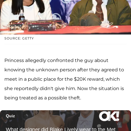
SOURCE: GETTY
Princess allegedly confronted the guy about
knowing the unknown person after they agreed to
meet in a public place for the $20K reward, which
she reportedly didn't give him. Now the situation is
being treated as a possible theft.