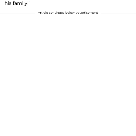
his family!"
Article continues below advertisement