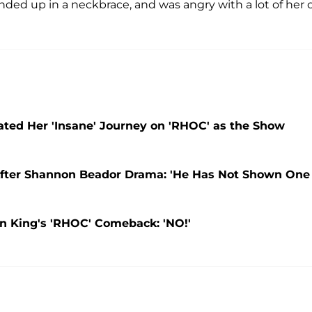
 ended up in a neckbrace, and was angry with a lot of her 
ted Her 'Insane' Journey on 'RHOC' as the Show
 After Shannon Beador Drama: 'He Has Not Shown One
n King's 'RHOC' Comeback: 'NO!'