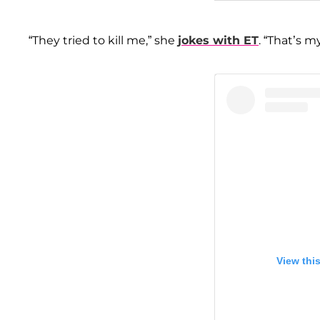
“They tried to kill me,” she
jokes with ET
. “That’s my
View thi