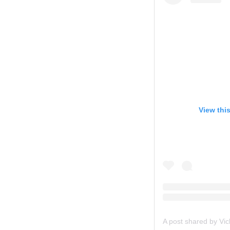
View thi
A post shared by Vi