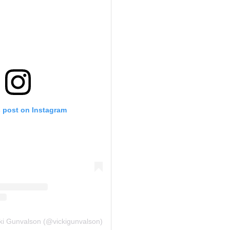
s post on Instagram
cki Gunvalson (@vickigunvalson)