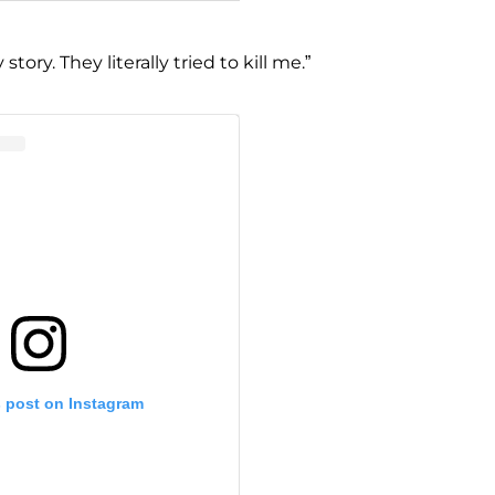
 story. They literally tried to kill me.”
s post on Instagram