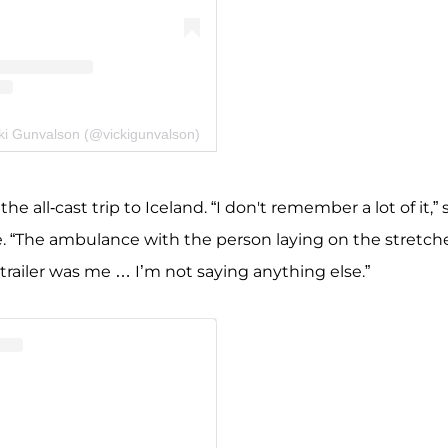
cki Gunvalson (@vickigunvalson)
he all-cast trip to Iceland. “I don't remember a lot of it,”
ce. “The ambulance with the person laying on the stretch
trailer was me … I’m not saying anything else.”