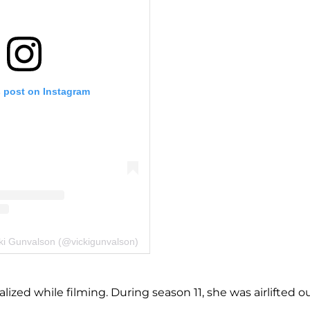
s post on Instagram
cki Gunvalson (@vickigunvalson)
ized while filming. During season 11, she was airlifted o