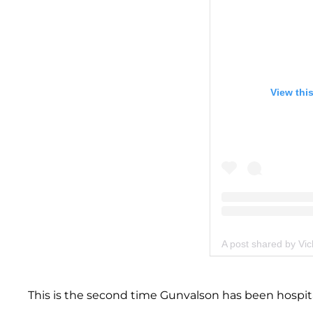
View thi
A post shared by Vi
This is the second time Gunvalson has been hospital