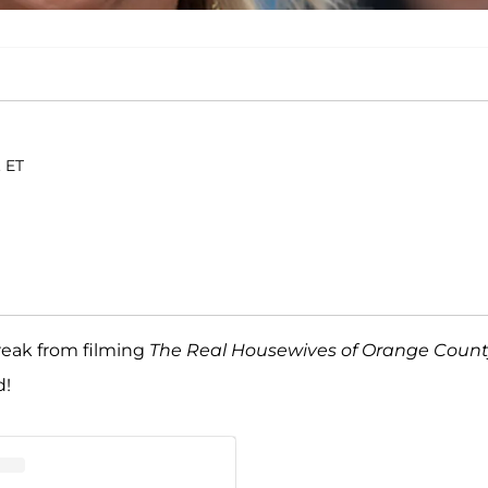
. ET
reak from filming
The Real Housewives of Orange Coun
d!