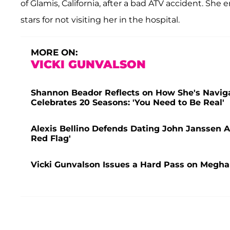
of Glamis, California, after a bad ATV accident. She
stars for not visiting her in the hospital.
MORE ON:
VICKI GUNVALSON
Shannon Beador Reflects on How She's Naviga
Celebrates 20 Seasons: 'You Need to Be Real'
Alexis Bellino Defends Dating John Janssen
Red Flag'
Vicki Gunvalson Issues a Hard Pass on Megha