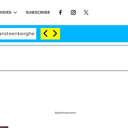
UIDES
SUBSCRIBE
nberghe Split 1 Year After Meeting on the Reality Show
Advertisement