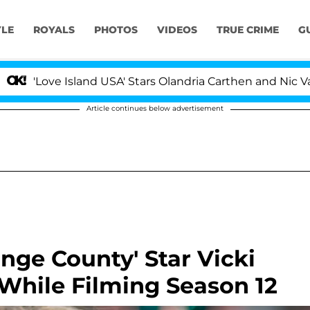
YLE
ROYALS
PHOTOS
VIDEOS
TRUE CRIME
G
'Love Island USA' Stars Olandria Carthen and Nic Vanstee
Article continues below advertisement
nge County' Star Vicki
While Filming Season 12