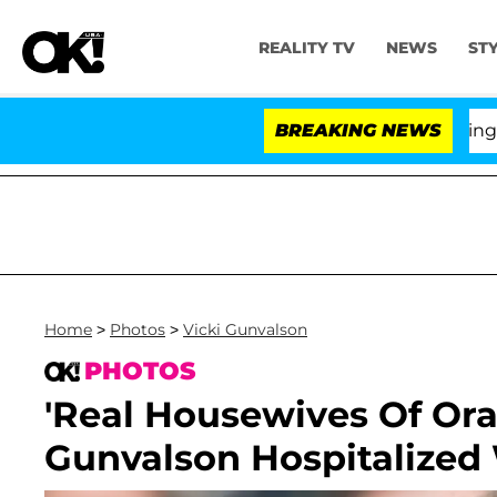
REALITY TV
NEWS
ST
BREAKING NEWS
Home
>
Photos
>
Vicki Gunvalson
PHOTOS
'Real Housewives Of Ora
Gunvalson Hospitalized 