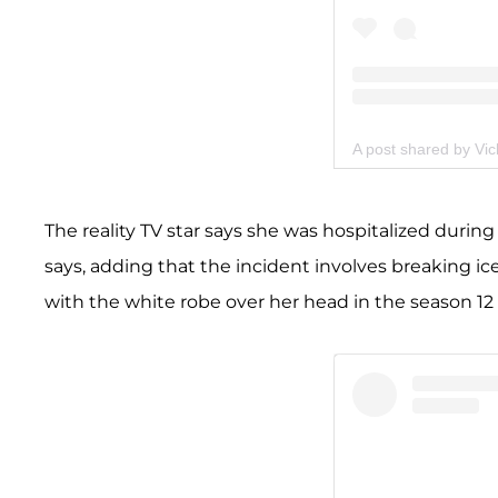
A post shared by Vi
The reality TV star says she was hospitalized during t
says, adding that the incident involves breaking i
with the white robe over her head in the season 12 