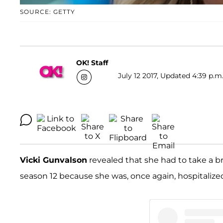
SOURCE: GETTY
OK! Staff
July 12 2017, Updated 4:39 p.m
Vicki Gunvalson
revealed that she had to take a b
season 12 because she was, once again, hospitalize