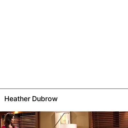
Heather Dubrow