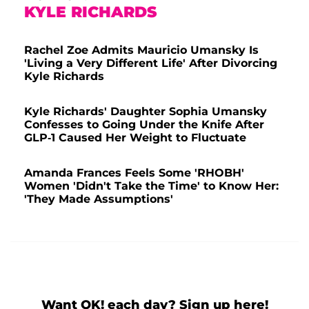
KYLE RICHARDS
Rachel Zoe Admits Mauricio Umansky Is
'Living a Very Different Life' After Divorcing
Kyle Richards
Kyle Richards' Daughter Sophia Umansky
Confesses to Going Under the Knife After
GLP-1 Caused Her Weight to Fluctuate
Amanda Frances Feels Some 'RHOBH'
Women 'Didn't Take the Time' to Know Her:
'They Made Assumptions'
Want OK! each day? Sign up here!