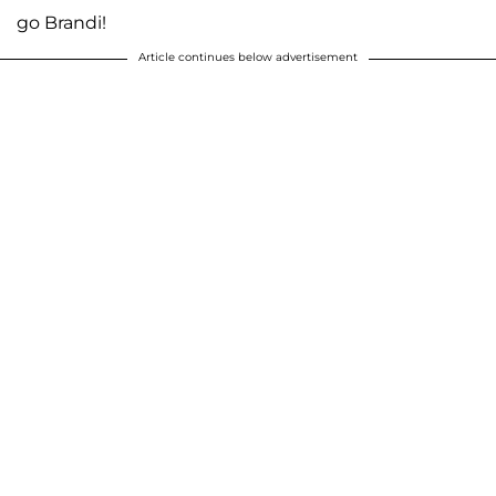
go Brandi!
Article continues below advertisement