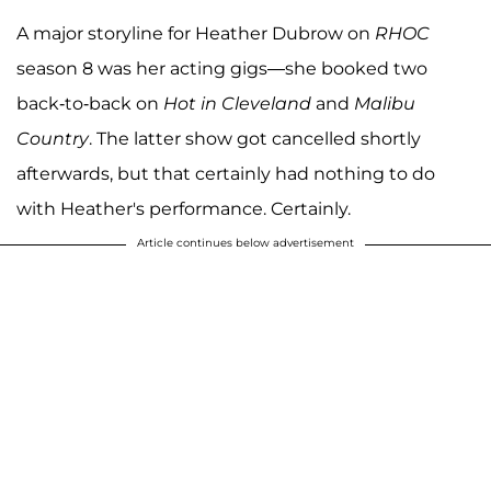
A major storyline for Heather Dubrow on
RHOC
season 8 was her acting gigs—she booked two
back-to-back on
Hot in Cleveland
and
Malibu
Country
. The latter show got cancelled shortly
afterwards, but that certainly had nothing to do
with Heather's performance. Certainly.
Article continues below advertisement