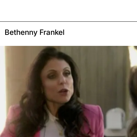
Bethenny Frankel