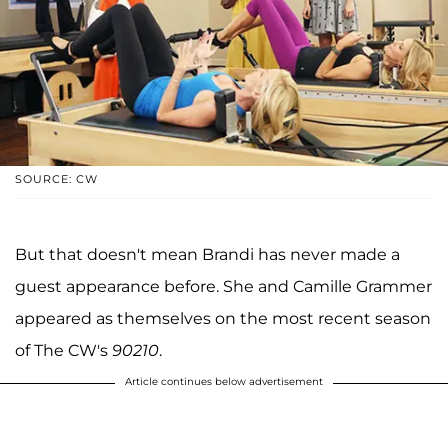
SOURCE: CW
But that doesn't mean Brandi has never made a
guest appearance before. She and Camille Grammer
appeared as themselves on the most recent season
of The CW's
90210
.
Article continues below advertisement