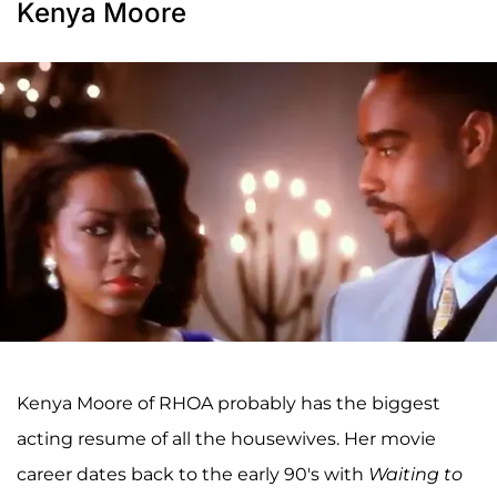
Kenya Moore
Kenya Moore of RHOA probably has the biggest
acting resume of all the housewives. Her movie
career dates back to the early 90's with
Waiting to