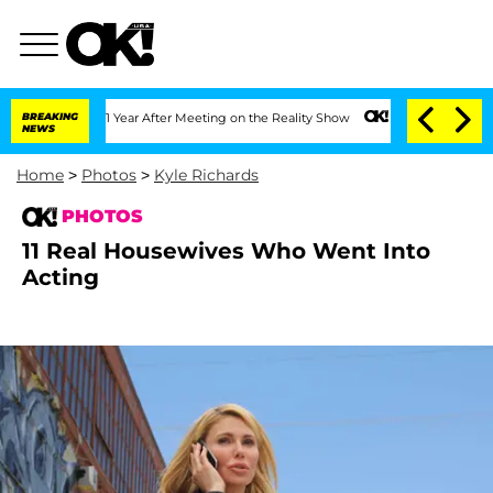
t 1 Year After Meeting on the Reality Show
BREAKING
Senate Votes to Hold Dr. Anth
NEWS
Home
>
Photos
>
Kyle Richards
PHOTOS
11 Real Housewives Who Went Into
Acting