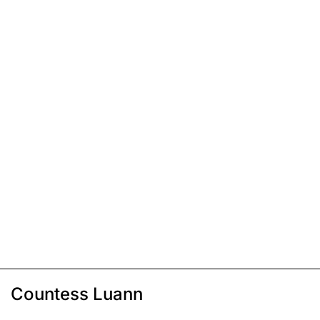
Countess Luann