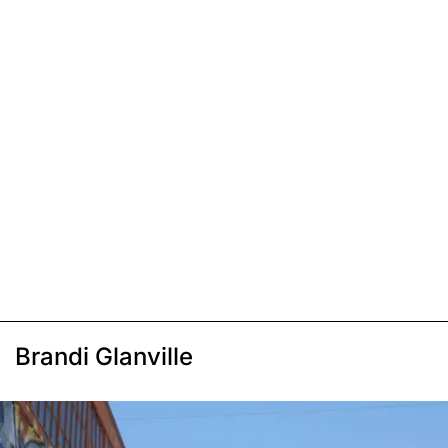
Brandi Glanville