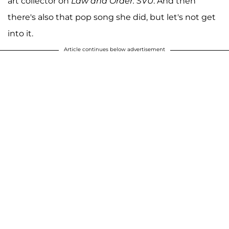
art collector on
Law and Order: SVU
. And then
there's also that pop song she did, but let's not get
into it.
Article continues below advertisement