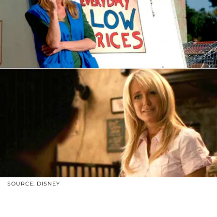
SOURCE: DISNEY