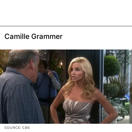
Camille Grammer
SOURCE: CBS