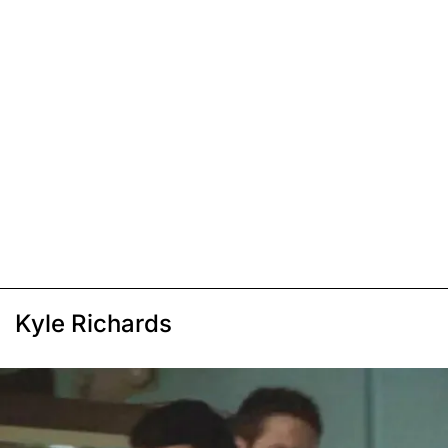
Kyle Richards