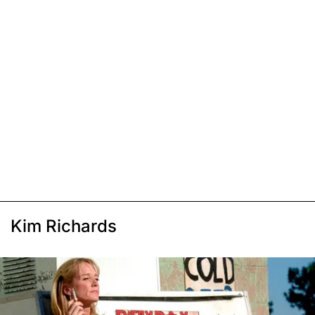
Kim Richards