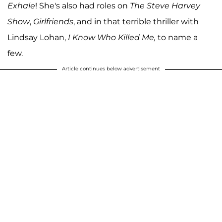
Exhale
! She's also had roles on
The Steve Harvey
Show
,
Girlfriends
, and in that terrible thriller with
Lindsay Lohan,
I Know Who Killed Me,
to name a
few.
Article continues below advertisement