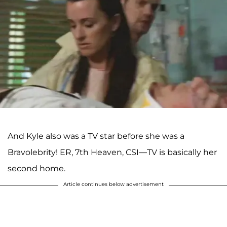
And Kyle also was a TV star before she was a
Bravolebrity! ER, 7th Heaven, CSI—TV is basically her
second home.
Article continues below advertisement