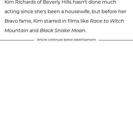
Kim Richards of Beverly Hills hasn't done much
acting since she's been a housewife, but before her
Bravo fame, Kim starred in films like
Race to Witch
Mountain
and
Black Snake Moan
.
Article continues below advertisement