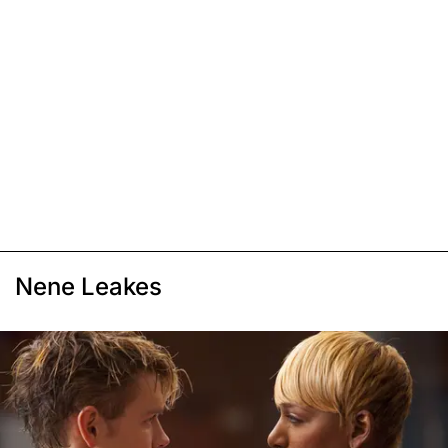
Nene Leakes