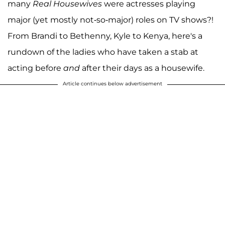
many
Real Housewives
were actresses playing
major (yet mostly not-so-major) roles on TV shows?!
From Brandi to Bethenny, Kyle to Kenya, here's a
rundown of the ladies who have taken a stab at
acting before
and
after their days as a housewife.
Article continues below advertisement