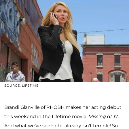
SOURCE: LIFETIME
Brandi Glanville of RHOBH makes her acting debut
this weekend in the Lifetime movie,
Missing at 17
.
And what we've seen of it already isn't terrible! So