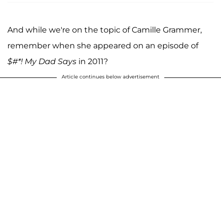
And while we're on the topic of Camille Grammer,
remember when she appeared on an episode of
$#*! My Dad Says
in 2011?
Article continues below advertisement