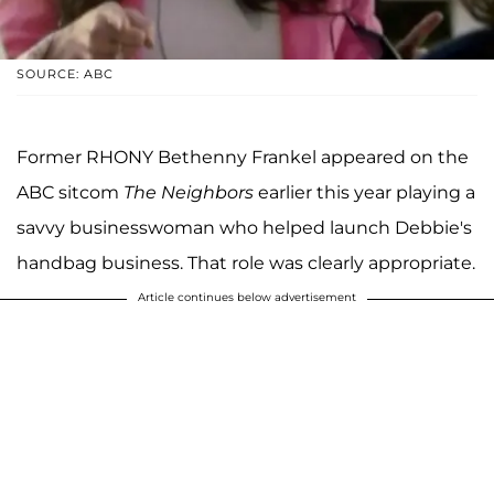
SOURCE: ABC
Former RHONY Bethenny Frankel appeared on the
ABC sitcom
The Neighbors
earlier this year playing a
savvy businesswoman who helped launch Debbie's
handbag business. That role was clearly appropriate.
Article continues below advertisement