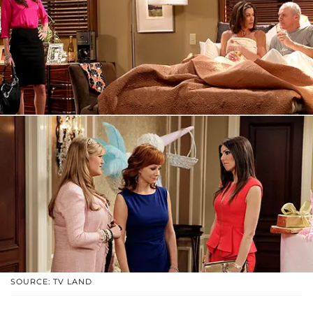
SOURCE: TV LAND