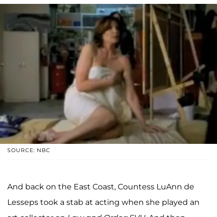
SOURCE: NBC
And back on the East Coast, Countess LuAnn de
Lesseps took a stab at acting when she played an