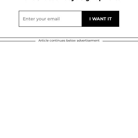
Article continues below advertisement