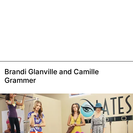
Brandi Glanville and Camille
Grammer