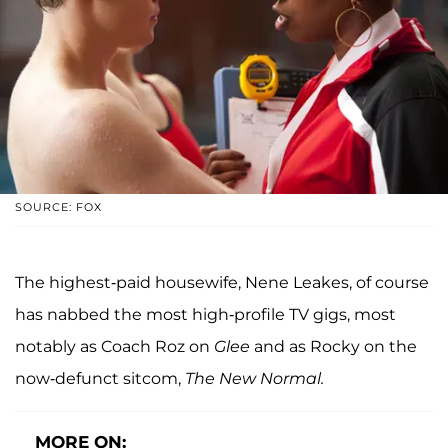
SOURCE: FOX
The highest-paid housewife, Nene Leakes, of course
has nabbed the most high-profile TV gigs, most
notably as Coach Roz on
Glee
and as Rocky on the
now-defunct sitcom,
The New Normal.
MORE ON: