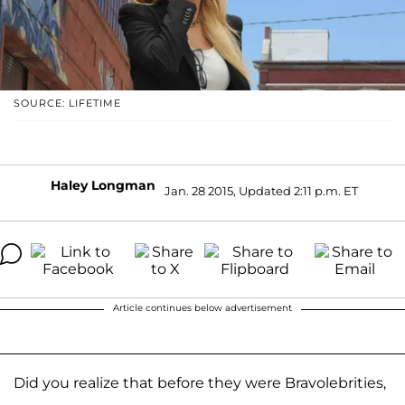
SOURCE: LIFETIME
Haley Longman
Jan. 28 2015, Updated 2:11 p.m. ET
Article continues below advertisement
Did you realize that before they were Bravolebrities,