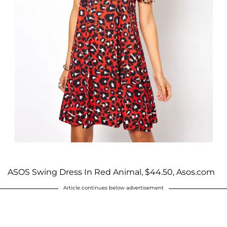
ASOS Swing Dress In Red Animal, $44.50, Asos.com
Article continues below advertisement