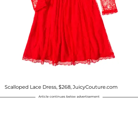
Scalloped Lace Dress, $268, JuicyCouture.com
Article continues below advertisement