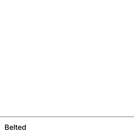
Belted