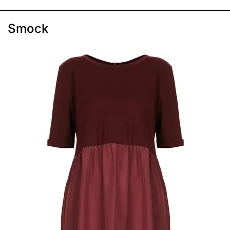
Smock