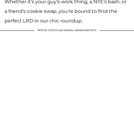
Whether it's your guy's work thing, a NYE's bash, or
a friend's cookie swap, you're bound to find the
perfect LRD in our chic roundup.
Article continues below advertisement