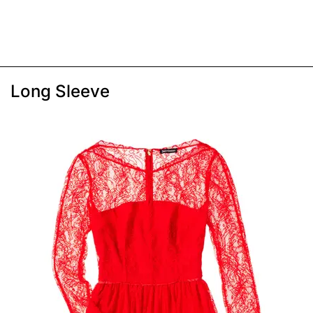
Long Sleeve