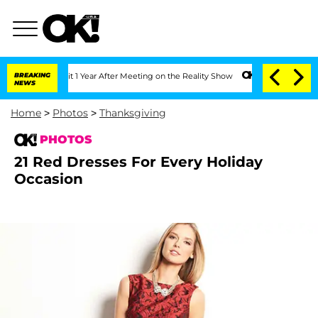
ghe Split 1 Year After Meeting on the Reality Show
BREAKING
Senate Votes to Hold D
NEWS
Home
>
Photos
>
Thanksgiving
PHOTOS
21 Red Dresses For Every Holiday
Occasion