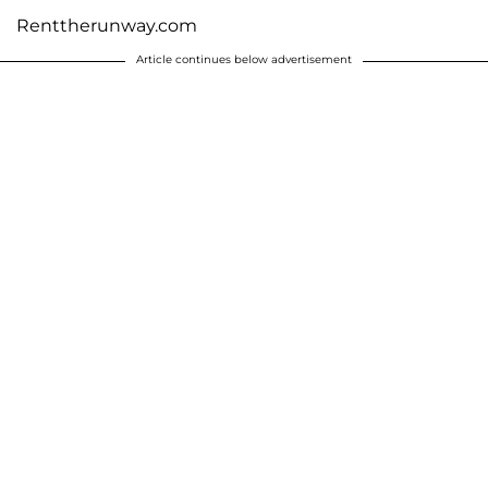
Renttherunway.com
Article continues below advertisement