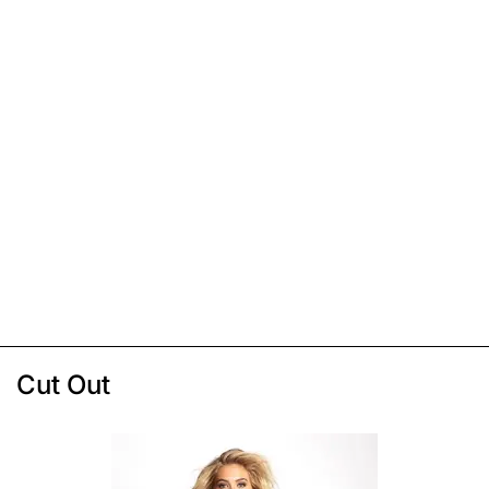
Cut Out