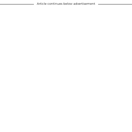
Article continues below advertisement