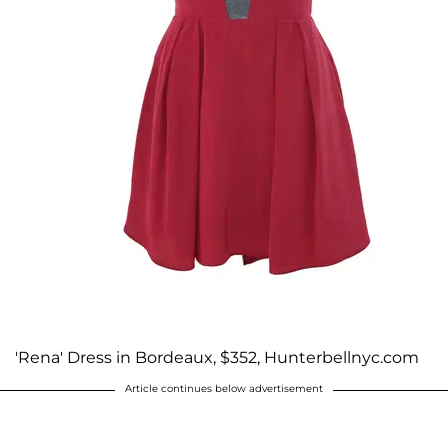
'Rena' Dress in Bordeaux, $352, Hunterbellnyc.com
Article continues below advertisement