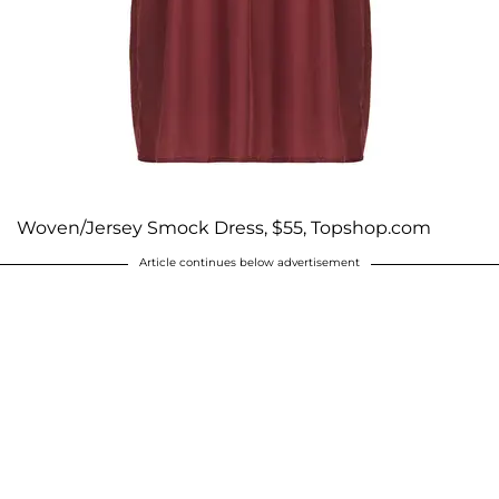
Woven/Jersey Smock Dress, $55, Topshop.com
Article continues below advertisement