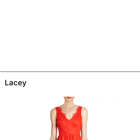
Lacey