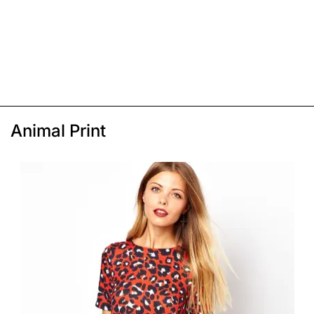
Animal Print