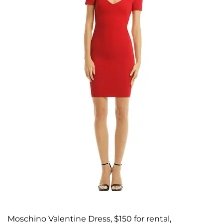
Moschino Valentine Dress, $150 for rental,