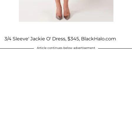
3/4 Sleeve' Jackie O' Dress, $345, BlackHalo.com
Article continues below advertisement