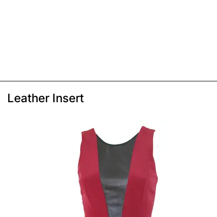
Leather Insert