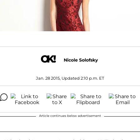
Nicole Solofsky
Jan. 28 2015, Updated 2:10 p.m. ET
Article continues below advertisement