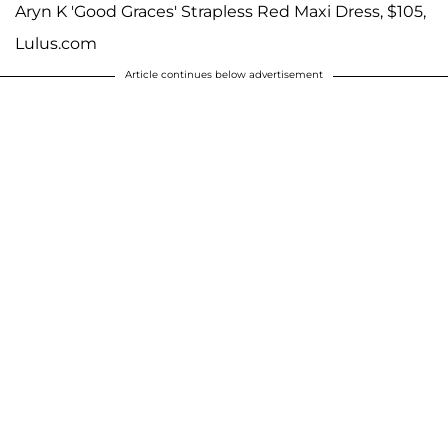
Aryn K 'Good Graces' Strapless Red Maxi Dress, $105,
Lulus.com
Article continues below advertisement