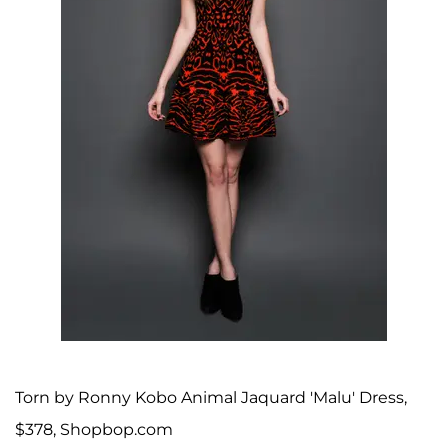
Torn by Ronny Kobo Animal Jaquard 'Malu' Dress,
$378, Shopbop.com