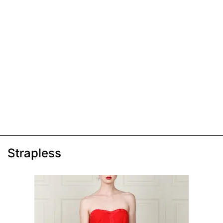
Strapless