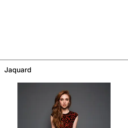
Jaquard