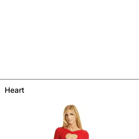
Heart