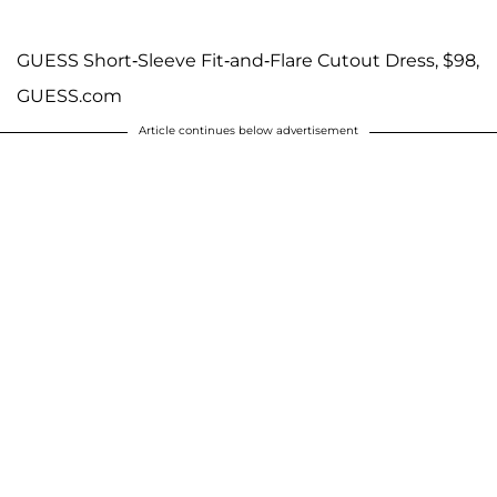
GUESS Short-Sleeve Fit-and-Flare Cutout Dress, $98,
GUESS.com
Article continues below advertisement