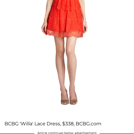
BCBG 'Willa' Lace Dress, $338, BCBG.com
Article continues below advertisement