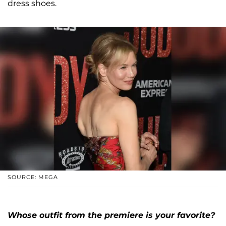
dress shoes.
SOURCE: MEGA
Whose outfit from the premiere is your favorite?