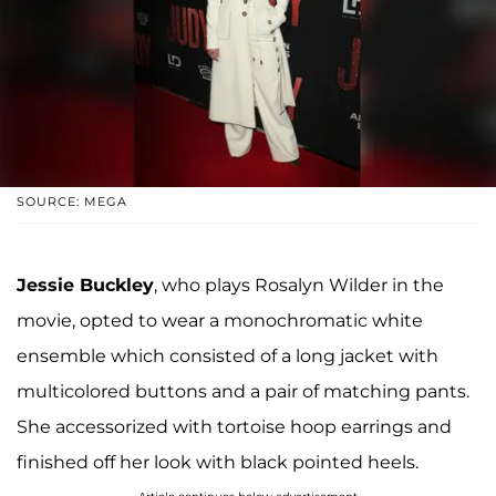
SOURCE: MEGA
Jessie Buckley
, who plays Rosalyn Wilder in the
movie, opted to wear a monochromatic white
ensemble which consisted of a long jacket with
multicolored buttons and a pair of matching pants.
She accessorized with tortoise hoop earrings and
finished off her look with black pointed heels.