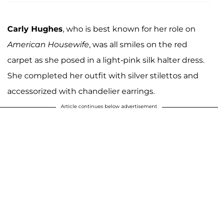
Carly Hughes
, who is best known for her role on
American Housewife
, was all smiles on the red
carpet as she posed in a light-pink silk halter dress.
She completed her outfit with silver stilettos and
accessorized with chandelier earrings.
Article continues below advertisement