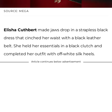
SOURCE: MEGA
Elisha Cuthbert
made jaws drop in a strapless black
dress that cinched her waist with a black leather
belt. She held her essentials in a black clutch and
completed her outfit with off-white silk heels.
Article continues below advertisement