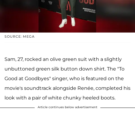
SOURCE: MEGA
Sam, 27, rocked an olive green suit with a slightly
unbuttoned green silk button down shirt. The "To
Good at Goodbyes" singer, who is featured on the
movie's soundtrack alongside Renée, completed his
look with a pair of white chunky heeled boots.
Article continues below advertisement