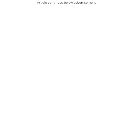
Article continues below advertisement