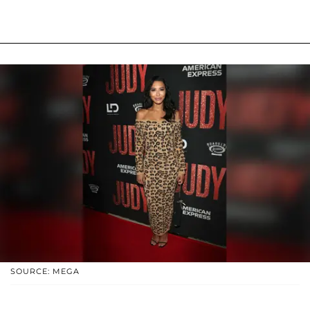
SOURCE: MEGA