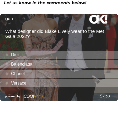
Let us know in the comments below!