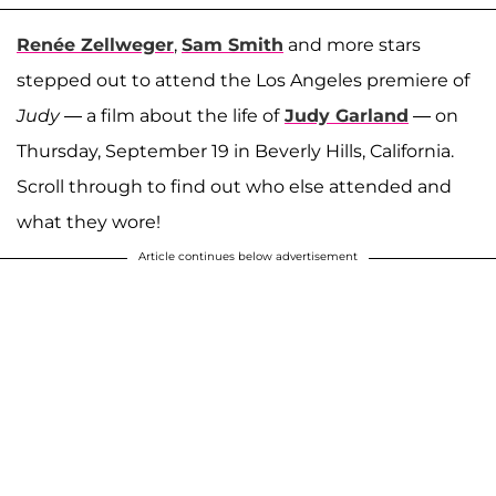
Renée Zellweger
,
Sam Smith
and more stars
stepped out to attend the Los Angeles premiere of
Judy
— a film about the life of
Judy Garland
— on
Thursday, September 19 in Beverly Hills, California.
Scroll through to find out who else attended and
what they wore!
Article continues below advertisement