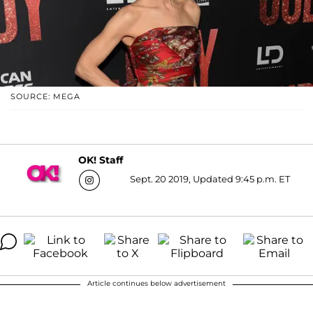
SOURCE: MEGA
OK! Staff
Sept. 20 2019, Updated 9:45 p.m. ET
Article continues below advertisement