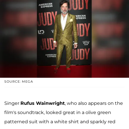
SOURCE: MEGA
Singer
Rufus Wainwright
, who also appears on the
film's soundtrack, looked great in a olive green
patterned suit with a white shirt and sparkly red