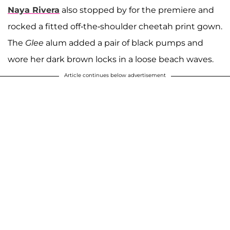
Naya Rivera
also stopped by for the premiere and
rocked a fitted off-the-shoulder cheetah print gown.
The
Glee
alum added a pair of black pumps and
wore her dark brown locks in a loose beach waves.
Article continues below advertisement