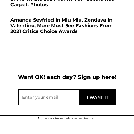
Carpet: Photos
Amanda Seyfried In Miu Miu, Zendaya In
Valentino, More Must-See Fashions From
2021 Critics Choice Awards
Want OK! each day? Sign up here!
Article continues below advertisement