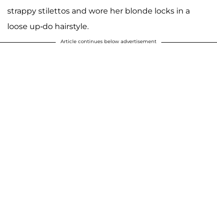
strappy stilettos and wore her blonde locks in a
loose up-do hairstyle.
Article continues below advertisement