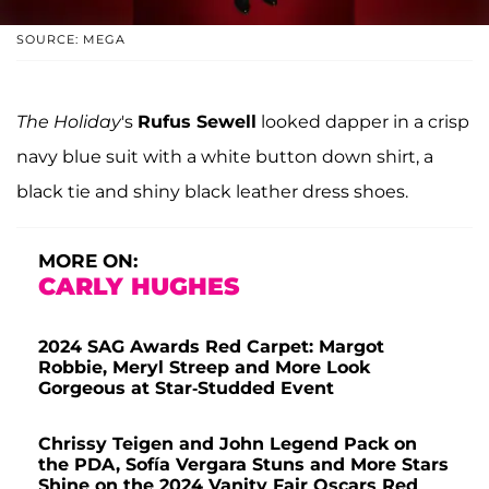
SOURCE: MEGA
The Holiday
's
Rufus Sewell
looked dapper in a crisp
navy blue suit with a white button down shirt, a
black tie and shiny black leather dress shoes.
MORE ON:
CARLY HUGHES
2024 SAG Awards Red Carpet: Margot
Robbie, Meryl Streep and More Look
Gorgeous at Star-Studded Event
Chrissy Teigen and John Legend Pack on
the PDA, Sofía Vergara Stuns and More Stars
Shine on the 2024 Vanity Fair Oscars Red