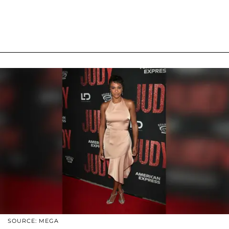
SOURCE: MEGA