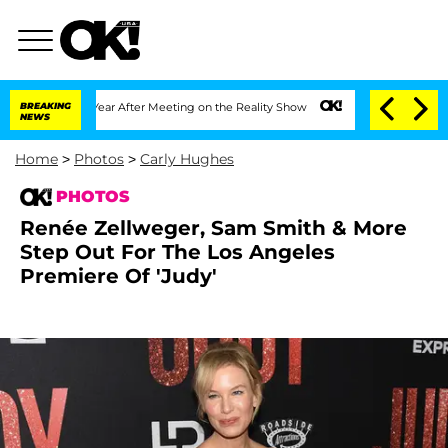
it 1 Year After Meeting on the Reality Show
BREAKING
Senate Votes to Hold Dr. Anth
NEWS
Home
>
Photos
>
Carly Hughes
PHOTOS
Renée Zellweger, Sam Smith & More
Step Out For The Los Angeles
Premiere Of 'Judy'