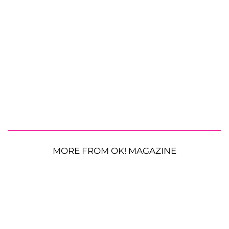
MORE FROM OK! MAGAZINE