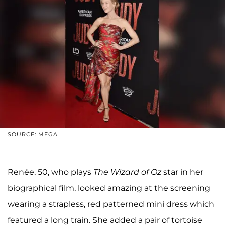
SOURCE: MEGA
Renée, 50, who plays
The Wizard of Oz
star in her
biographical film, looked amazing at the screening
wearing a strapless, red patterned mini dress which
featured a long train. She added a pair of tortoise