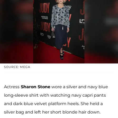
SOURCE: MEGA
Actress
Sharon Stone
wore a silver and navy blue
long-sleeve shirt with watching navy capri pants
and dark blue velvet platform heels. She held a
silver bag and left her short blonde hair down.