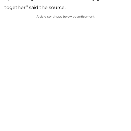
together,” said the source.
Article continues below advertisement