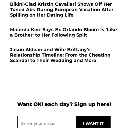
Bikini-Clad Kristin Cavallari Shows Off Her
Toned Abs During European Vacation After
Spilling on Her Dating Life
Miranda Kerr Says Ex Orlando Bloom Is 'Like
a Brother' to Her Following Split
Jason Aldean and Wife Brittany's
Relationship Timeline: From the Cheating
Scandal to Their Wedding and More
Want OK! each day? Sign up here!