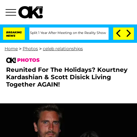
ghe Split 1 Year After Meeting on the Reality Show
BREAKING
Senate Votes to Hold D
NEWS
Home
>
Photos
>
celeb relationships
PHOTOS
Reunited For The Holidays? Kourtney
Kardashian & Scott Disick Living
Together AGAIN!