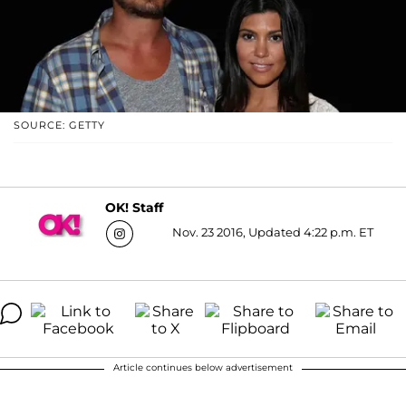
SOURCE: GETTY
OK! Staff
Nov. 23 2016, Updated 4:22 p.m. ET
Article continues below advertisement