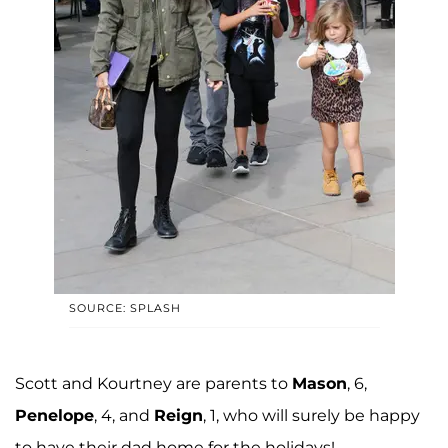
SOURCE: SPLASH
Scott and Kourtney are parents to
Mason
, 6,
Penelope
, 4, and
Reign
, 1, who will surely be happy
to have their dad home for the holidays!