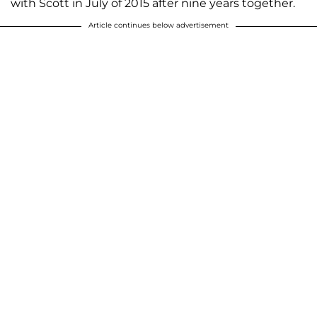
with Scott in July of 2015 after nine years together.
Article continues below advertisement