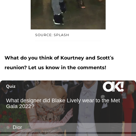
SOURCE: SPLASH
What do you think of Kourtney and Scott’s
reunion? Let us know in the comments!