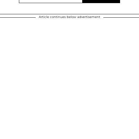
Article continues below advertisement