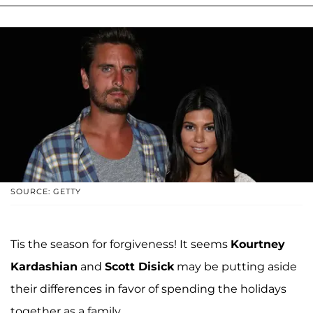
SOURCE: GETTY
Tis the season for forgiveness! It seems
Kourtney
Kardashian
and
Scott Disick
may be putting aside
their differences in favor of spending the holidays
together as a family.