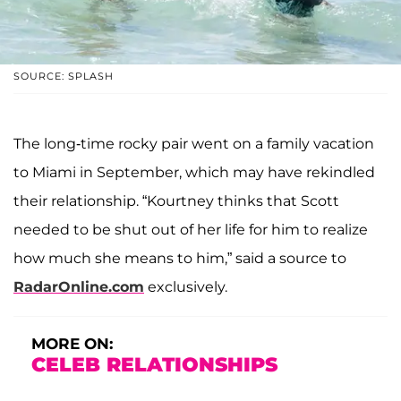
SOURCE: SPLASH
The long-time rocky pair went on a family vacation
to Miami in September, which may have rekindled
their relationship. “Kourtney thinks that Scott
needed to be shut out of her life for him to realize
how much she means to him,” said a source to
RadarOnline.com
exclusively.
MORE ON:
CELEB RELATIONSHIPS