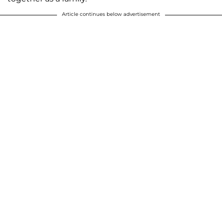
Article continues below advertisement