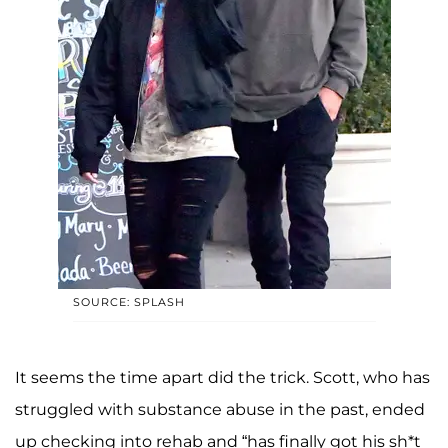
SOURCE: SPLASH
It seems the time apart did the trick. Scott, who has
struggled with substance abuse in the past, ended
up checking into rehab and “has finally got his sh*t