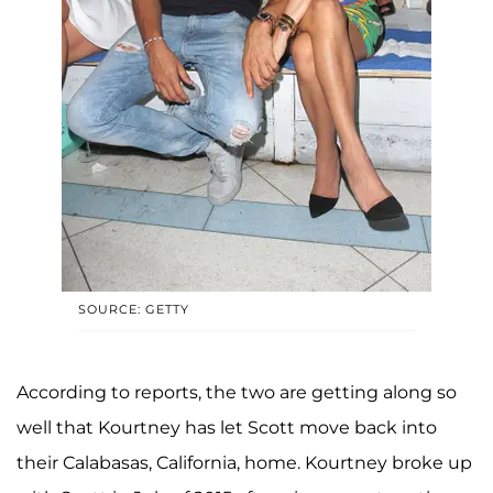
SOURCE: GETTY
According to reports, the two are getting along so
well that Kourtney has let Scott move back into
their Calabasas, California, home. Kourtney broke up