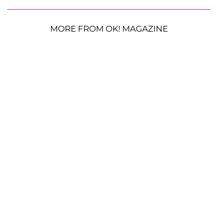
MORE FROM OK! MAGAZINE