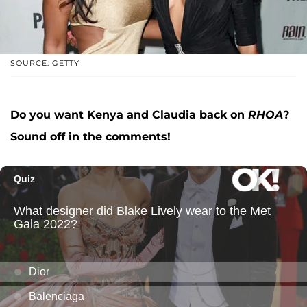
SOURCE: GETTY
Do you want Kenya and Claudia back on
RHOA
?
Sound off in the comments!