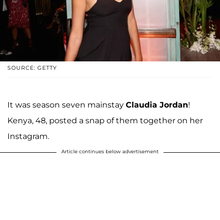
SOURCE: GETTY
It was season seven mainstay
Claudia Jordan
!
Kenya, 48, posted a snap of them together on her
Instagram.
Article continues below advertisement