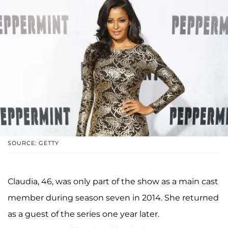
SOURCE: GETTY
Claudia, 46, was only part of the show as a main cast
member during season seven in 2014. She returned
as a guest of the series one year later.