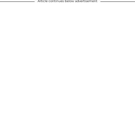
Article continues below advertisement