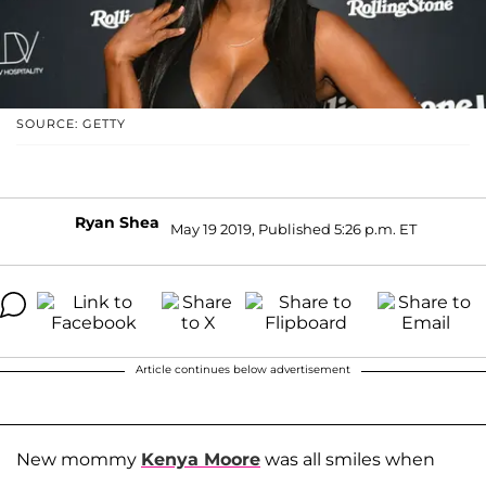
SOURCE: GETTY
Ryan Shea
May 19 2019, Published 5:26 p.m. ET
Article continues below advertisement
New mommy
Kenya Moore
was all smiles when