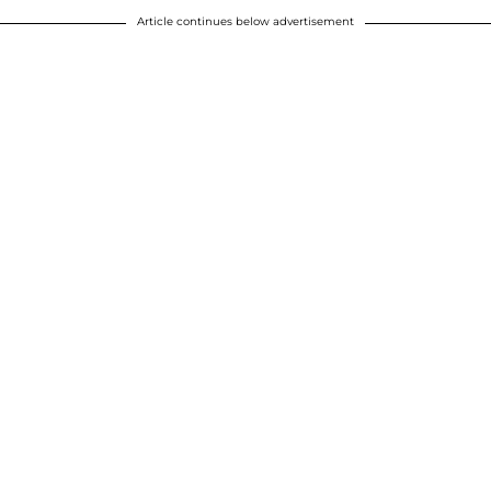
Article continues below advertisement