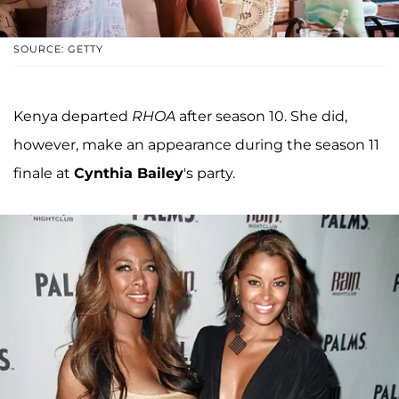
SOURCE: GETTY
Kenya departed
RHOA
after season 10. She did,
however, make an appearance during the season 11
finale at
Cynthia Bailey
's party.