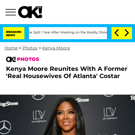
rghe Split 1 Year After Meeting on the Reality Show
BREAKING
Senate Votes to Hold
NEWS
Home
>
Photos
>
Kenya Moore
PHOTOS
Kenya Moore Reunites With A Former
'Real Housewives Of Atlanta' Costar