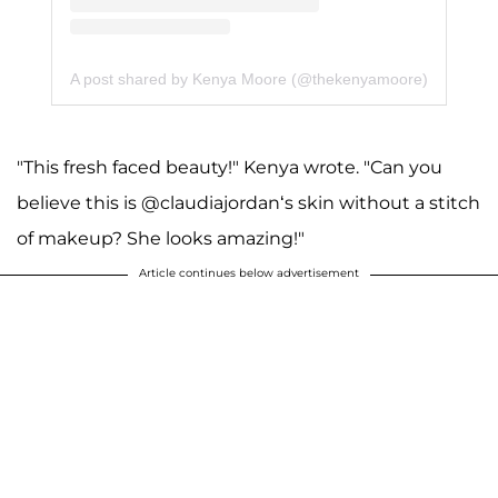
A post shared by Kenya Moore (@thekenyamoore)
"This fresh faced beauty!" Kenya wrote. "Can you
believe this is @claudiajordan‘s skin without a stitch
of makeup? She looks amazing!"
Article continues below advertisement