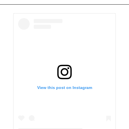
View this post on Instagram