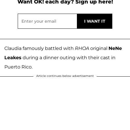
Want OK! each day? Sign up here!
Claudia famously battled with
RHOA
original
NeNe
Leakes
during a dinner outing with their cast in
Puerto Rico.
Article continues below advertisement