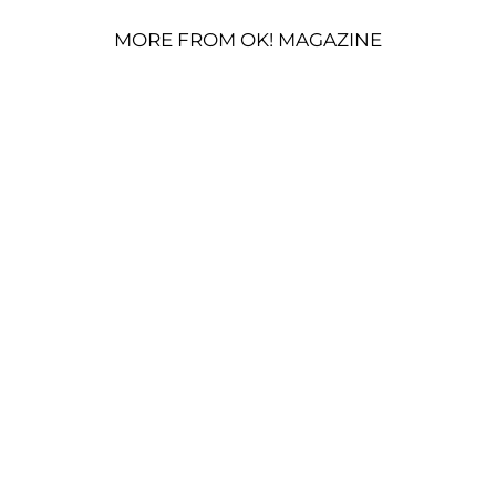
MORE FROM OK! MAGAZINE