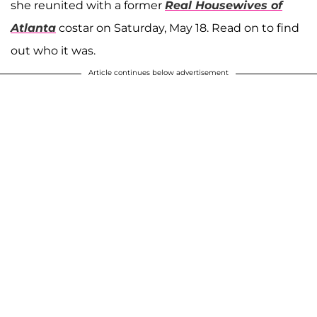
she reunited with a former
Real Housewives of
Atlanta
costar on Saturday, May 18. Read on to find
out who it was.
Article continues below advertisement