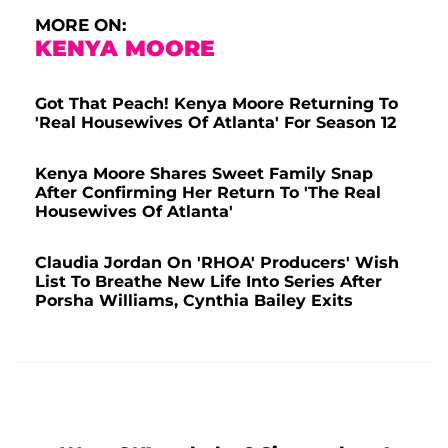
MORE ON:
KENYA MOORE
Got That Peach! Kenya Moore Returning To
'Real Housewives Of Atlanta' For Season 12
Kenya Moore Shares Sweet Family Snap
After Confirming Her Return To 'The Real
Housewives Of Atlanta'
Claudia Jordan On 'RHOA' Producers' Wish
List To Breathe New Life Into Series After
Porsha Williams, Cynthia Bailey Exits