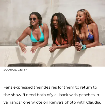
SOURCE: GETTY
Fans expressed their desires for them to return to
the show. "I need both of y’all back with peaches in
ya hands," one wrote on Kenya's photo with Claudia.