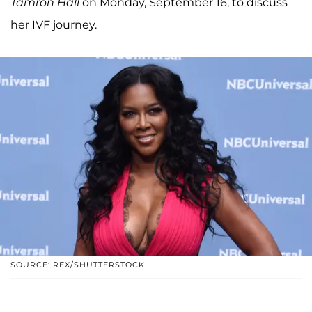
Tamron Hall
on Monday, September 16, to discuss
her IVF journey.
SOURCE: REX/SHUTTERSTOCK