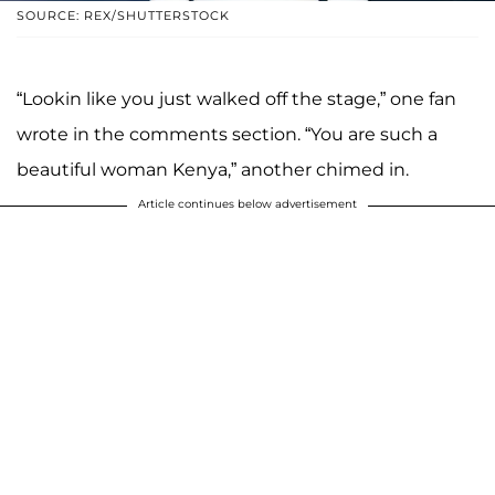
SOURCE: REX/SHUTTERSTOCK
“Lookin like you just walked off the stage,” one fan
wrote in the comments section. “You are such a
beautiful woman Kenya,” another chimed in.
Article continues below advertisement