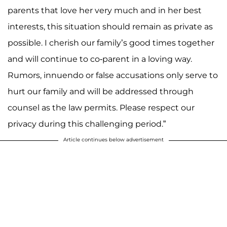
parents that love her very much and in her best
interests, this situation should remain as private as
possible. I cherish our family’s good times together
and will continue to co-parent in a loving way.
Rumors, innuendo or false accusations only serve to
hurt our family and will be addressed through
counsel as the law permits. Please respect our
privacy during this challenging period.”
Article continues below advertisement