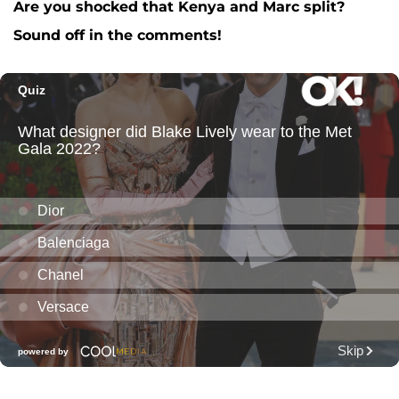
Are you shocked that Kenya and Marc split?
Sound off in the comments!