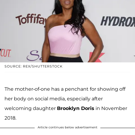
SOURCE: REX/SHUTTERSTOCK
The mother-of-one has a penchant for showing off
her body on social media, especially after
welcoming daughter
Brooklyn Doris
in November
2018.
Article continues below advertisement