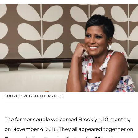
SOURCE: REX/SHUTTERSTOCK
The former couple welcomed Brooklyn, 10 months,
on November 4, 2018. They all appeared together on