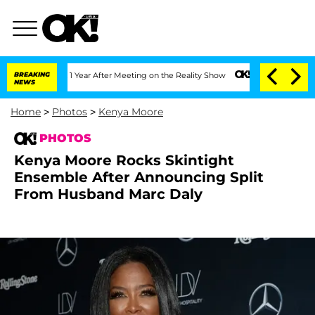
 Split 1 Year After Meeting on the Reality Show
BREAKING
Senate Votes to Hold Dr.
NEWS
Home
>
Photos
>
Kenya Moore
PHOTOS
Kenya Moore Rocks Skintight
Ensemble After Announcing Split
From Husband Marc Daly