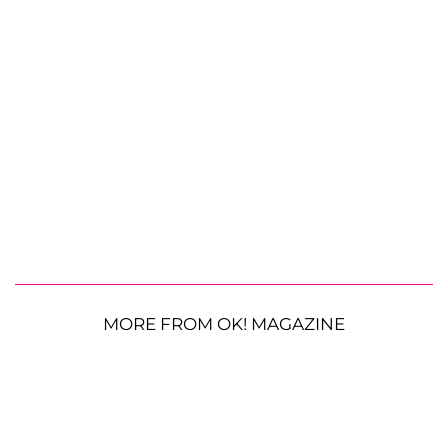
MORE FROM OK! MAGAZINE