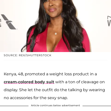
SOURCE: REX/SHUTTERSTOCK
Kenya, 48, promoted a weight loss product in a
cream-colored body suit
with a ton of cleavage on
display. She let the outfit do the talking by wearing
no accessories for the sexy snap.
Article continues below advertisement