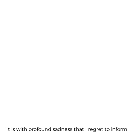
"It is with profound sadness that I regret to inform