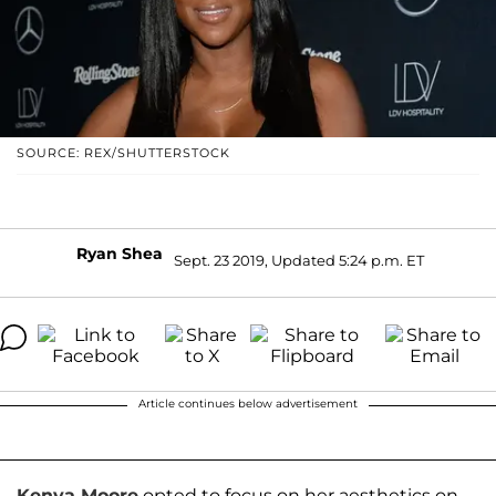
SOURCE: REX/SHUTTERSTOCK
Ryan Shea
Sept. 23 2019, Updated 5:24 p.m. ET
Article continues below advertisement
Kenya Moore
opted to focus on her aesthetics on