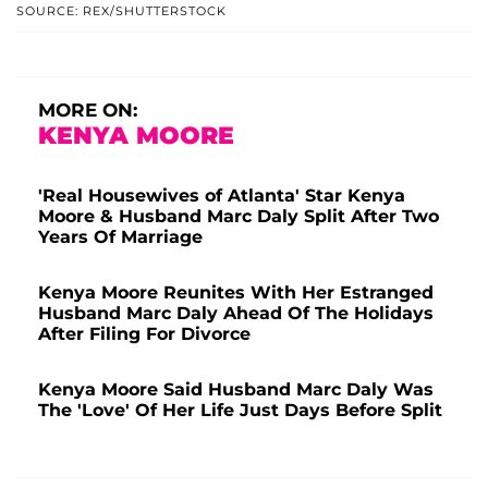
SOURCE: REX/SHUTTERSTOCK
MORE ON:
KENYA MOORE
'Real Housewives of Atlanta' Star Kenya
Moore & Husband Marc Daly Split After Two
Years Of Marriage
Kenya Moore Reunites With Her Estranged
Husband Marc Daly Ahead Of The Holidays
After Filing For Divorce
Kenya Moore Said Husband Marc Daly Was
The 'Love' Of Her Life Just Days Before Split