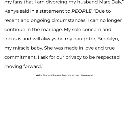
my fans that I am divorcing my husband Marc Daly,”
Kenya said in a statement to
PEOPLE
. “Due to
recent and ongoing circumstances, I can no longer
continue in the marriage. My sole concern and
focus is and will always be my daughter, Brooklyn,
my miracle baby. She was made in love and true
commitment. I ask for our privacy to be respected
moving forward.”
Article continues below advertisement