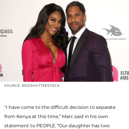
SOURCE: REX/SHUTTERSTOCK
"I have come to the difficult decision to separate
from Kenya at this time,” Marc said in his own
statement to PEOPLE. “Our daughter has two