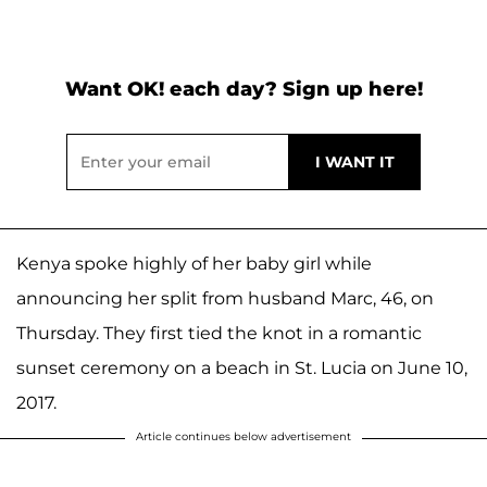
Want OK! each day? Sign up here!
Kenya spoke highly of her baby girl while
announcing her split from husband Marc, 46, on
Thursday. They first tied the knot in a romantic
sunset ceremony on a beach in St. Lucia on June 10,
2017.
Article continues below advertisement