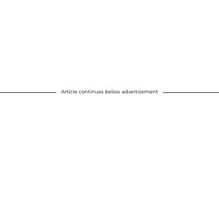
Article continues below advertisement