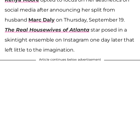
social media after announcing her split from
husband
Marc Daly
on Thursday, September 19.
The Real Housewives of Atlanta
star posed in a
skintight ensemble on Instagram one day later that
left little to the imagination.
Article continues below advertisement