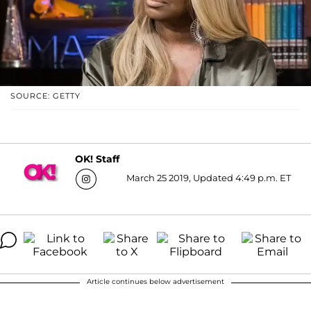
SOURCE: GETTY
OK! Staff
March 25 2019, Updated 4:49 p.m. ET
Article continues below advertisement