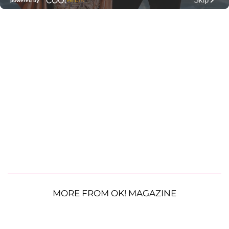
MORE FROM OK! MAGAZINE