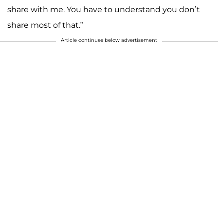
share with me. You have to understand you don’t
share most of that.”
Article continues below advertisement