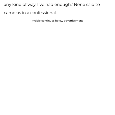
any kind of way. I’ve had enough,” Nene said to
cameras in a confessional.
Article continues below advertisement