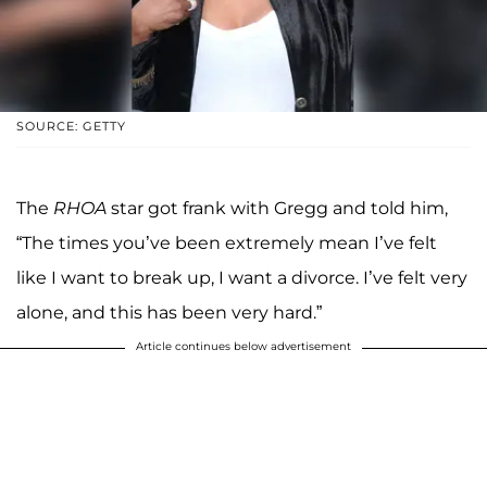
SOURCE: GETTY
The
RHOA
star got frank with Gregg and told him,
“The times you’ve been extremely mean I’ve felt
like I want to break up, I want a divorce. I’ve felt very
alone, and this has been very hard.”
Article continues below advertisement