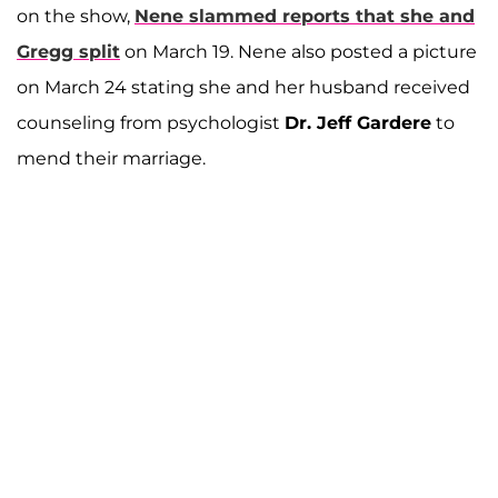
on the show,
Nene slammed reports that she and
Gregg split
on March 19. Nene also posted a picture
on March 24 stating she and her husband received
counseling from psychologist
Dr. Jeff Gardere
to
mend their marriage.