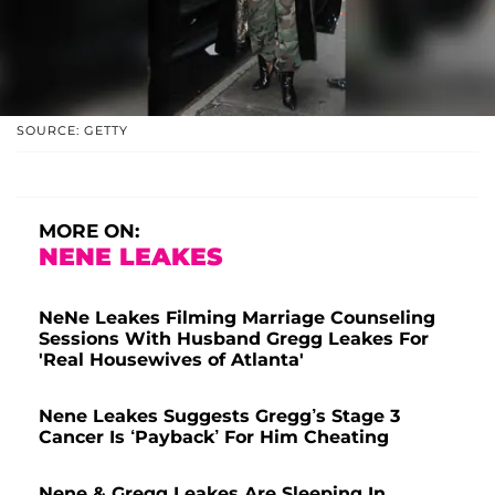
SOURCE: GETTY
MORE ON:
NENE LEAKES
NeNe Leakes Filming Marriage Counseling
Sessions With Husband Gregg Leakes For
'Real Housewives of Atlanta'
Nene Leakes Suggests Gregg’s Stage 3
Cancer Is ‘Payback’ For Him Cheating
Nene & Gregg Leakes Are Sleeping In