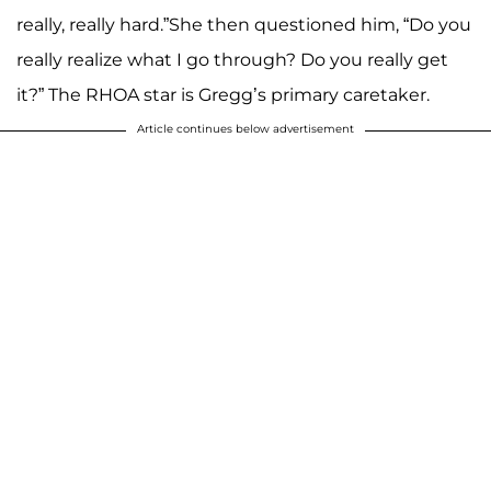
really, really hard.”She then questioned him, “Do you
really realize what I go through? Do you really get
it?” The RHOA star is Gregg’s primary caretaker.
Article continues below advertisement