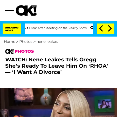
 Split 1 Year After Meeting on the Reality Show
BREAKING
Senate Votes to Hold Dr.
NEWS
Home
>
Photos
>
nene leakes
PHOTOS
WATCH: Nene Leakes Tells Gregg
She’s Ready To Leave Him On ‘RHOA’
— ‘I Want A Divorce’