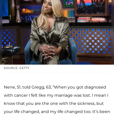
SOURCE: GETTY
Nene, 51, told Gregg, 63, “When you got diagnosed
with cancer I felt like my marriage was lost. I mean I
know that you are the one with the sickness, but
your life changed, and my life changed too. It’s been