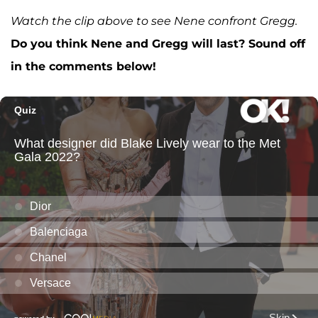
Watch the clip above to see Nene confront Gregg.
Do you think Nene and Gregg will last? Sound off
in the comments below!