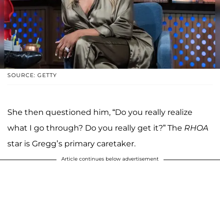
SOURCE: GETTY
She then questioned him, “Do you really realize
what I go through? Do you really get it?” The
RHOA
star is Gregg’s primary caretaker.
Article continues below advertisement