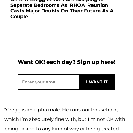
Separate Bedrooms As 'RHOA' Reunion
Casts Major Doubts On Their Future As A
Couple
Want OK! each day? Sign up here!
“Gregg is an alpha male. He runs our household,
which I’m absolutely fine with, but I’m not OK with
being talked to any kind of way or being treated