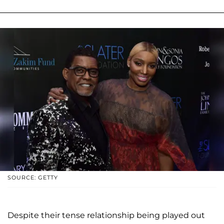
SOURCE: GETTY
Despite their tense relationship being played out