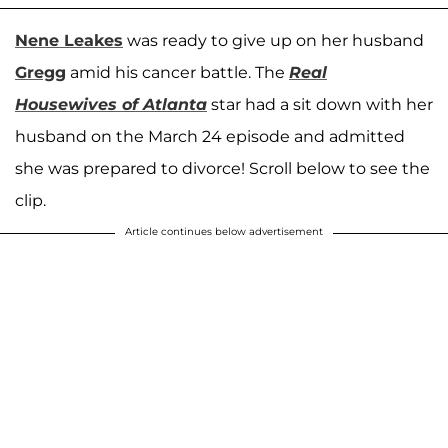
Nene Leakes
was ready to give up on her husband
Gregg
amid his cancer battle. The
Real
Housewives of Atlanta
star had a sit down with her
husband on the March 24 episode and admitted
she was prepared to divorce! Scroll below to see the
clip.
Article continues below advertisement