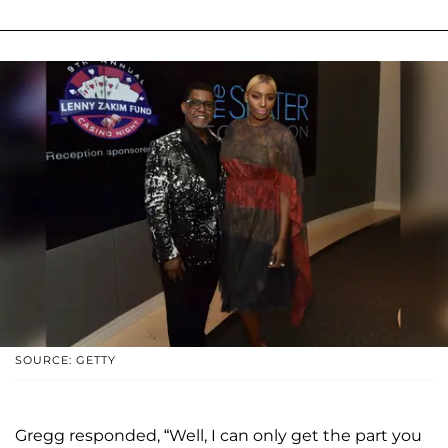
SOURCE: GETTY
Gregg responded, “Well, I can only get the part you