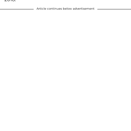
Article continues below advertisement