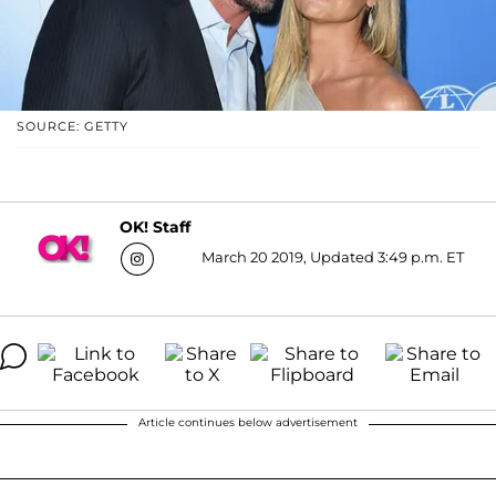
SOURCE: GETTY
OK! Staff
March 20 2019, Updated 3:49 p.m. ET
Article continues below advertisement