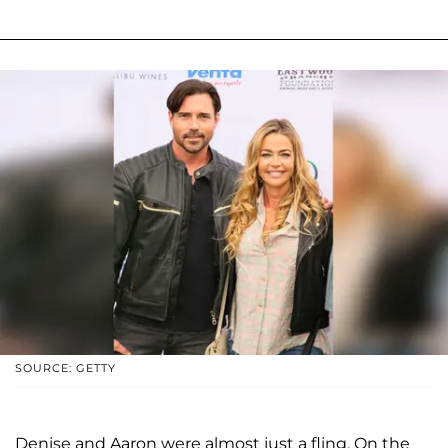
SOURCE: GETTY
Denise and Aaron were almost just a fling. On the