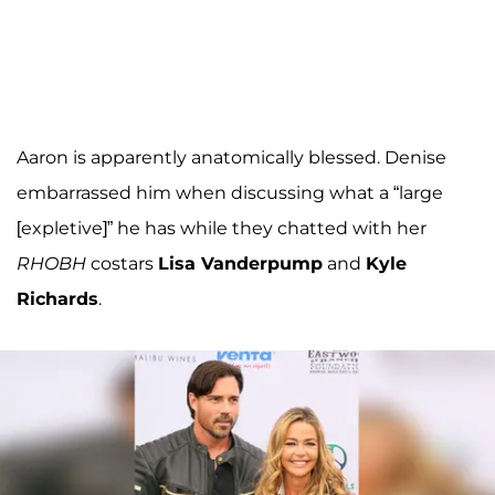
Aaron is apparently anatomically blessed. Denise
embarrassed him when discussing what a “large
[expletive]” he has while they chatted with her
RHOBH
costars
Lisa Vanderpump
and
Kyle
Richards
.