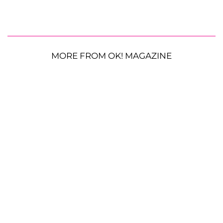
MORE FROM OK! MAGAZINE