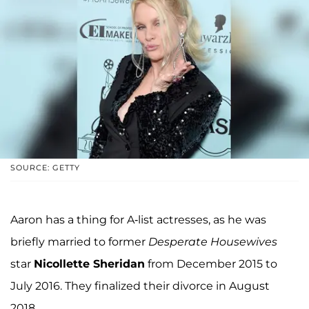
SOURCE: GETTY
Aaron has a thing for A-list actresses, as he was
briefly married to former
Desperate Housewives
star
Nicollette Sheridan
from December 2015 to
July 2016. They finalized their divorce in August
2018.