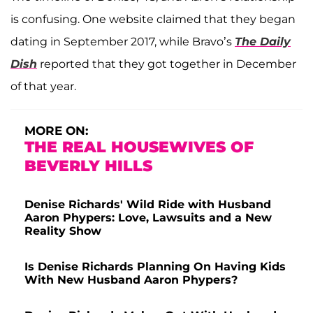
is confusing. One website claimed that they began
dating in September 2017, while Bravo’s
The Daily
Dish
reported that they got together in December
of that year.
MORE ON:
THE REAL HOUSEWIVES OF
BEVERLY HILLS
Denise Richards' Wild Ride with Husband
Aaron Phypers: Love, Lawsuits and a New
Reality Show
Is Denise Richards Planning On Having Kids
With New Husband Aaron Phypers?