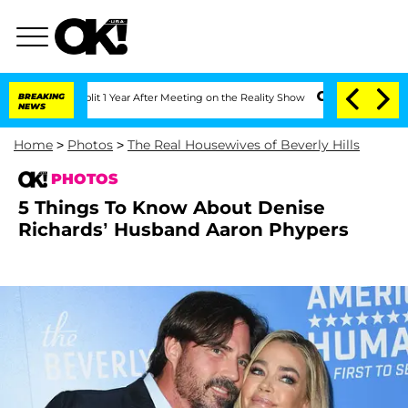
e Split 1 Year After Meeting on the Reality Show
BREAKING
Senate Votes to Hold Dr.
NEWS
Home
>
Photos
>
The Real Housewives of Beverly Hills
PHOTOS
5 Things To Know About Denise
Richards’ Husband Aaron Phypers