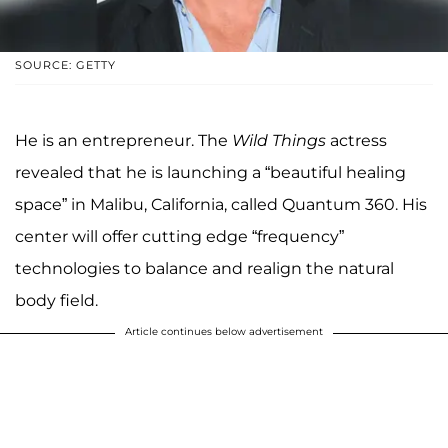
SOURCE: GETTY
He is an entrepreneur. The
Wild Things
actress
revealed that he is launching a “beautiful healing
space” in Malibu, California, called Quantum 360. His
center will offer cutting edge “frequency”
technologies to balance and realign the natural
body field.
Article continues below advertisement