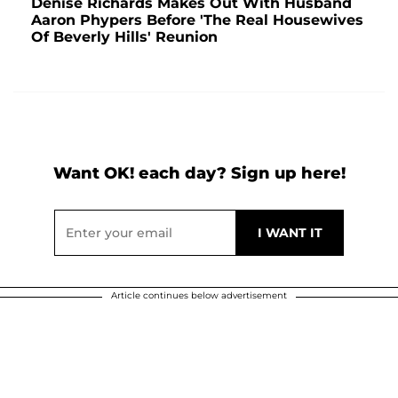
Denise Richards Makes Out With Husband
Aaron Phypers Before 'The Real Housewives
Of Beverly Hills' Reunion
Want OK! each day? Sign up here!
Article continues below advertisement