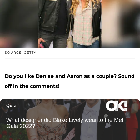
SOURCE: GETTY
Do you like Denise and Aaron as a couple? Sound
off in the comments!