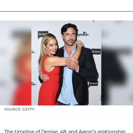
SOURCE: GETTY
The timeline of Denise, 48, and Aaron’s relationship