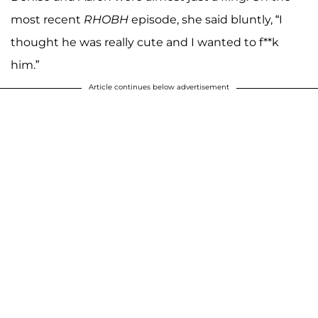
most recent
RHOBH
episode, she said bluntly, “I
thought he was really cute and I wanted to f**k
him.”
Article continues below advertisement