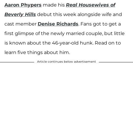
Aaron Phypers
made his
Real Housewives of
Beverly Hills
debut this week alongside wife and
cast member
Denise Richards
. Fans got to get a
first glimpse of the newly married couple, but little
is known about the 46-year-old hunk. Read on to
learn five things about him.
Article continues below advertisement