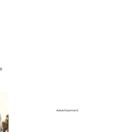
e
Advertisement