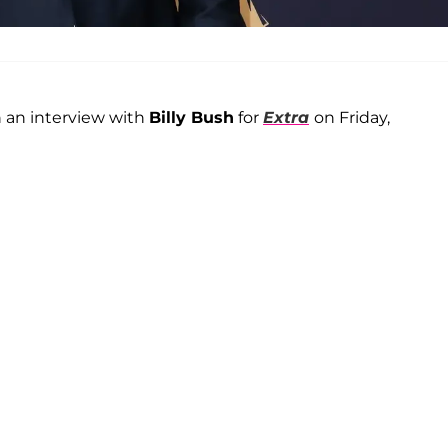
 an interview with
Billy Bush
for
Extra
on Friday,