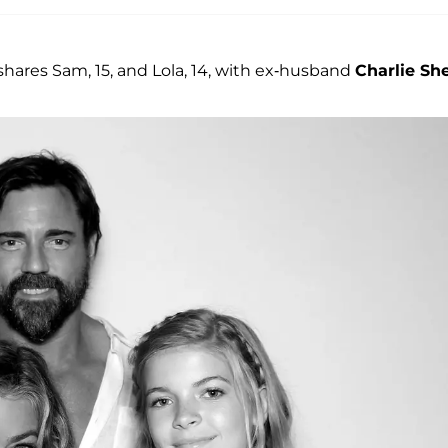
shares Sam, 15, and Lola, 14, with ex-husband
Charlie Sh