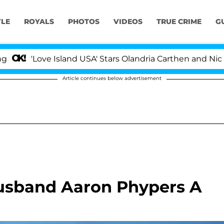
YLE
ROYALS
PHOTOS
VIDEOS
TRUE CRIME
G
ove Island USA' Stars Olandria Carthen and Nic Vansteen
Article continues below advertisement
Husband Aaron Phypers A