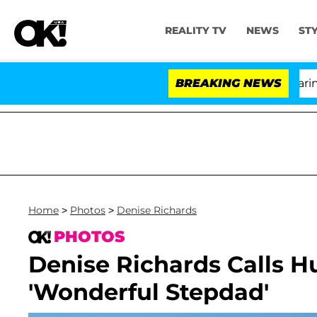
REALITY TV
NEWS
ST
BREAKING NEWS
'L
Home
>
Photos
>
Denise Richards
PHOTOS
Denise Richards Calls 
'Wonderful Stepdad'