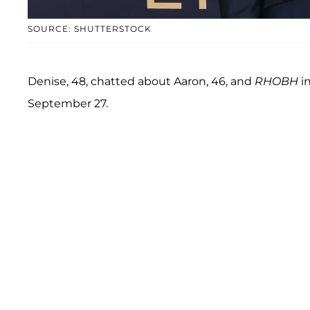
SOURCE: SHUTTERSTOCK
Denise, 48, chatted about Aaron, 46, and
RHOBH
in
September 27.