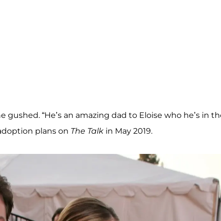
e gushed. “He’s an amazing dad to Eloise who he’s in th
 adoption plans on
The Talk
in May 2019.