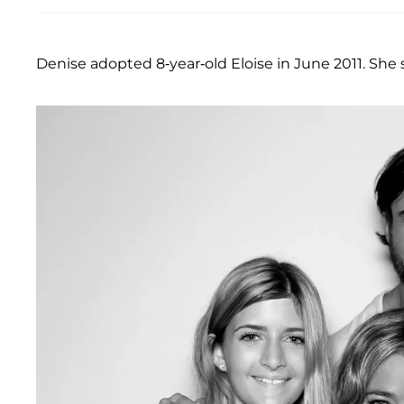
Denise adopted 8-year-old Eloise in June 2011. She 