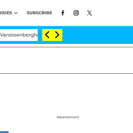
UIDES
SUBSCRIBE
berghe Split 1 Year After Meeting on the Reality Show
Advertisement