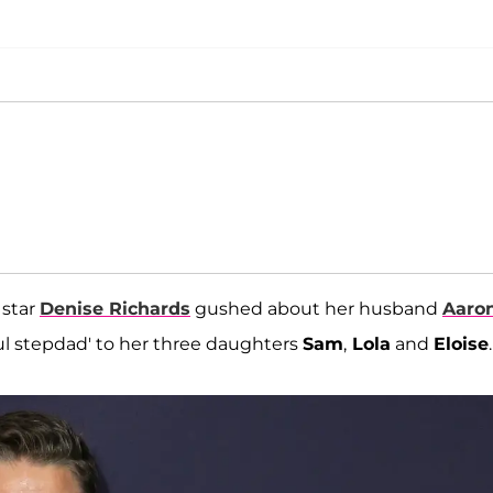
star
Denise Richards
gushed about her husband
Aaro
ful stepdad' to her three daughters
Sam
,
Lola
and
Eloise
.