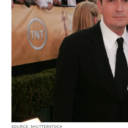
SOURCE: SHUTTERSTOCK