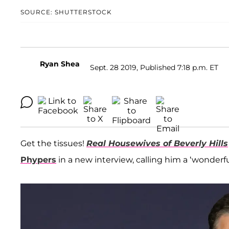
SOURCE: SHUTTERSTOCK
Ryan Shea
Sept. 28 2019, Published 7:18 p.m. ET
Get the tissues!
Real Housewives of Beverly Hills
Phypers
in a new interview, calling him a ‘wonder