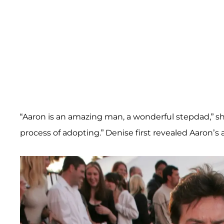
“Aaron is an amazing man, a wonderful stepdad,” sh
process of adopting.” Denise first revealed Aaron’s