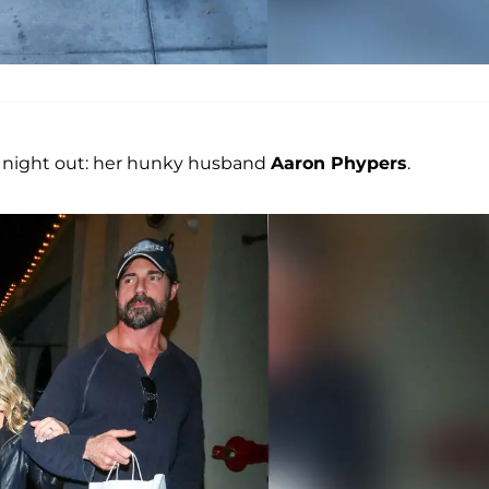
ig night out: her hunky husband
Aaron Phypers
.