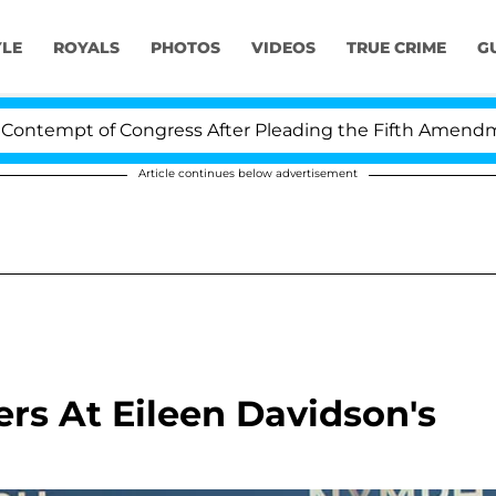
YLE
ROYALS
PHOTOS
VIDEOS
TRUE CRIME
G
pt of Congress After Pleading the Fifth Amendment Ove
Article continues below advertisement
rs At Eileen Davidson's