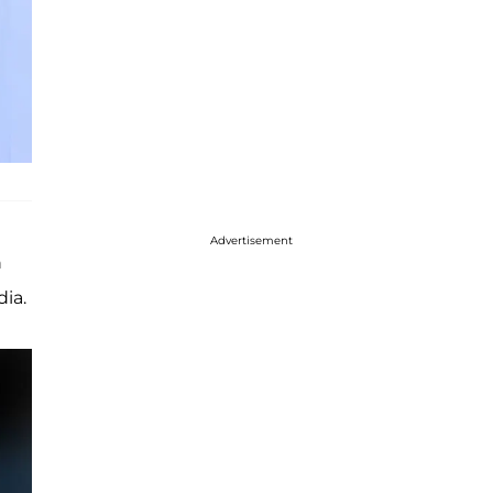
Advertisement
n
dia.