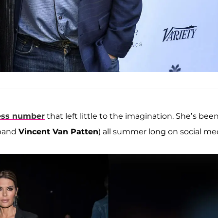
less number
that left little to the imagination. She’s bee
sband
Vincent Van Patten
) all summer long on social me