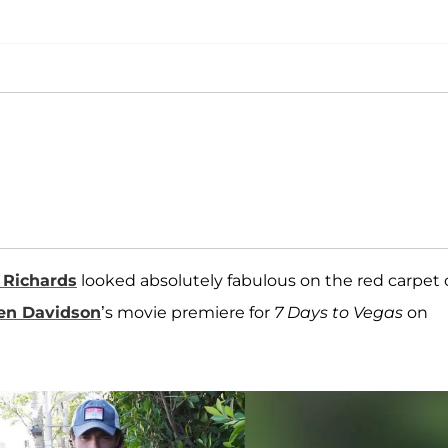
 Richards
looked absolutely fabulous on the red carpet 
een Davidson
’s movie premiere for
7 Days to Vegas
on