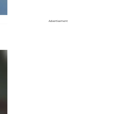
Advertisement