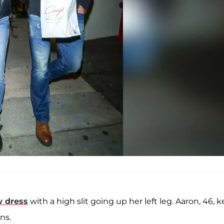
w dress
with a high slit going up her left leg. Aaron, 46, 
ns.