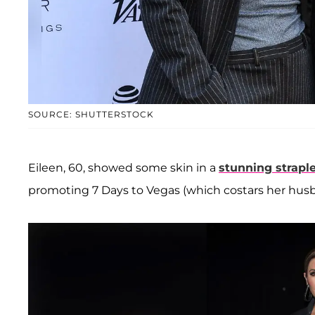
SOURCE: SHUTTERSTOCK
Eileen, 60, showed some skin in a
stunning strap
promoting 7 Days to Vegas (which costars her hu