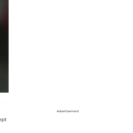
Advertisement
kept