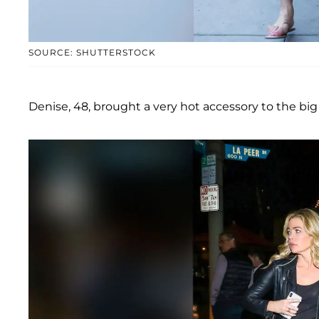
SOURCE: SHUTTERSTOCK
Denise, 48, brought a very hot accessory to the b