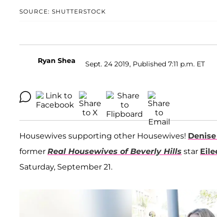
SOURCE: SHUTTERSTOCK
Ryan Shea
Sept. 24 2019, Published 7:11 p.m. ET
Housewives supporting other Housewives!
Denise
former
Real Housewives of Beverly Hills
star
Eil
Saturday, September 21.