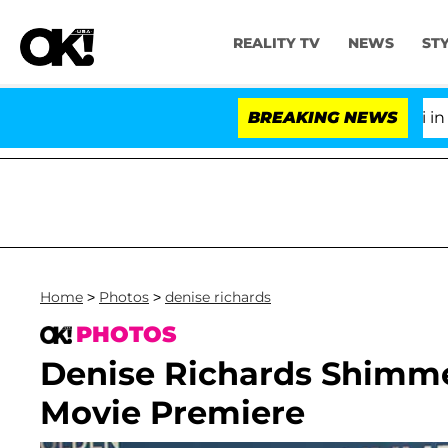
REALITY TV
NEWS
ST
Senate Votes to Hold Dr. Anthony Fauci in Contem
BREAKING NEWS
Home
>
Photos
>
denise richards
PHOTOS
Denise Richards Shimme
Movie Premiere