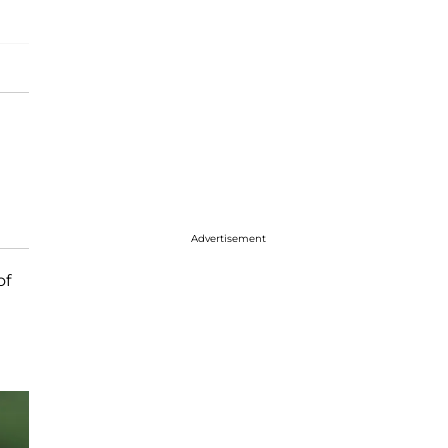
Advertisement
of