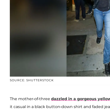
SOURCE: SHUTTERSTOCK
The mother-of-three
dazzled in a gorgeous yello
it casual in a black button-down shirt and faded jea