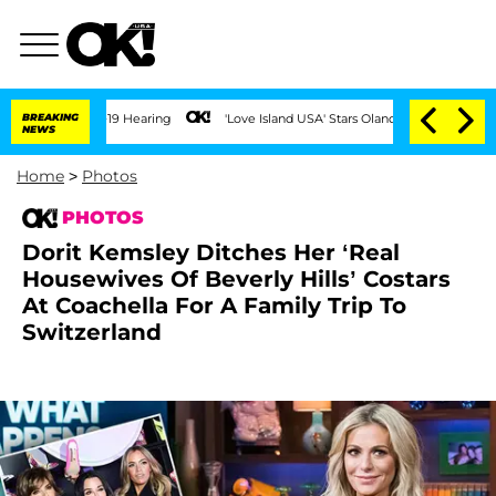
BREAKING
'Love Island USA' Stars Olandria Carthen and Nic Vansteenber
NEWS
Home
>
Photos
PHOTOS
Dorit Kemsley Ditches Her ‘Real
Housewives Of Beverly Hills’ Costars
At Coachella For A Family Trip To
Switzerland