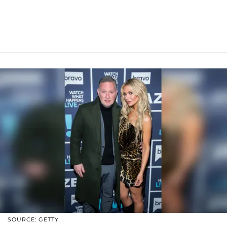
SOURCE: GETTY