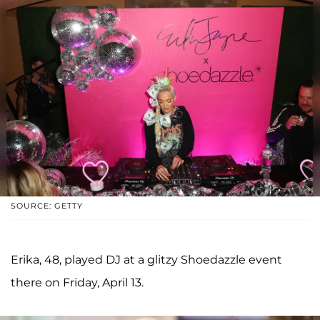
SOURCE: GETTY
Erika, 48, played DJ at a glitzy Shoedazzle event
there on Friday, April 13.