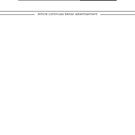
Article continues below advertisement