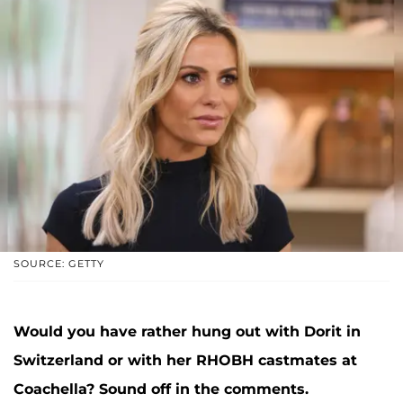
SOURCE: GETTY
Would you have rather hung out with Dorit in
Switzerland or with her RHOBH castmates at
Coachella? Sound off in the comments.