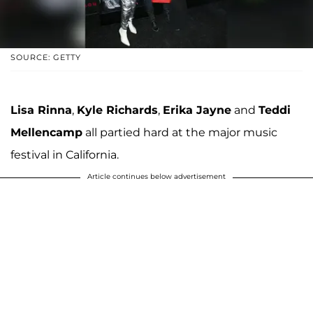
SOURCE: GETTY
Lisa Rinna
,
Kyle Richards
,
Erika Jayne
and
Teddi
Mellencamp
all partied hard at the major music
festival in California.
Article continues below advertisement