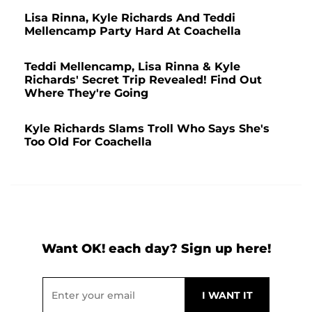
Lisa Rinna, Kyle Richards And Teddi
Mellencamp Party Hard At Coachella
Teddi Mellencamp, Lisa Rinna & Kyle
Richards' Secret Trip Revealed! Find Out
Where They're Going
Kyle Richards Slams Troll Who Says She's
Too Old For Coachella
Want OK! each day? Sign up here!