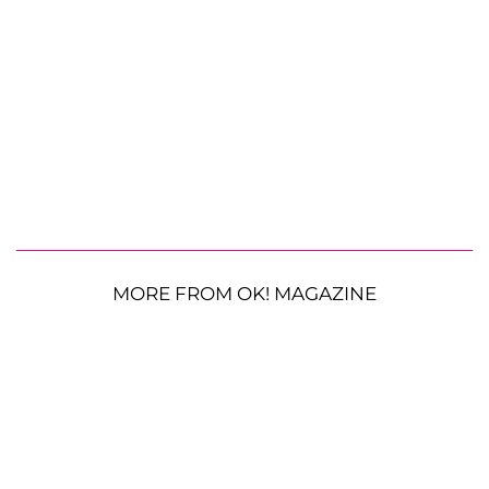
MORE FROM OK! MAGAZINE