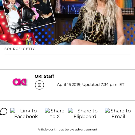
SOURCE: GETTY
OK! Staff
April 15 2019, Updated 7:34 p.m. ET
Article continues below advertisement