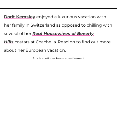
Dorit Kemsley
enjoyed a luxurious vacation with
her family in Switzerland as opposed to chilling with
several of her
Real Housewives of Beverly
Hills
costars at Coachella. Read on to find out more
about her European vacation.
Article continues below advertisement