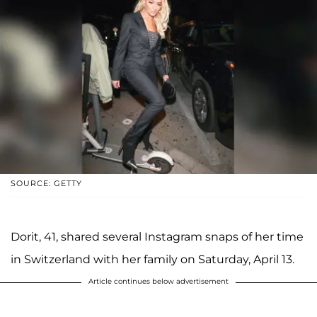
SOURCE: GETTY
Dorit, 41, shared several Instagram snaps of her time
in Switzerland with her family on Saturday, April 13.
Article continues below advertisement