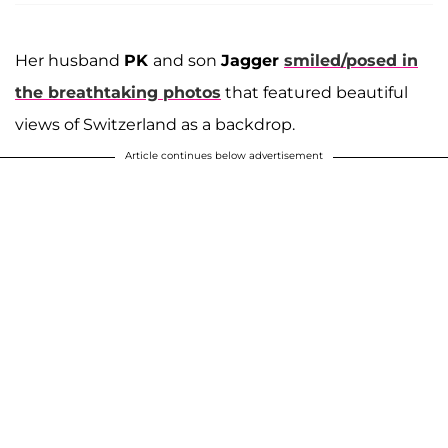
Her husband
PK
and son
Jagger
smiled/posed in
the breathtaking photos
that featured beautiful
views of Switzerland as a backdrop.
Article continues below advertisement