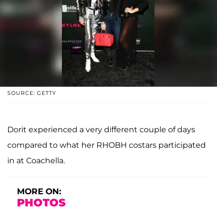
SOURCE: GETTY
Dorit experienced a very different couple of days
compared to what her RHOBH costars participated
in at Coachella.
MORE ON:
PHOTOS