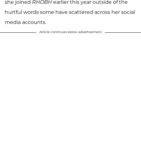
she joined
RHOBH
earlier this year outside of the
hurtful words some have scattered across her social
media accounts.
Article continues below advertisement