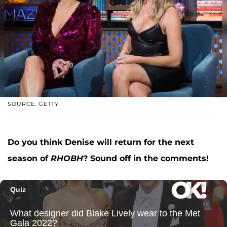
SOURCE: GETTY
Do you think Denise will return for the next
season of
RHOBH
? Sound off in the comments!