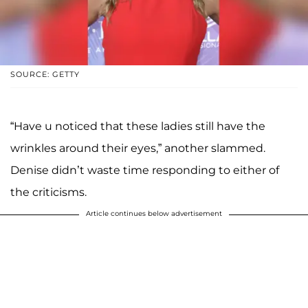
SOURCE: GETTY
“Have u noticed that these ladies still have the
wrinkles around their eyes,” another slammed.
Denise didn’t waste time responding to either of
the criticisms.
Article continues below advertisement