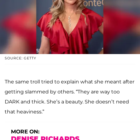
SOURCE: GETTY
The same troll tried to explain what she meant after
getting slammed by others. “They are way too
DARK and thick. She’s a beauty. She doesn’t need
that heaviness.”
MORE ON:
DENISE RICHARDS