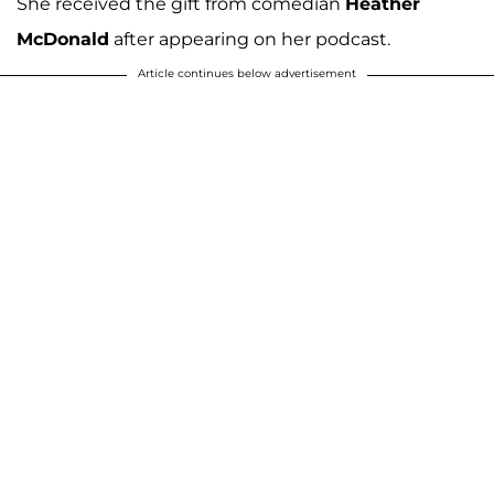
She received the gift from comedian
Heather
McDonald
after appearing on her podcast.
Article continues below advertisement