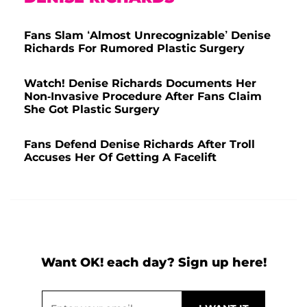
Fans Slam ‘Almost Unrecognizable’ Denise
Richards For Rumored Plastic Surgery
Watch! Denise Richards Documents Her
Non-Invasive Procedure After Fans Claim
She Got Plastic Surgery
Fans Defend Denise Richards After Troll
Accuses Her Of Getting A Facelift
Want OK! each day? Sign up here!