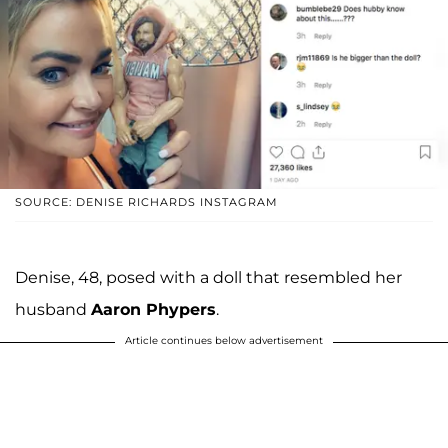
SOURCE: DENISE RICHARDS INSTAGRAM
Denise, 48, posed with a doll that resembled her
husband
Aaron Phypers
.
Article continues below advertisement