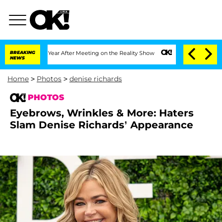
lit 1 Year After Meeting on the Reality Show
BREAKING
Senate Votes to Hold Dr. Ant
NEWS
Home
>
Photos
>
denise richards
PHOTOS
Eyebrows, Wrinkles & More: Haters
Slam Denise Richards’ Appearance