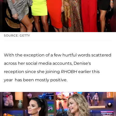
SOURCE: GETTY
With the exception of a few hurtful words scattered
across her social media accounts, Denise's
reception since she joining
RHOBH
earlier this
year has been mostly positive.