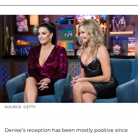
SOURCE: GETTY
Denise’s reception has been mostly positive since