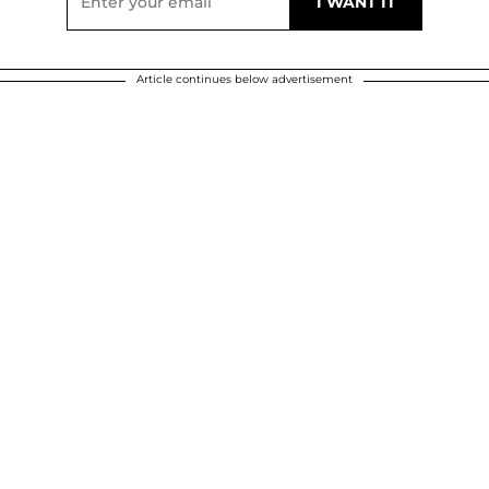
Article continues below advertisement