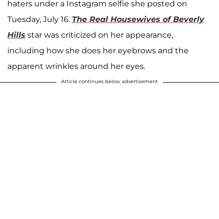
haters under a Instagram selfie she posted on
Tuesday, July 16.
The Real Housewives of Beverly
Hills
star was criticized on her appearance,
including how she does her eyebrows and the
apparent wrinkles around her eyes.
Article continues below advertisement