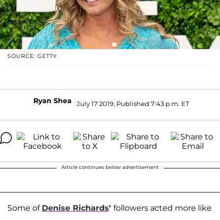
SOURCE: GETTY
Ryan Shea
July 17 2019, Published 7:43 p.m. ET
Article continues below advertisement
Some of
Denise Richards
'
followers acted more like