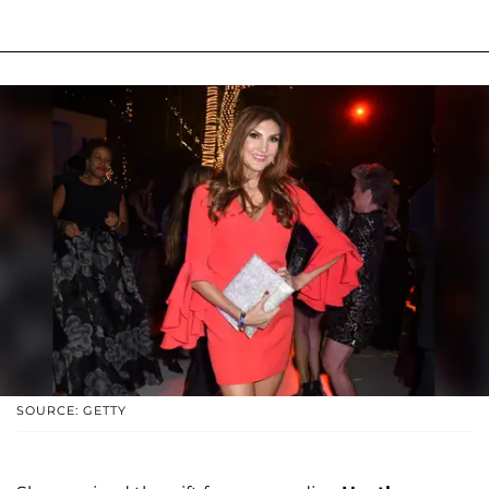
SOURCE: GETTY