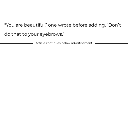
"You are beautiful,” one wrote before adding, “Don’t
do that to your eyebrows.”
Article continues below advertisement