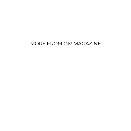
MORE FROM OK! MAGAZINE