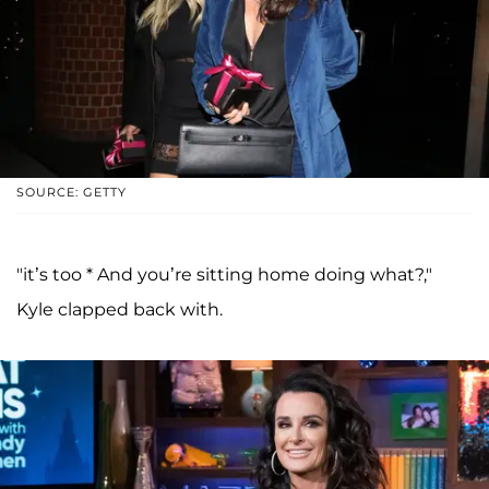
SOURCE: GETTY
"it’s too * And you’re sitting home doing what?,"
Kyle clapped back with.