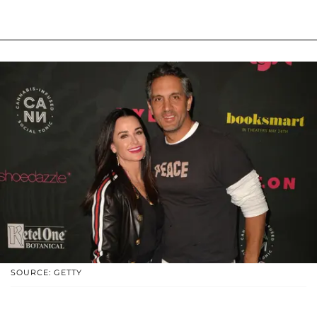
SOURCE: GETTY