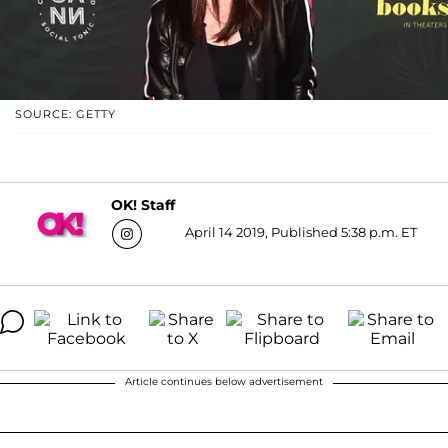
SOURCE: GETTY
OK! Staff
April 14 2019, Published 5:38 p.m. ET
Article continues below advertisement