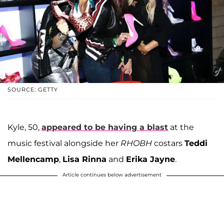
SOURCE: GETTY
Kyle, 50,
appeared to be having a blast
at the
music festival alongside her
RHOBH
costars
Teddi
Mellencamp
,
Lisa Rinna
and
Erika Jayne
.
Article continues below advertisement