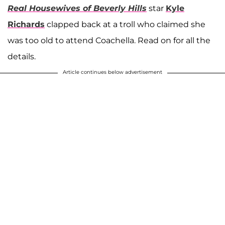
Real Housewives of Beverly Hills
star
Kyle
Richards
clapped back at a troll who claimed she
was too old to attend Coachella. Read on for all the
details.
Article continues below advertisement