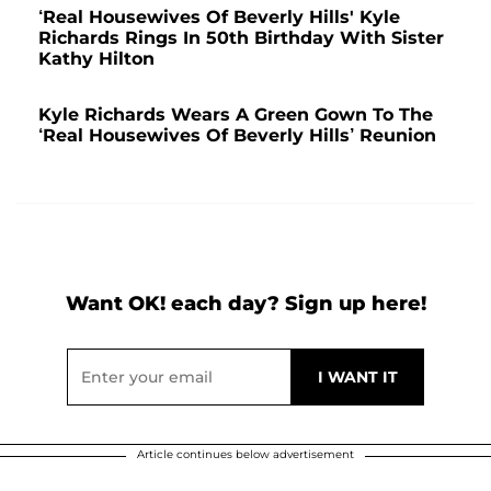
‘Real Housewives Of Beverly Hills' Kyle
Richards Rings In 50th Birthday With Sister
Kathy Hilton
Kyle Richards Wears A Green Gown To The
‘Real Housewives Of Beverly Hills’ Reunion
Want OK! each day? Sign up here!
Article continues below advertisement