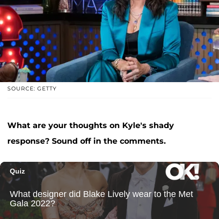
SOURCE: GETTY
What are your thoughts on Kyle's shady
response? Sound off in the comments.