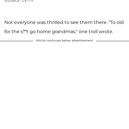
SOURCE: GETTY
Not everyone was thrilled to see them there. "To old
for the s**t go home grandmas," one troll wrote.
Article continues below advertisement