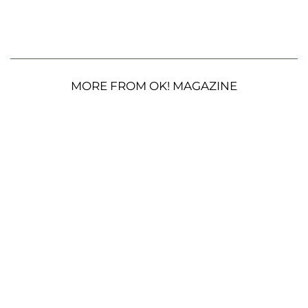
MORE FROM OK! MAGAZINE