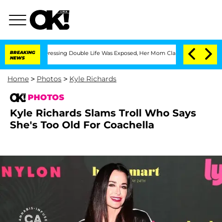
ross-Dressing Double Life Was Exposed, Her Mom Claims
BREAKING
'Love Island USA' 
NEWS
Home
>
Photos
>
Kyle Richards
PHOTOS
Kyle Richards Slams Troll Who Says
She's Too Old For Coachella