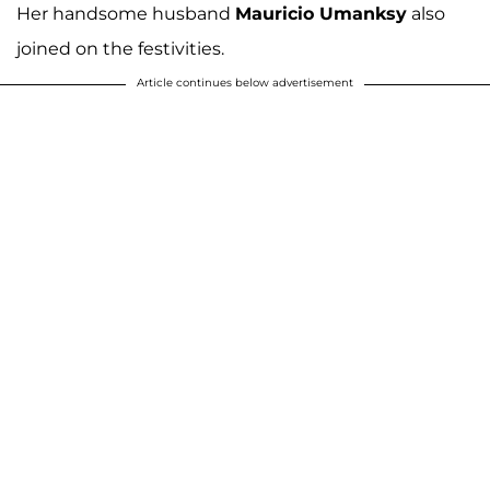
Her handsome husband
Mauricio Umanksy
also
joined on the festivities.
Article continues below advertisement