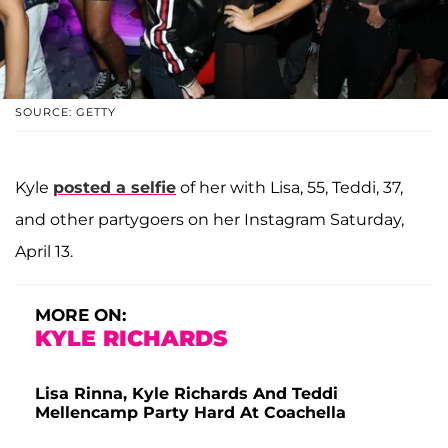
SOURCE: GETTY
Kyle
posted a selfie
of her with Lisa, 55, Teddi, 37,
and other partygoers on her Instagram Saturday,
April 13.
MORE ON:
KYLE RICHARDS
Lisa Rinna, Kyle Richards And Teddi
Mellencamp Party Hard At Coachella