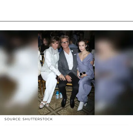
SOURCE: SHUTTERSTOCK