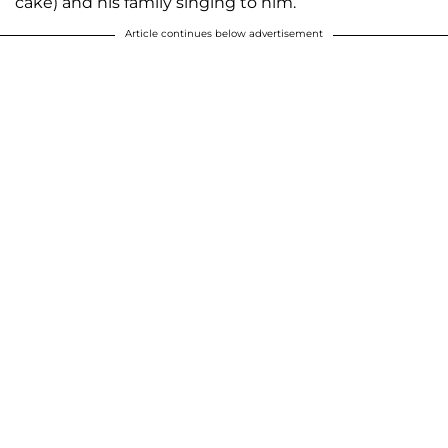
cake) and his family singing to him.
Article continues below advertisement