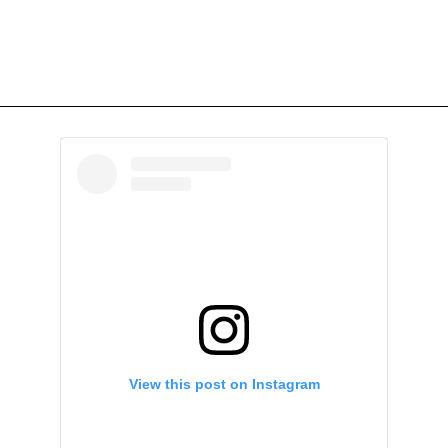
View this post on Instagram