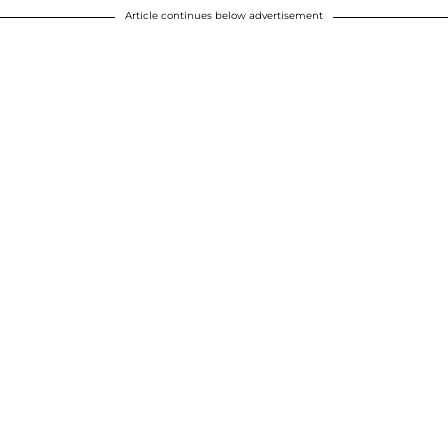
Article continues below advertisement