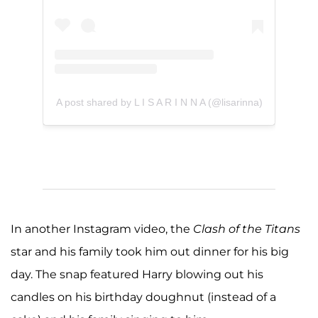
A post shared by L I S A R I N N A (@lisarinna)
In another Instagram video, the
Clash of the Titans
star and his family took him out dinner for his big
day. The snap featured Harry blowing out his
candles on his birthday doughnut (instead of a