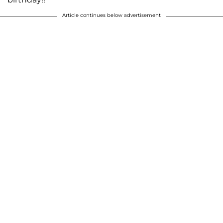
Article continues below advertisement