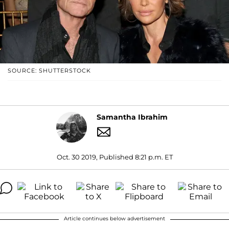
SOURCE: SHUTTERSTOCK
Samantha Ibrahim
Oct. 30 2019, Published 8:21 p.m. ET
Article continues below advertisement