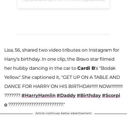
Lisa, 56, shared two video tributes on Instagram for
Harry's birthday. In one clip, the Bravo star filmed
her hubby dancing in the car to
Cardi B
's "Bodak
Yellow." She captioned it, "GET UP ON A TABLE AND
DANCE FOR HARRY ON HIS BIRTHDAY!!!!! NOW!!!!!!!!!!
???????
#HarryHamlin
#Daddy
#Birthday
#Scorpi
o
????????????????????????."
Article continues below advertisement