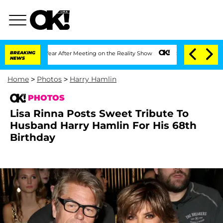
t 1 Year After Meeting on the Reality Show
BREAKING
Senate Votes to Hold Dr. Anth
NEWS
Home
>
Photos
>
Harry Hamlin
PHOTOS
Lisa Rinna Posts Sweet Tribute To
Husband Harry Hamlin For His 68th
Birthday