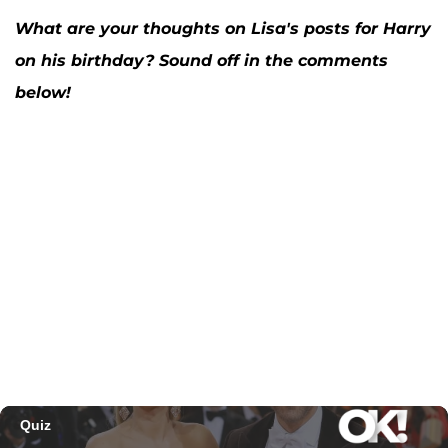
What are your thoughts on Lisa's posts for Harry
on his birthday? Sound off in the comments
below!