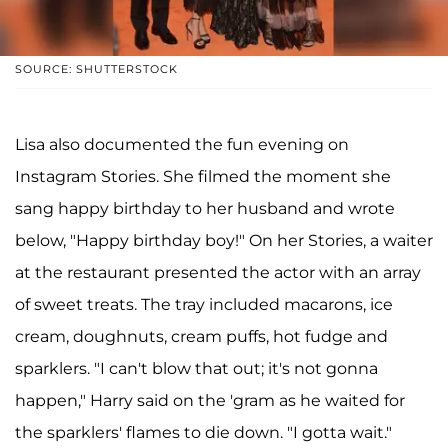
SOURCE: SHUTTERSTOCK
Lisa also documented the fun evening on
Instagram Stories. She filmed the moment she
sang happy birthday to her husband and wrote
below, "Happy birthday boy!" On her Stories, a waiter
at the restaurant presented the actor with an array
of sweet treats. The tray included macarons, ice
cream, doughnuts, cream puffs, hot fudge and
sparklers. "I can't blow that out; it's not gonna
happen," Harry said on the 'gram as he waited for
the sparklers' flames to die down. "I gotta wait."