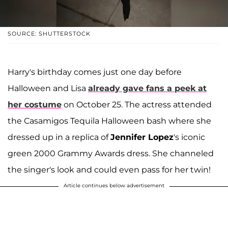
SOURCE: SHUTTERSTOCK
Harry's birthday comes just one day before
Halloween and Lisa
already gave fans a peek at
her costume
on October 25. The actress attended
the Casamigos Tequila Halloween bash where she
dressed up in a replica of
Jennifer Lopez
's iconic
green 2000 Grammy Awards dress. She channeled
the singer's look and could even pass for her twin!
Article continues below advertisement