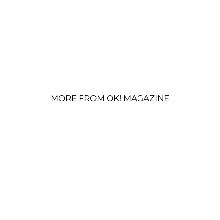
MORE FROM OK! MAGAZINE