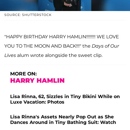
SOURCE: SHUTTERSTOCK
"HAPPY BIRTHDAY HARRY HAMLIN!!!!!!!! WE LOVE
YOU TO THE MOON AND BACK!!!" the
Days of Our
Lives
alum wrote alongside the sweet clip.
MORE ON:
HARRY HAMLIN
Lisa Rinna, 62, Sizzles in Tiny Bikini While on
Luxe Vacation: Photos
Lisa Rinna's Assets Nearly Pop Out as She
Dances Around in Tiny Bathing Suit: Watch