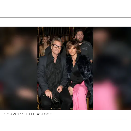
SOURCE: SHUTTERSTOCK