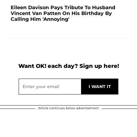
Eileen Davison Pays Tribute To Husband
Vincent Van Patten On His Birthday By
Calling Him 'Annoying'
Want OK! each day? Sign up here!
Article continues below advertisement