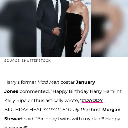
SOURCE: SHUTTERSTOCK
Harry's former
Mad Men
costar
January
Jones
commented, "Happy Birthday Harry Hamlin!"
Kelly Ripa enthusiastically wrote, "
#DADDY
BIRTHDAY HEAT ???????."
E! Daily Pop
host
Morgan
Stewart
said, "Birthday twins with my dad!!! Happy
birthday!!"