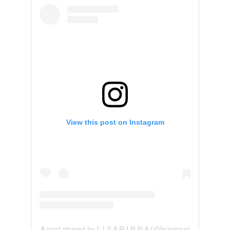
View this post on Instagram
A post shared by L I S A R I N N A (@lisarinna)