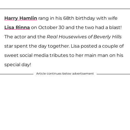
Harry Hamlin
rang in his 68th birthday with wife
Lisa Rinna
on October 30 and the two had a blast!
The actor and the
Real Housewives of Beverly Hills
star spent the day together. Lisa posted a couple of
sweet social media tributes to her main man on his
special day!
Article continues below advertisement