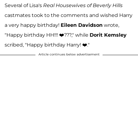
Several of Lisa's
Real Housewives of Beverly Hills
castmates took to the comments and wished Harry
a very happy birthday!
Eileen Davidson
wrote,
"Happy birthday HH!!! ❤️???," while
Dorit Kemsley
scribed, "Happy birthday Harry! ❤️."
Article continues below advertisement