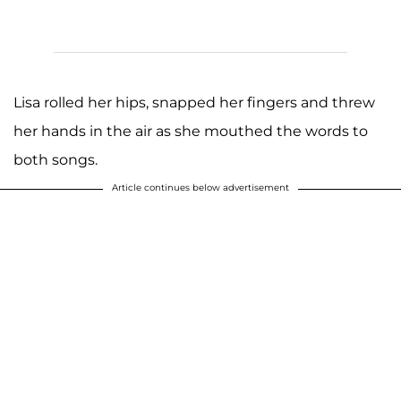
Lisa rolled her hips, snapped her fingers and threw
her hands in the air as she mouthed the words to
both songs.
Article continues below advertisement