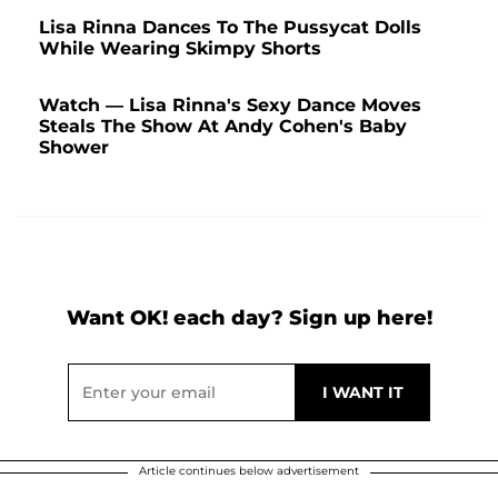
Lisa Rinna Dances To The Pussycat Dolls
While Wearing Skimpy Shorts
Watch — Lisa Rinna's Sexy Dance Moves
Steals The Show At Andy Cohen's Baby
Shower
Want OK! each day? Sign up here!
Article continues below advertisement