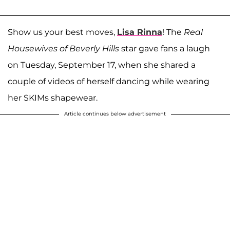
Show us your best moves,
Lisa Rinna
! The
Real
Housewives of Beverly Hills
star gave fans a laugh
on Tuesday, September 17, when she shared a
couple of videos of herself dancing while wearing
her SKIMs shapewear.
Article continues below advertisement