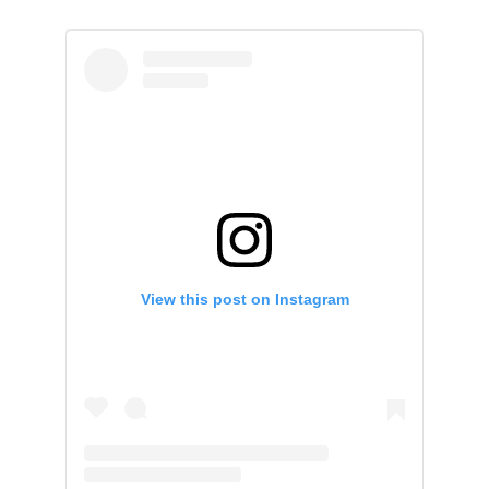
View this post on Instagram