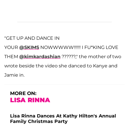
"GET UP AND DANCE IN
YOUR
@SKIMS
NOWWWWW!!!!!! I FU*KING LOVE
THEM
@kimkardashian
??????," the mother of two
wrote beside the video she danced to Kanye and
Jamie in.
MORE ON:
LISA RINNA
Lisa Rinna Dances At Kathy Hilton's Annual
Family Christmas Party