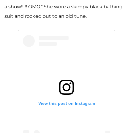
a show!!!!! OMG.” She wore a skimpy black bathing
suit and rocked out to an old tune.
View this post on Instagram