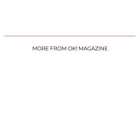
MORE FROM OK! MAGAZINE