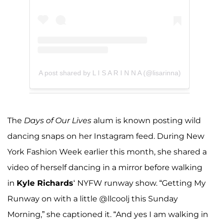
A post shared by L I S A R I N N A (@lisarinna)
The
Days of Our Lives
alum is known posting wild
dancing snaps on her Instagram feed. During New
York Fashion Week earlier this month, she shared a
video of herself dancing in a mirror before walking
in
Kyle Richards
‘ NYFW runway show. “Getting My
Runway on with a little @llcoolj this Sunday
Morning,” she captioned it. “And yes I am walking in