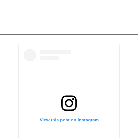
View this post on Instagram