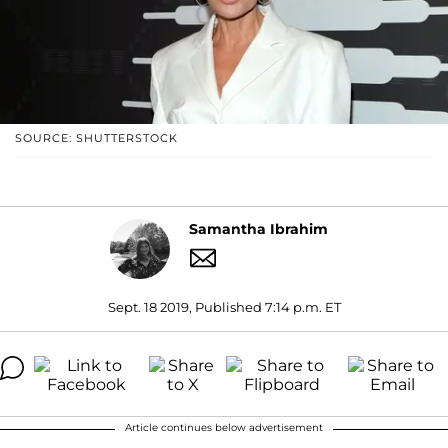
SOURCE: SHUTTERSTOCK
Samantha Ibrahim
Sept. 18 2019, Published 7:14 p.m. ET
Article continues below advertisement