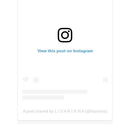
View this post on Instagram
A post shared by L I S A R I N N A (@lisarinna)