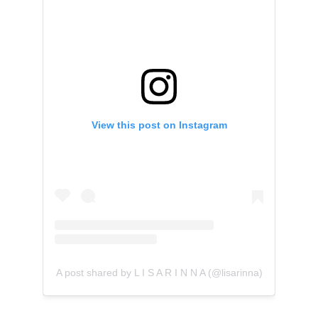
View this post on Instagram
A post shared by L I S A R I N N A (@lisarinna)