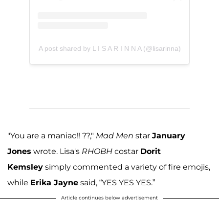
A post shared by L I S A R I N N A (@lisarinna)
"You are a maniac!! ??,"
Mad Men
star
January
Jones
wrote. Lisa's
RHOBH
costar
Dorit
Kemsley
simply commented a variety of fire emojis,
while
Erika Jayne
said, “YES YES YES.”
Article continues below advertisement