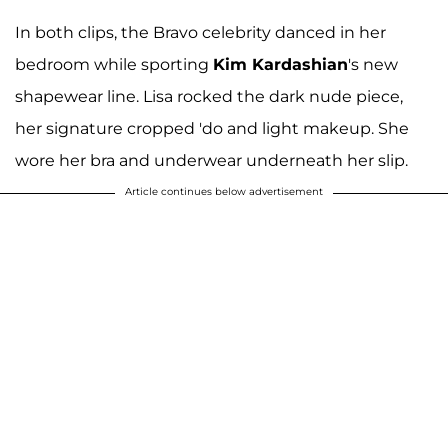
In both clips, the Bravo celebrity danced in her
bedroom while sporting
Kim Kardashian
's new
shapewear line. Lisa rocked the dark nude piece,
her signature cropped 'do and light makeup. She
wore her bra and underwear underneath her slip.
Article continues below advertisement