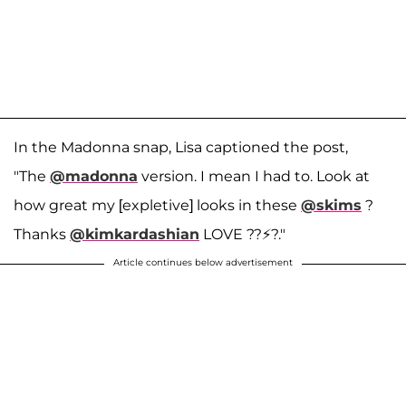
In the Madonna snap, Lisa captioned the post,
"The
@madonna
version. I mean I had to. Look at
how great my [expletive] looks in these
@skims
?
Thanks
@kimkardashian
LOVE ??⚡️?."
Article continues below advertisement