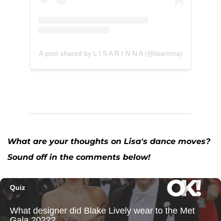
A post shared by L I S A R I N N A (@lisarinna)
What are your thoughts on Lisa's dance moves?
Sound off in the comments below!