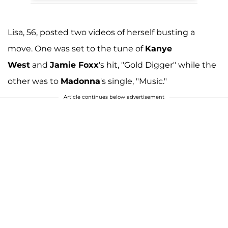
Lisa, 56, posted two videos of herself busting a
move. One was set to the tune of
Kanye
West
and
Jamie Foxx
's hit, "Gold Digger" while the
other was to
Madonna
's single, "Music."
Article continues below advertisement