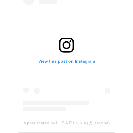
View this post on Instagram
A post shared by L I S A R I N N A (@lisarinna)