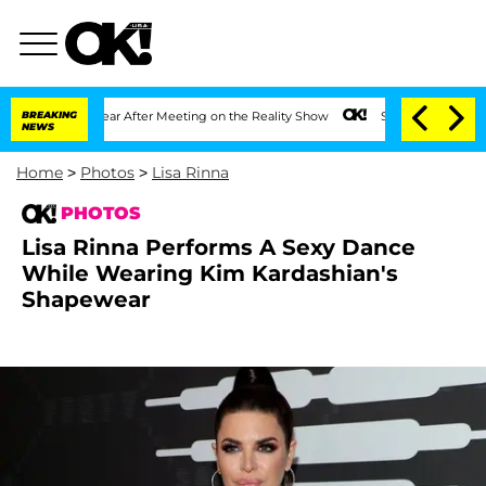
Split 1 Year After Meeting on the Reality Show
BREAKING
Senate Votes to Hold Dr. A
NEWS
Home
>
Photos
>
Lisa Rinna
PHOTOS
Lisa Rinna Performs A Sexy Dance
While Wearing Kim Kardashian's
Shapewear