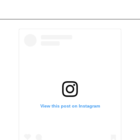
View this post on Instagram