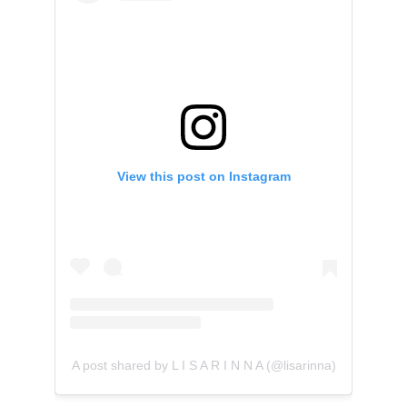
View this post on Instagram
A post shared by L I S A R I N N A (@lisarinna)