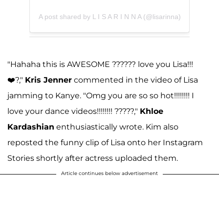
A post shared by L I S A R I N N A (@lisarinna)
"Hahaha this is AWESOME ?????? love you Lisa!!!
❤️?,"
Kris Jenner
commented in the video of Lisa
jamming to Kanye. "Omg you are so so hot!!!!!!!! I
love your dance videos!!!!!!!! ?????,"
Khloe
Kardashian
enthusiastically wrote. Kim also
reposted the funny clip of Lisa onto her Instagram
Stories shortly after actress uploaded them.
Article continues below advertisement