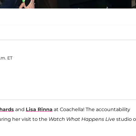
p.m. ET
chards
and
Lisa Rinna
at Coachella! The accountability
ing her visit to the
Watch What Happens Live
studio 