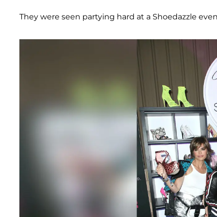
They were seen partying hard at a Shoedazzle even