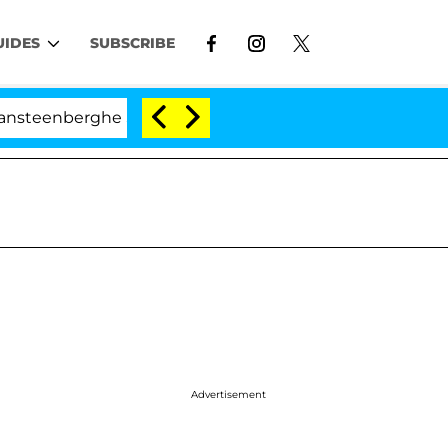
UIDES
SUBSCRIBE
he Split 1 Year After Meeting on the Reality Show
Advertisement