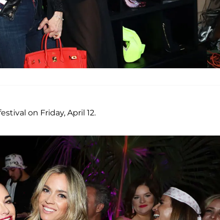
stival on Friday, April 12.