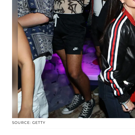
SOURCE: GETTY