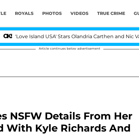
YLE
ROYALS
PHOTOS
VIDEOS
TRUE CRIME
G
 Island USA' Stars Olandria Carthen and Nic Vansteenberg
Article continues below advertisement
es NSFW Details From Her
 With Kyle Richards And