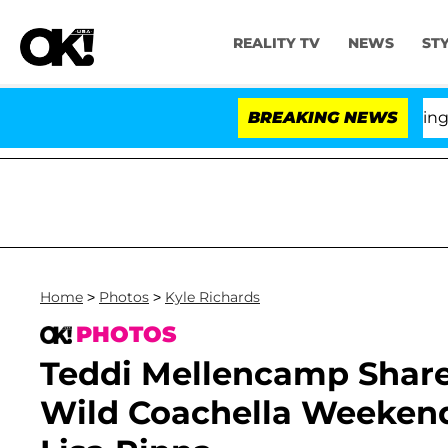
REALITY TV
NEWS
ST
BREAKING NEWS
'Love
Home
>
Photos
>
Kyle Richards
PHOTOS
Teddi Mellencamp Shar
Wild Coachella Weekend