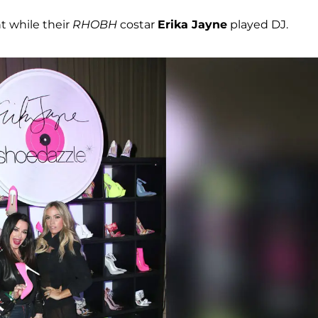
t while their
RHOBH
costar
Erika Jayne
played DJ.