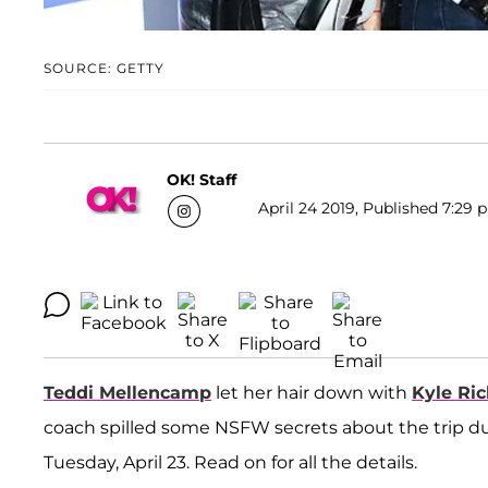
SOURCE: GETTY
OK! Staff
April 24 2019, Published 7:29 
Teddi Mellencamp
let her hair down with
Kyle Ri
coach spilled some NSFW secrets about the trip dur
Tuesday, April 23. Read on for all the details.