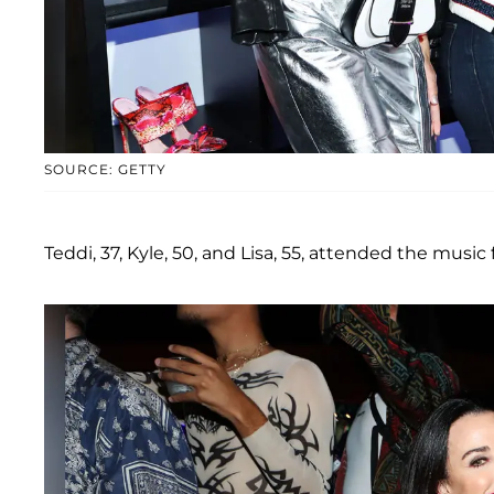
SOURCE: GETTY
Teddi, 37, Kyle, 50, and Lisa, 55, attended the music fe