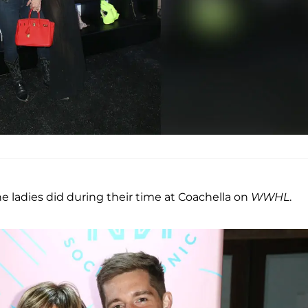
e ladies did during their time at Coachella on
WWHL
.