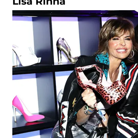
Lisa Rinna