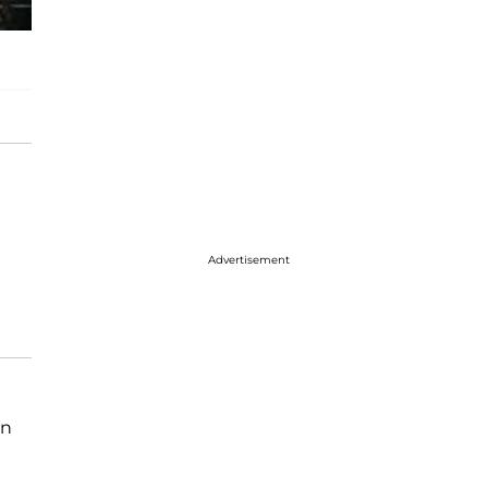
Advertisement
on