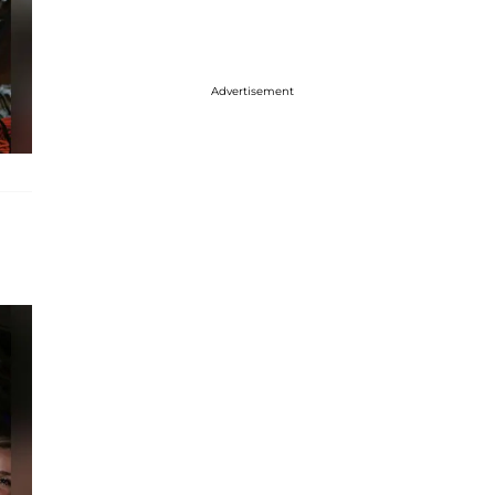
Advertisement