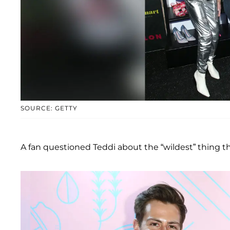
SOURCE: GETTY
A fan questioned Teddi about the “wildest” thing th