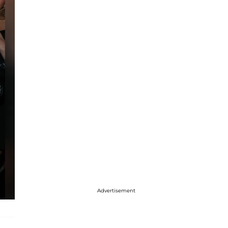
Advertisement