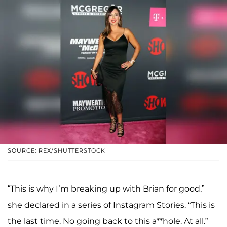
SOURCE: REX/SHUTTERSTOCK
“This is why I’m breaking up with Brian for good,”
she declared in a series of Instagram Stories. “This is
the last time. No going back to this a**hole. At all.”