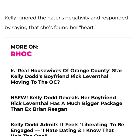
Kelly ignored the hater’s negativity and responded
by saying that she’s found her “heart.”
MORE ON:
RHOC
Is 'Real Housewives Of Orange County' Star
Kelly Dodd's Boyfriend Rick Leventhal
Moving To The OC?
NSFW! Kelly Dodd Reveals Her Boyfriend
Rick Leventhal Has A Much Bigger Package
Than Ex Brian Reagan
Kelly Dodd Admits It Feels 'Liberating' To Be
Engaged — 'I Hate Dating & I Know That