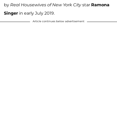
by
Real Housewives of New York City
star
Ramona
Singer
in early July 2019.
Article continues below advertisement