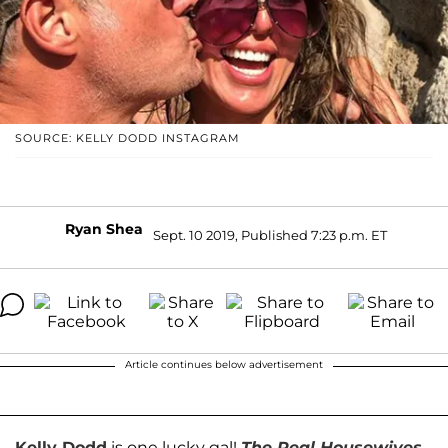
SOURCE: KELLY DODD INSTAGRAM
Ryan Shea
Sept. 10 2019, Published 7:23 p.m. ET
Article continues below advertisement
Kelly Dodd
is one lucky gal!
The Real Housewives