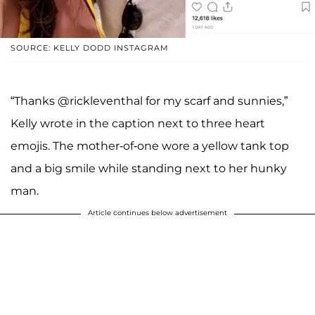
SOURCE: KELLY DODD INSTAGRAM
“Thanks @rickleventhal for my scarf and sunnies,”
Kelly wrote in the caption next to three heart
emojis. The mother-of-one wore a yellow tank top
and a big smile while standing next to her hunky
man.
Article continues below advertisement