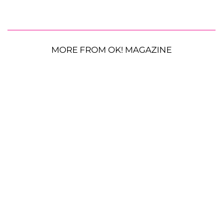
MORE FROM OK! MAGAZINE