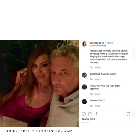
SOURCE: KELLY DODD INSTAGRAM