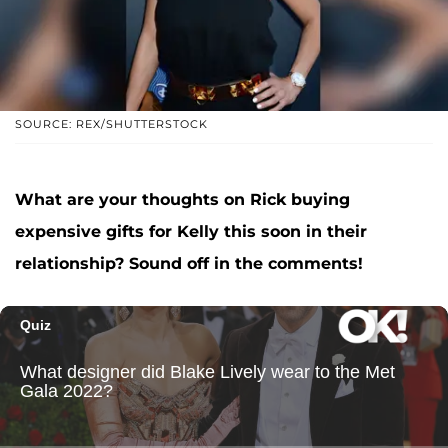
SOURCE: REX/SHUTTERSTOCK
What are your thoughts on Rick buying
expensive gifts for Kelly this soon in their
relationship? Sound off in the comments!