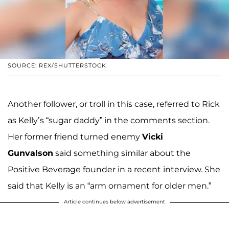
SOURCE: REX/SHUTTERSTOCK
Another follower, or troll in this case, referred to Rick
as Kelly’s “sugar daddy” in the comments section.
Her former friend turned enemy
Vicki
Gunvalson
said something similar about the
Positive Beverage founder in a recent interview. She
said that Kelly is an “arm ornament for older men.”
Article continues below advertisement