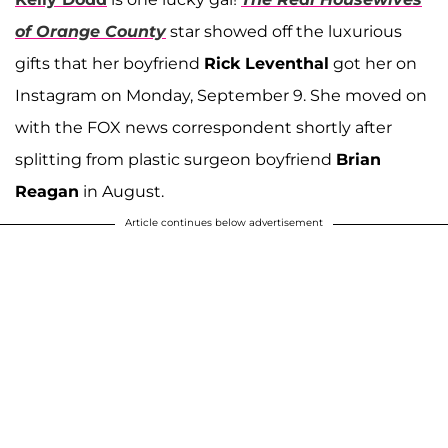
of Orange County
star showed off the luxurious
gifts that her boyfriend
Rick Leventhal
got her on
Instagram on Monday, September 9. She moved on
with the FOX news correspondent shortly after
splitting from plastic surgeon boyfriend
Brian
Reagan
in August.
Article continues below advertisement