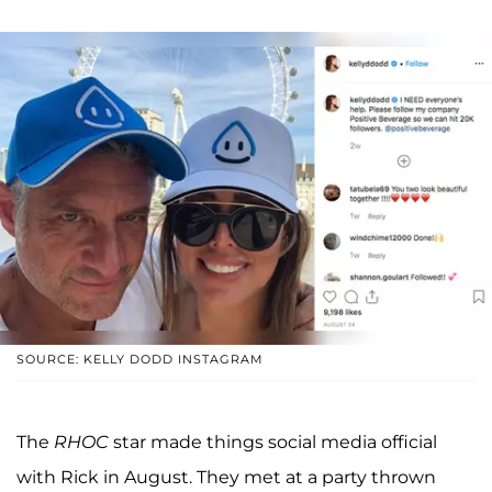
SOURCE: KELLY DODD INSTAGRAM
The
RHOC
star made things social media official
with Rick in August. They met at a party thrown