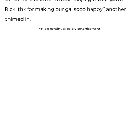
Rick, thx for making our gal sooo happy,” another
chimed in.
Article continues below advertisement