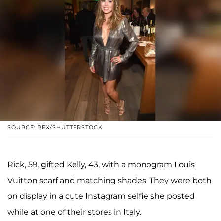
SOURCE: REX/SHUTTERSTOCK
Rick, 59, gifted Kelly, 43, with a monogram Louis
Vuitton scarf and matching shades. They were both
on display in a cute Instagram selfie she posted
while at one of their stores in Italy.