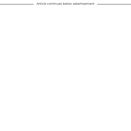
Article continues below advertisement