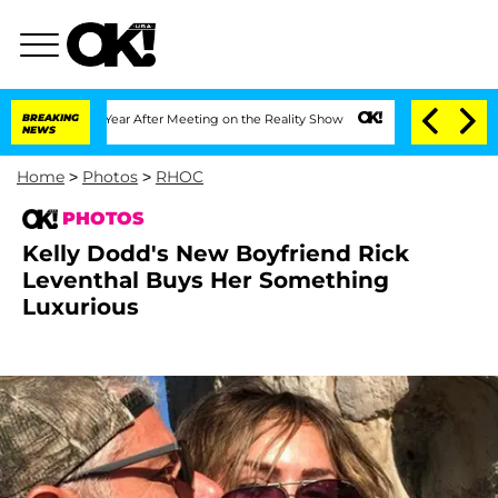
1 Year After Meeting on the Reality Show
BREAKING
Senate Votes to Hold Dr. Anthon
NEWS
Home
>
Photos
>
RHOC
PHOTOS
Kelly Dodd's New Boyfriend Rick
Leventhal Buys Her Something
Luxurious