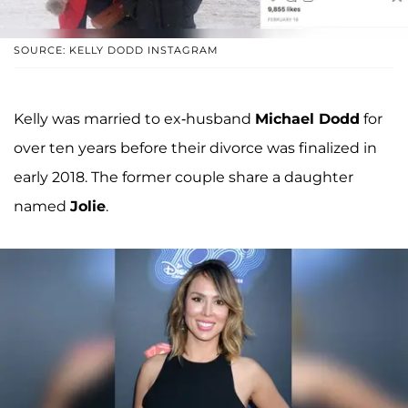
SOURCE: KELLY DODD INSTAGRAM
Kelly was married to ex-husband
Michael Dodd
for
over ten years before their divorce was finalized in
early 2018. The former couple share a daughter
named
Jolie
.