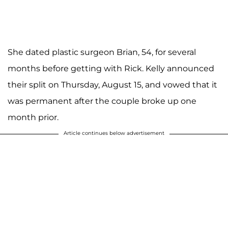
She dated plastic surgeon Brian, 54, for several
months before getting with Rick. Kelly announced
their split on Thursday, August 15, and vowed that it
was permanent after the couple broke up one
month prior.
Article continues below advertisement