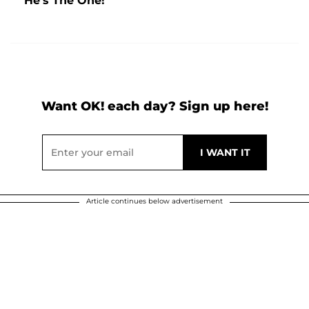
He's The One!'
Want OK! each day? Sign up here!
Article continues below advertisement