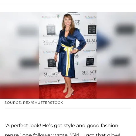
SOURCE: REX/SHUTTERSTOCK
"A perfect look! He’s got style and good fashion
sense,” one follower wrote. “Girl, u got that glow!