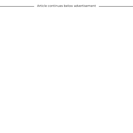
Article continues below advertisement