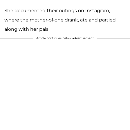
She documented their outings on Instagram,
where the mother-of-one drank, ate and partied
along with her pals.
Article continues below advertisement