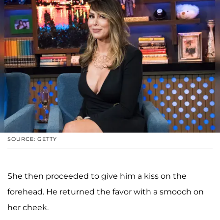
SOURCE: GETTY
She then proceeded to give him a kiss on the
forehead. He returned the favor with a smooch on
her cheek.