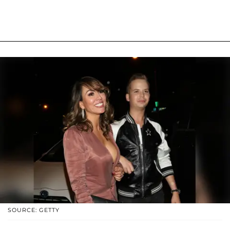
SOURCE: GETTY