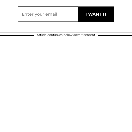
Article continues below advertisement