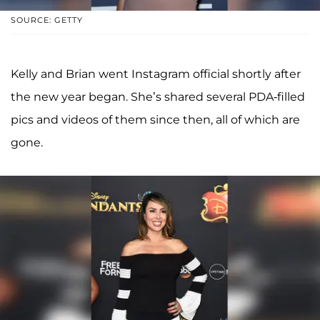
SOURCE: GETTY
Kelly and Brian went Instagram official shortly after
the new year began. She’s shared several PDA-filled
pics and videos of them since then, all of which are
gone.