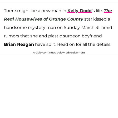
There might be a new man in
Kelly Dodd
’s life.
The
Real Housewives of Orange County
star kissed a
handsome mystery man on Sunday, March 31, amid
rumors that she and plastic surgeon boyfriend
Brian Reagan
have split. Read on for all the details.
Article continues below advertisement