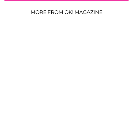
MORE FROM OK! MAGAZINE