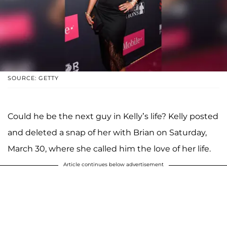
SOURCE: GETTY
Could he be the next guy in Kelly’s life? Kelly posted
and deleted a snap of her with Brian on Saturday,
March 30, where she called him the love of her life.
Article continues below advertisement