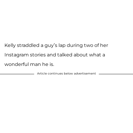
Kelly straddled a guy’s lap during two of her
Instagram stories and talked about what a
wonderful man he is.
Article continues below advertisement