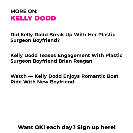
MORE ON:
KELLY DODD
Did Kelly Dodd Break Up With Her Plastic
Surgeon Boyfriend?
Kelly Dodd Teases Engagement With Plastic
Surgeon Boyfriend Brian Reagan
Watch — Kelly Dodd Enjoys Romantic Boat
Ride With New Boyfriend
Want OK! each day? Sign up here!