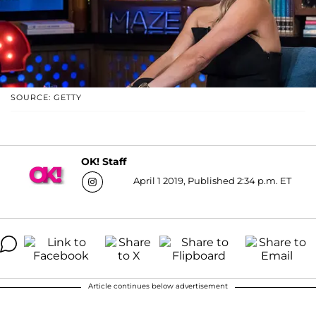
SOURCE: GETTY
OK! Staff
April 1 2019, Published 2:34 p.m. ET
Article continues below advertisement