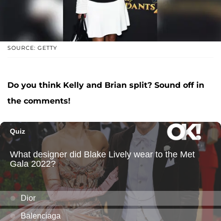
SOURCE: GETTY
Do you think Kelly and Brian split? Sound off in
the comments!