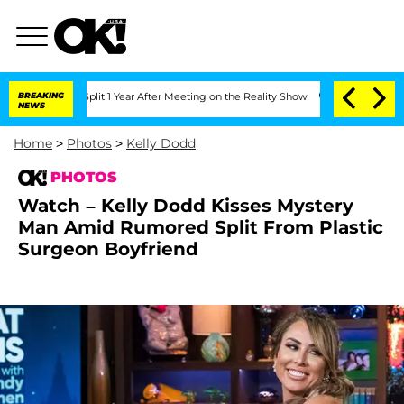
ghe Split 1 Year After Meeting on the Reality Show
BREAKING
Senate Votes to Hold D
NEWS
Home
>
Photos
>
Kelly Dodd
PHOTOS
Watch – Kelly Dodd Kisses Mystery
Man Amid Rumored Split From Plastic
Surgeon Boyfriend