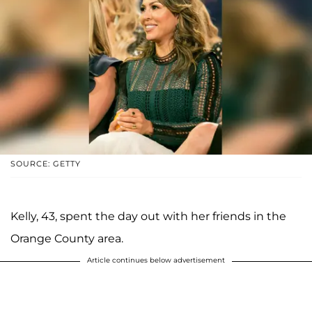
SOURCE: GETTY
Kelly, 43, spent the day out with her friends in the
Orange County area.
Article continues below advertisement