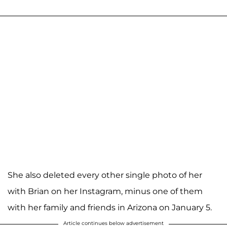
She also deleted every other single photo of her
with Brian on her Instagram, minus one of them
with her family and friends in Arizona on January 5.
Article continues below advertisement