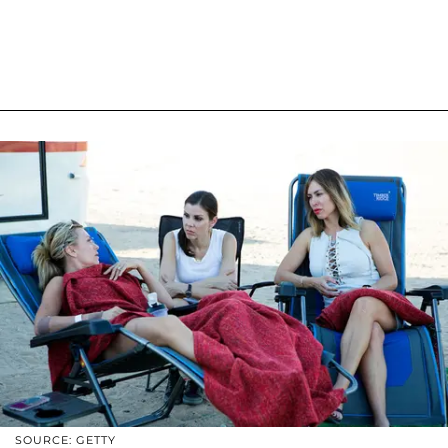
SOURCE: GETTY