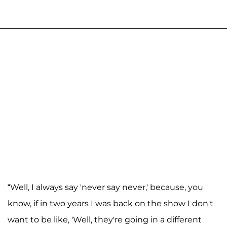
“Well, I always say 'never say never,' because, you
know, if in two years I was back on the show I don't
want to be like, 'Well, they're going in a different