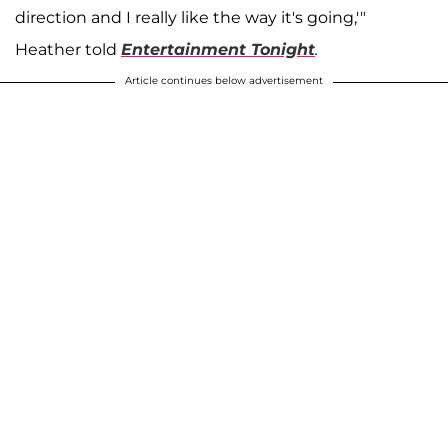
direction and I really like the way it's going,'"
Heather told
Entertainment Tonight
.
Article continues below advertisement