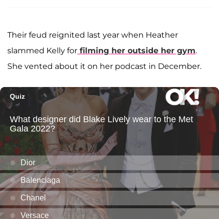
Their feud reignited last year when Heather
slammed Kelly for
filming her outside her gym
.
She vented about it on her podcast in December.