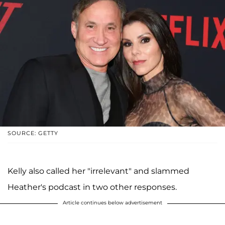
SOURCE: GETTY
Kelly also called her "irrelevant" and slammed
Heather's podcast in two other responses.
Article continues below advertisement