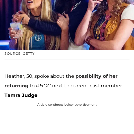
SOURCE: GETTY
Heather, 50, spoke about the
possibility of her
returning
to
RHOC
next to current cast member
Tamra Judge
.
Article continues below advertisement