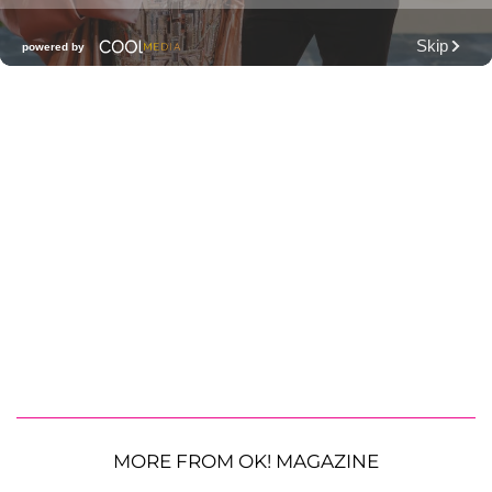
MORE FROM OK! MAGAZINE