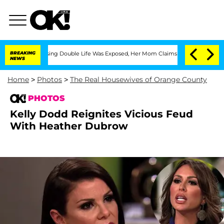
Dressing Double Life Was Exposed, Her Mom Claims
BREAKING
'Love Island USA' Stars
NEWS
Home
>
Photos
>
The Real Housewives of Orange County
PHOTOS
Kelly Dodd Reignites Vicious Feud
With Heather Dubrow