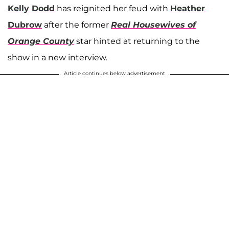
Kelly Dodd
has reignited her feud with
Heather
Dubrow
after the former
Real Housewives of
Orange County
star hinted at returning to the
show in a new interview.
Article continues below advertisement