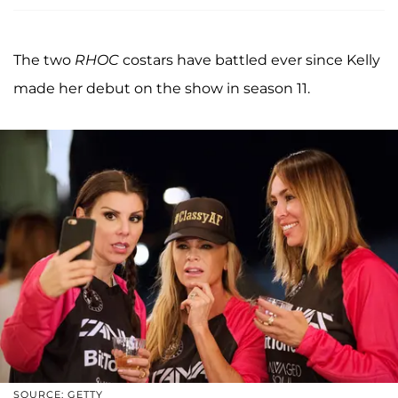
The two
RHOC
costars have battled ever since Kelly
made her debut on the show in season 11.
SOURCE: GETTY