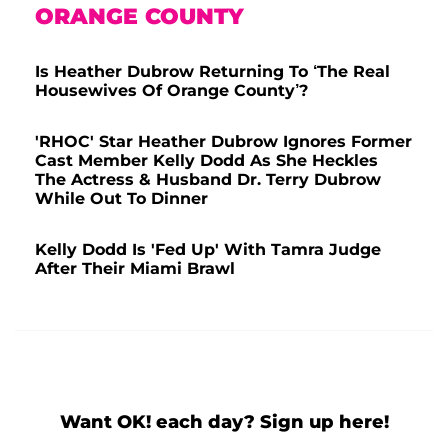
ORANGE COUNTY
Is Heather Dubrow Returning To ‘The Real
Housewives Of Orange County’?
'RHOC' Star Heather Dubrow Ignores Former
Cast Member Kelly Dodd As She Heckles
The Actress & Husband Dr. Terry Dubrow
While Out To Dinner
Kelly Dodd Is 'Fed Up' With Tamra Judge
After Their Miami Brawl
Want OK! each day? Sign up here!