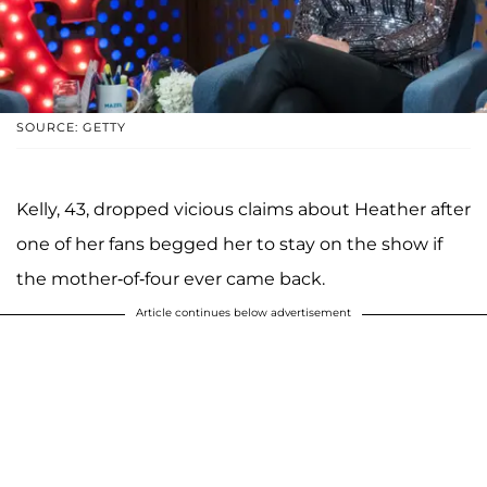
SOURCE: GETTY
Kelly, 43, dropped vicious claims about Heather after
one of her fans begged her to stay on the show if
the mother-of-four ever came back.
Article continues below advertisement