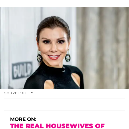
SOURCE: GETTY
MORE ON:
THE REAL HOUSEWIVES OF