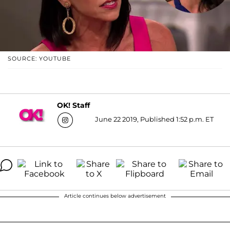
SOURCE: YOUTUBE
OK! Staff
June 22 2019, Published 1:52 p.m. ET
Article continues below advertisement