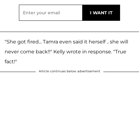
"She got fired... Tamra even said it herself .. she will
never come back!!" Kelly wrote in response. "True
fact!"
Article continues below advertisement