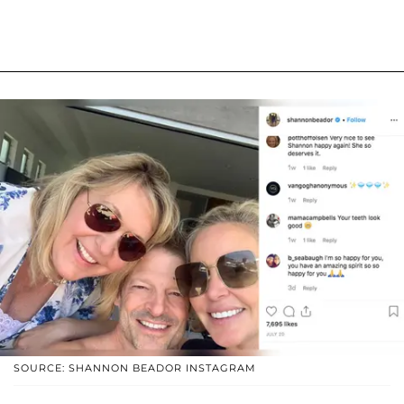
SOURCE: SHANNON BEADOR INSTAGRAM