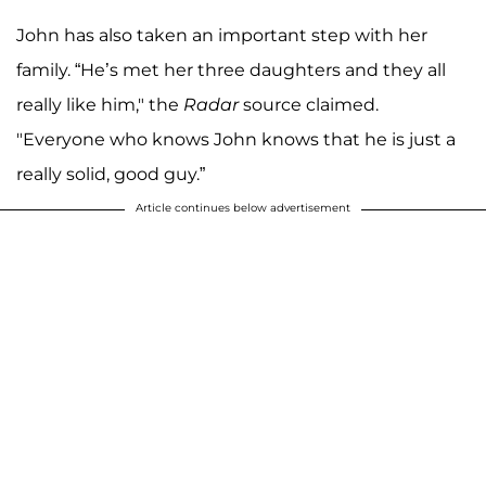
John has also taken an important step with her
family. “He’s met her three daughters and they all
really like him," the
Radar
source claimed.
"Everyone who knows John knows that he is just a
really solid, good guy.”
Article continues below advertisement