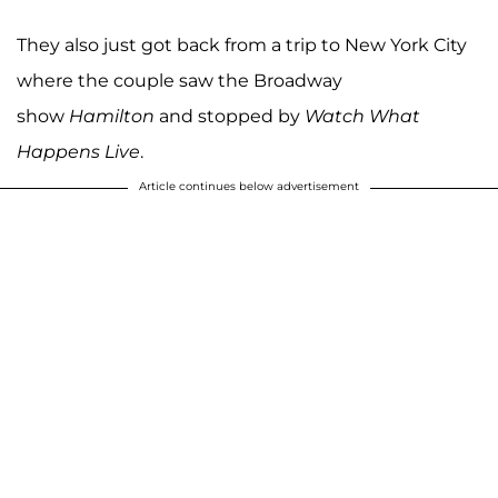
They also just got back from a trip to New York City
where the couple saw the Broadway
show
Hamilton
and stopped by
Watch What
Happens Live
.
Article continues below advertisement