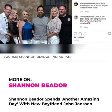
SOURCE: SHANNON BEADOR INSTAGRAM
MORE ON:
SHANNON BEADOR
Shannon Beador Spends 'Another Amazing
Day' With New Boyfriend John Janssen