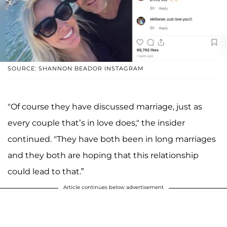
SOURCE: SHANNON BEADOR INSTAGRAM
"Of course they have discussed marriage, just as
every couple that’s in love does," the insider
continued. "They have both been in long marriages
and they both are hoping that this relationship
could lead to that.”
Article continues below advertisement