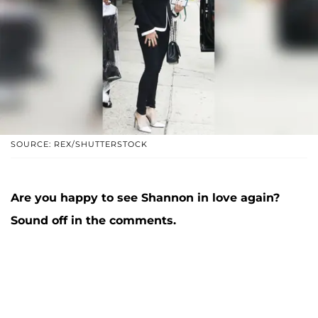
SOURCE: REX/SHUTTERSTOCK
Are you happy to see Shannon in love again?
Sound off in the comments.