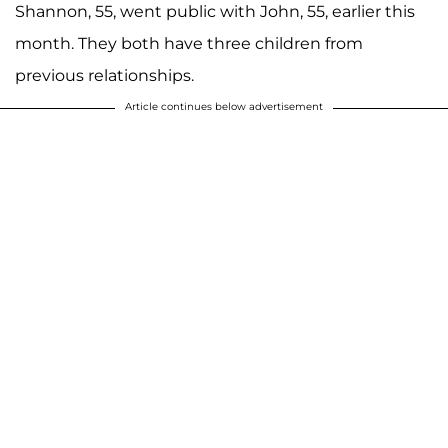
Shannon, 55, went public with John, 55, earlier this
month. They both have three children from
previous relationships.
Article continues below advertisement