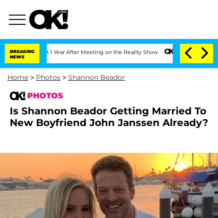
Split 1 Year After Meeting on the Reality Show
BREAKING
Senate Votes to Hold Dr. A
NEWS
Home
>
Photos
>
Shannon Beador
PHOTOS
Is Shannon Beador Getting Married To
New Boyfriend John Janssen Already?