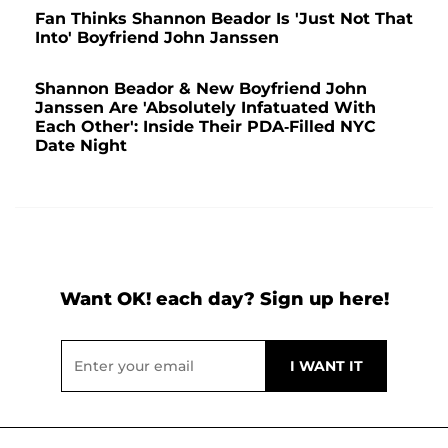
Fan Thinks Shannon Beador Is 'Just Not That
Into' Boyfriend John Janssen
Shannon Beador & New Boyfriend John
Janssen Are 'Absolutely Infatuated With
Each Other': Inside Their PDA-Filled NYC
Date Night
Want OK! each day? Sign up here!