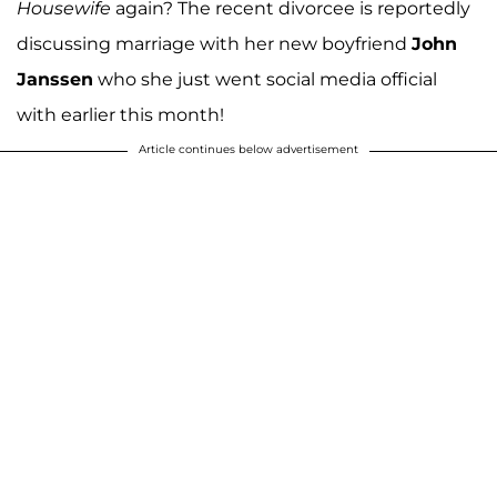
Housewife
again? The recent divorcee is reportedly
discussing marriage with her new boyfriend
John
Janssen
who she just went social media official
with earlier this month!
Article continues below advertisement