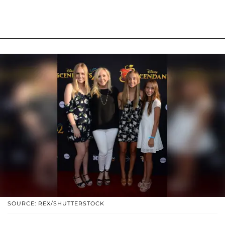
SOURCE: REX/SHUTTERSTOCK