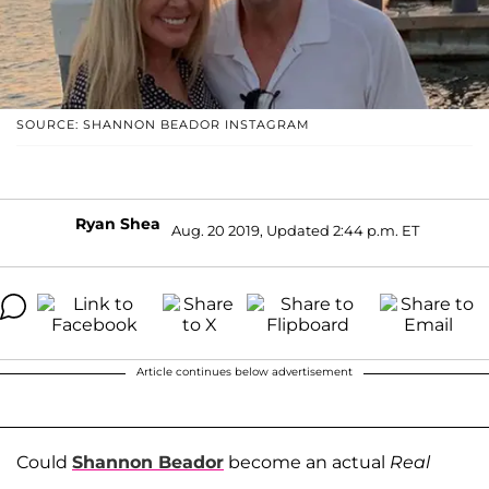
SOURCE: SHANNON BEADOR INSTAGRAM
Ryan Shea
Aug. 20 2019, Updated 2:44 p.m. ET
Article continues below advertisement
Could
Shannon Beador
become an actual
Real