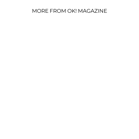
MORE FROM OK! MAGAZINE