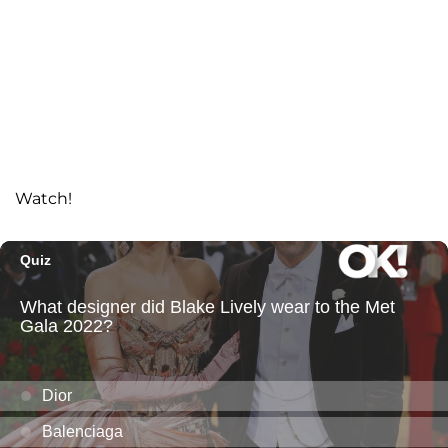
Watch!