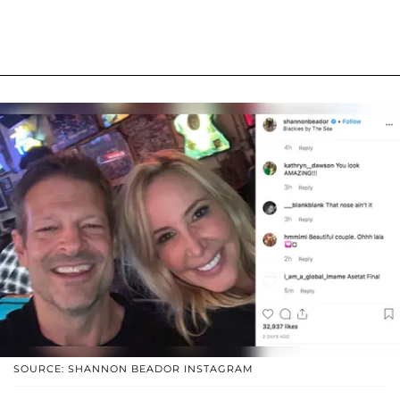
SOURCE: SHANNON BEADOR INSTAGRAM