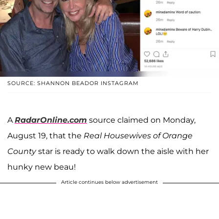
SOURCE: SHANNON BEADOR INSTAGRAM
A
RadarOnline.com
source claimed on Monday,
August 19, that the
Real Housewives of Orange
County
star is ready to walk down the aisle with her
hunky new beau!
Article continues below advertisement