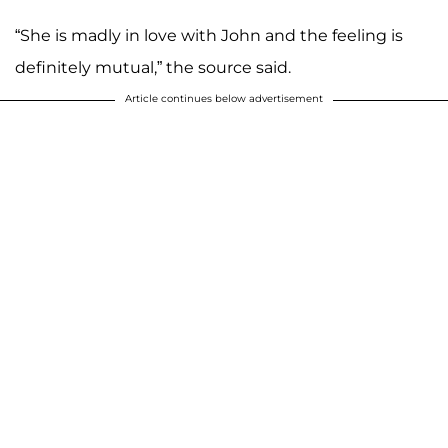
“She is madly in love with John and the feeling is
definitely mutual,” the source said.
Article continues below advertisement