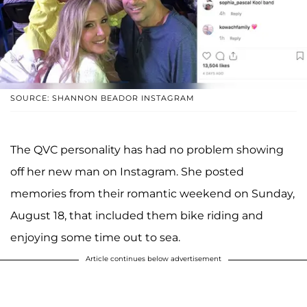
SOURCE: SHANNON BEADOR INSTAGRAM
The QVC personality has had no problem showing
off her new man on Instagram. She posted
memories from their romantic weekend on Sunday,
August 18, that included them bike riding and
enjoying some time out to sea.
Article continues below advertisement