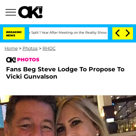
he Split 1 Year After Meeting on the Reality Show
BREAKING
Senate Votes to Hold Dr
NEWS
Home
>
Photos
>
RHOC
PHOTOS
Fans Beg Steve Lodge To Propose To
Vicki Gunvalson