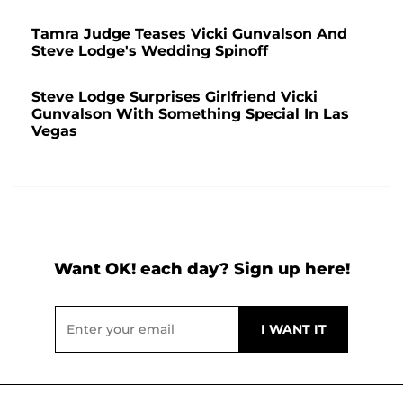
Tamra Judge Teases Vicki Gunvalson And
Steve Lodge's Wedding Spinoff
Steve Lodge Surprises Girlfriend Vicki
Gunvalson With Something Special In Las
Vegas
Want OK! each day? Sign up here!