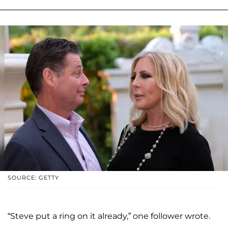
SOURCE: GETTY
“Steve put a ring on it already,” one follower wrote.