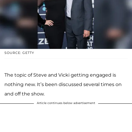
SOURCE: GETTY
The topic of Steve and Vicki getting engaged is
nothing new. It’s been discussed several times on
and off the show.
Article continues below advertisement