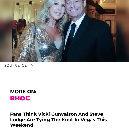
SOURCE: GETTY
MORE ON:
RHOC
Fans Think Vicki Gunvalson And Steve
Lodge Are Tying The Knot In Vegas This
Weekend