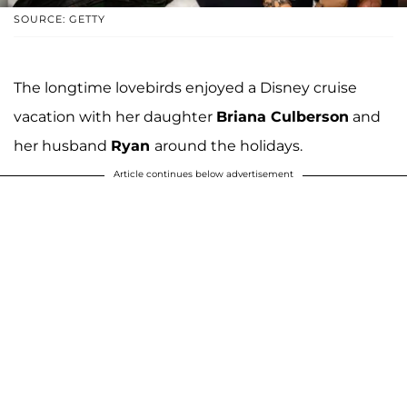
SOURCE: GETTY
The longtime lovebirds enjoyed a Disney cruise
vacation with her daughter
Briana Culberson
and
her husband
Ryan
around the holidays.
Article continues below advertisement