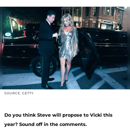
SOURCE: GETTY
Do you think Steve will propose to Vicki this
year? Sound off in the comments.