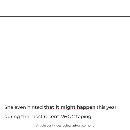
She even hinted
that it might happen
this year
during the most recent
RHOC
taping.
Article continues below advertisement