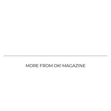
MORE FROM OK! MAGAZINE