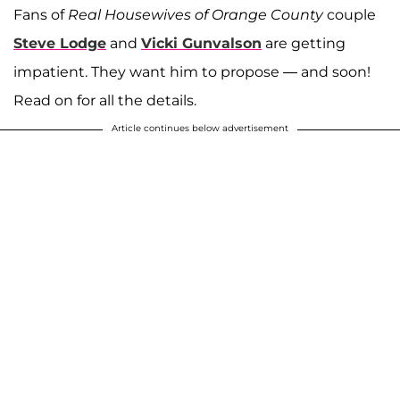
Fans of
Real Housewives of Orange County
couple
Steve Lodge
and
Vicki Gunvalson
are getting
impatient. They want him to propose — and soon!
Read on for all the details.
Article continues below advertisement