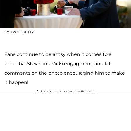
SOURCE: GETTY
Fans continue to be antsy when it comes to a
potential Steve and Vicki engagment, and left
comments on the photo encouraging him to make
it happen!
Article continues below advertisement