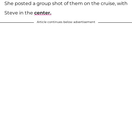
She posted a group shot of them on the cruise, with
Steve in the
center.
Article continues below advertisement