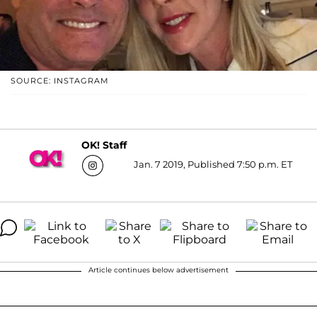
SOURCE: INSTAGRAM
OK! Staff
Jan. 7 2019, Published 7:50 p.m. ET
Article continues below advertisement